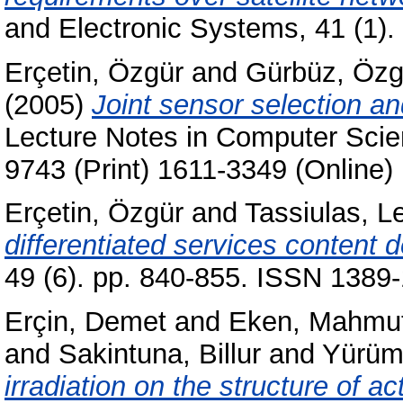
and Electronic Systems, 41 (1)
Erçetin, Özgür
and
Gürbüz, Özg
(2005)
Joint sensor selection an
Lecture Notes in Computer Scie
9743 (Print) 1611-3349 (Online)
Erçetin, Özgür
and
Tassiulas, L
differentiated services content 
49 (6). pp. 840-855. ISSN 1389
Erçin, Demet
and
Eken, Mahmu
and
Sakintuna, Billur
and
Yürüm
irradiation on the structure of 