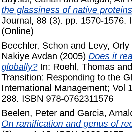
the glassiness of native proteins
Journal, 88 (3). pp. 1570-1576.
(Online)
Beechler, Schon
and
Levy, Orly
Nakiye Avdan
(2005)
Does it re
globally?
In:
Roehl, Thomas
an
Transition: Responding to the G
International Management; Vol 1
288. ISBN 978-0762311576
Beelen, Peter
and
Garcia, Arnal
On ramification and genus of re