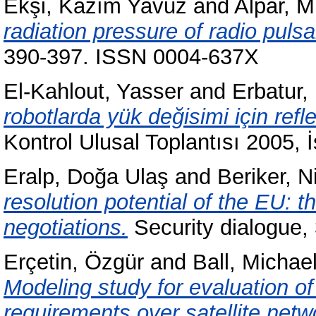
Ekşi, Kazım Yavuz
and
Alpar, M.
radiation pressure of radio pulsa
390-397. ISSN 0004-637X
El-Kahlout, Yasser
and
Erbatur,
robotlarda yük değisimi için ref
Kontrol Ulusal Toplantısı 2005, 
Eralp, Doğa Ulaş
and
Beriker, N
resolution potential of the EU: 
negotiations.
Security dialogue,
Erçetin, Özgür
and
Ball, Michae
Modeling study for evaluation o
requirements over satellite netw