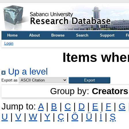
Home
About
Browse
Search
Support
F
Login
Items wher
Up a level
Export as
Group by:
Creators
Jump to:
A
|
B
|
C
|
D
|
E
|
F
|
G
U
|
V
|
W
|
Y
|
Ç
|
Ö
|
Ü
|
İ
|
Ş