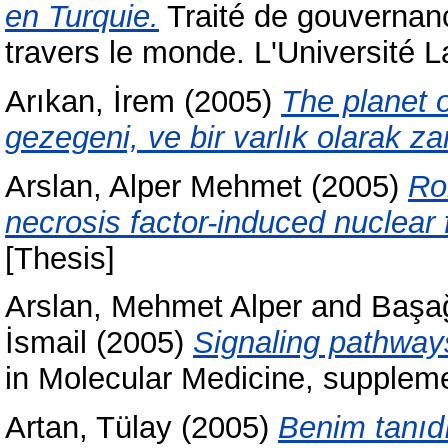
en Turquie.
Traité de gouvernanc
travers le monde. L'Université
Arıkan, İrem
(2005)
The planet o
gezegeni, ve bir varlık olarak z
Arslan, Alper Mehmet
(2005)
Ro
necrosis factor-induced nuclear
[Thesis]
Arslan, Mehmet Alper
and
Başa
İsmail
(2005)
Signaling pathways
in Molecular Medicine, supplemen
Artan, Tülay
(2005)
Benim tanıd