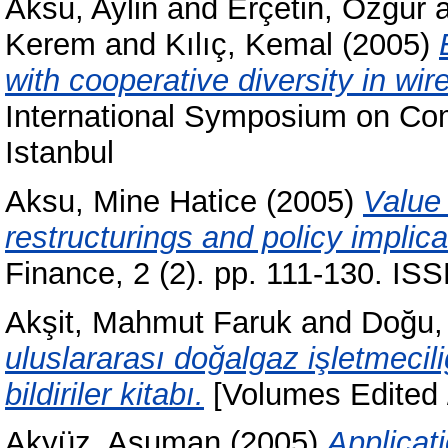
Aksu, Aylin
and
Erçetin, Özgür
Kerem
and
Kılıç, Kemal
(2005)
with cooperative diversity in wi
International Symposium on Com
Istanbul
Aksu, Mine Hatice
(2005)
Value 
restructurings and policy implica
Finance, 2 (2). pp. 111-130. I
Akşit, Mahmut Faruk
and
Doğu,
uluslararası doğalgaz işletmeci
bildiriler kitabı.
[Volumes Edited /
Akyüz, Asuman
(2005)
Applicat