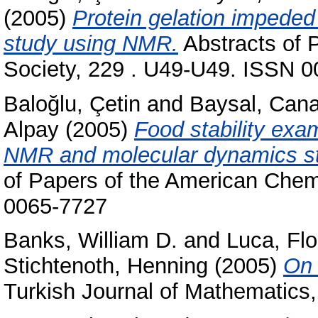
(2005)
Protein gelation impeded 
study using NMR.
Abstracts of 
Society, 229 . U49-U49. ISSN 
Baloğlu, Çetin
and
Baysal, Can
Alpay
(2005)
Food stability exam
NMR and molecular dynamics stu
of Papers of the American Chem
0065-7727
Banks, William D.
and
Luca, Flo
Stichtenoth, Henning
(2005)
On 
Turkish Journal of Mathematics