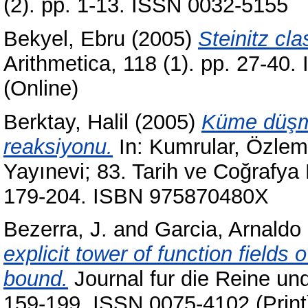
(2). pp. 1-13. ISSN 0032-5155
Bekyel, Ebru
(2005)
Steinitz cl
Arithmetica, 118 (1). pp. 27-40
(Online)
Berktay, Halil
(2005)
Küme düşm
reaksiyonu.
In:
Kumrular, Özlem
Yayınevi; 83. Tarih ve Coğrafya D
179-204. ISBN 975870480X
Bezerra, J.
and
Garcia, Arnaldo
explicit tower of function fields 
bound.
Journal fur die Reine un
159-199. ISSN 0075-4102 (Print