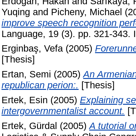
Erdoğan, Hakan
and
Sarıkaya, 
Yuqing
and
Picheny, Michael
(2
improve speech recognition per
Language, 19 (3). pp. 321-343.
Erginbaş, Vefa
(2005)
Forerunne
[Thesis]
Ertan, Semi
(2005)
An Armenian 
republican perion:.
[Thesis]
Ertek, Esin
(2005)
Explaining se
intergovernmentalist account.
[T
Ertek, Gürdal
(2005)
A tutorial 