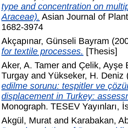
type and concentration on multip
Araceae).
Asian Journal of Plant
1682-3974
Akçapınar, Günseli Bayram
(20
for textile processes.
[Thesis]
Aker, A. Tamer
and
Çelik, Ayşe 
Turgay
and
Yükseker, H. Deniz
edilme sorunu: tespitler ve çözü
displacement in Turkey: assess
Monograph. TESEV Yayınları, İs
Akgül, Murat
and
Karabakan, Ab