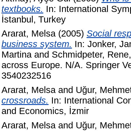
textbooks.
In: International Sy
İstanbul, Turkey
Ararat, Melsa
(2005)
Social resp
business system.
In:
Jonker, Ja
Martina
and
Schmidpeter, Rene
across Europe. N/A. Springer V
3540232516
Ararat, Melsa
and
Uğur, Mehme
crossroads.
In: International C
and Economics, İzmir
Ararat, Melsa
and
Uğur, Mehme