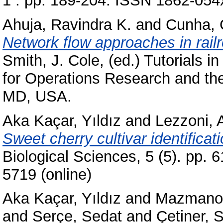
1 . pp. 189-204. ISSN 1862-054
Ahuja, Ravindra K.
and
Cunha, 
Network flow approaches in rail
Smith, J. Cole
, (ed.) Tutorials 
for Operations Research and t
MD, USA.
Aka Kaçar, Yıldız
and
Lezzoni, 
Sweet cherry cultivar identifica
Biological Sciences, 5 (5). pp. 
5719 (online)
Aka Kaçar, Yıldız
and
Mazmanoğ
and
Serçe, Sedat
and
Çetiner, 