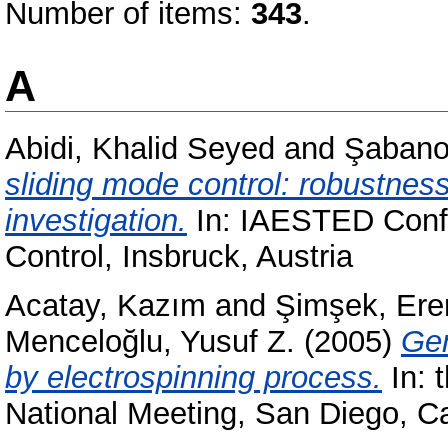
Number of items:
343
.
A
Abidi, Khalid Seyed
and
Şabanov
sliding mode control: robustnes
investigation.
In: IAESTED Confe
Control, Insbruck, Austria
Acatay, Kazım
and
Şimşek, Ere
Menceloğlu, Yusuf Z.
(2005)
Gen
by electrospinning process.
In: 
National Meeting, San Diego, C