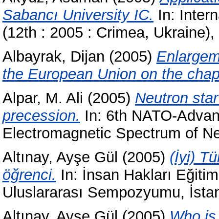
Sabancı University IC.
In: Inter
(12th : 2005 : Crimea, Ukraine)
Albayrak, Dijan
(2005)
Enlargem
the European Union on the chapte
Alpar, M. Ali
(2005)
Neutron star
precession.
In: 6th NATO-Advanc
Electromagnetic Spectrum of Ne
Altınay, Ayşe Gül
(2005)
(İyi) T
öğrenci.
In: İnsan Hakları Eğitim
Uluslararası Sempozyumu, İsta
Altınay, Ayşe Gül
(2005)
Who is 