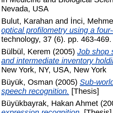
Nevada, USA
Bulut, Karahan
and
İnci, Mehme
optical profilometry using a four-
technology, 37 (6). pp. 463-46
Bülbül, Kerem
(2005)
Job shop s
and intermediate inventory holdi
New York, NY, USA, New York
Büyük, Osman
(2005)
Sub-world
speech recognition.
[Thesis]
Büyükbayrak, Hakan Ahmet
(20
expression recognition.
[Thesis]