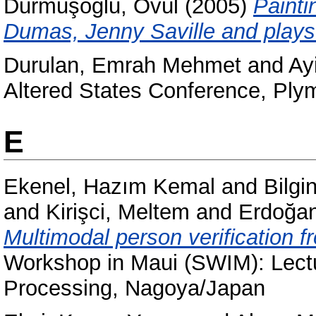
Durmuşoğlu, Övül
(2005)
Painti
Dumas, Jenny Saville and plays o
Durulan, Emrah Mehmet
and
Ayi
Altered States Conference, Ply
E
Ekenel, Hazım Kemal
and
Bilgi
and
Kirişci, Meltem
and
Erdoğa
Multimodal person verification 
Workshop in Maui (SWIM): Lect
Processing, Nagoya/Japan