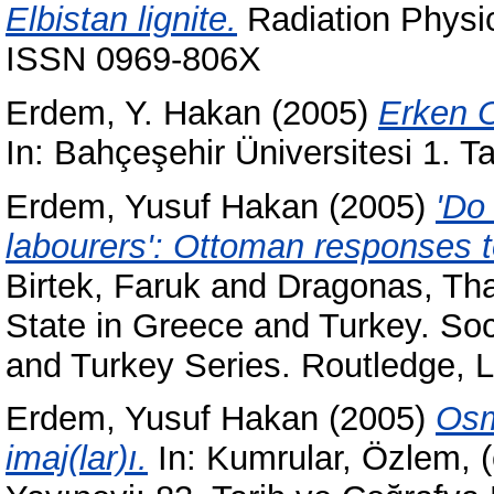
Elbistan lignite.
Radiation Physic
ISSN 0969-806X
Erdem, Y. Hakan
(2005)
Erken O
In: Bahçeşehir Üniversitesi 1. 
Erdem, Yusuf Hakan
(2005)
'Do
labourers': Ottoman responses 
Birtek, Faruk
and
Dragonas, Tha
State in Greece and Turkey. Soc
and Turkey Series. Routledge,
Erdem, Yusuf Hakan
(2005)
Osm
imaj(lar)ı.
In:
Kumrular, Özlem
, 