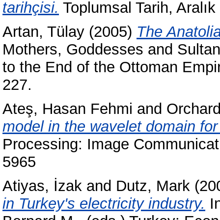
tarihçisi.
Toplumsal Tarih, Aralık
Artan, Tülay
(2005)
The Anatoli
Mothers, Goddesses and Sultan
to the End of the Ottoman Empir
227.
Ateş, Hasan Fehmi
and
Orchard
model in the wavelet domain for
Processing: Image Communicatio
5965
Atiyas, İzak
and
Dutz, Mark
(20
in Turkey's electricity industry.
I