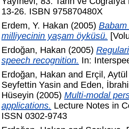
Yayınevi; 83. Tarih ve Coğrafya D
13-26. ISBN 975870480X
Erdem, Y. Hakan
(2005)
Babam H
milliyecinin yaşam öyküsü.
[Volu
Erdoğan, Hakan
(2005)
Regulari
speech recognition.
In: Interspe
Erdoğan, Hakan
and
Erçil, Aytül
Seyfettin Yasin
and
Eden, İbrah
Hüseyin
(2005)
Multi-modal pers
applications.
Lecture Notes in C
ISSN 0302-9743