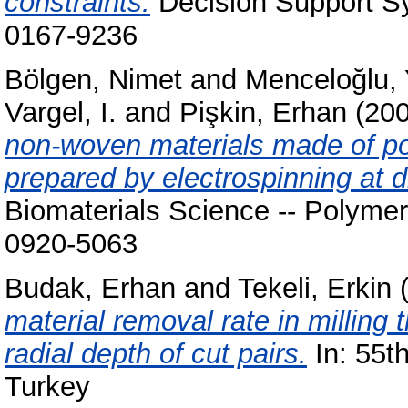
constraints.
Decision Support Sy
0167-9236
Bölgen, Nimet
and
Menceloğlu, 
Vargel, I.
and
Pişkin, Erhan
(20
non-woven materials made of po
prepared by electrospinning at di
Biomaterials Science -- Polymer
0920-5063
Budak, Erhan
and
Tekeli, Erkin
(
material removal rate in milling 
radial depth of cut pairs.
In: 55t
Turkey