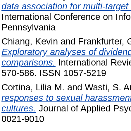
data association for multi-target
International Conference on Info
Pennsylvania
Chiang, Kevin
and
Frankfurter,
Exploratory analyses of divide
comparisons.
International Revie
570-586. ISSN 1057-5219
Cortina, Lilia M.
and
Wasti, S. A
responses to sexual harassment
cultures.
Journal of Applied Psy
0021-9010