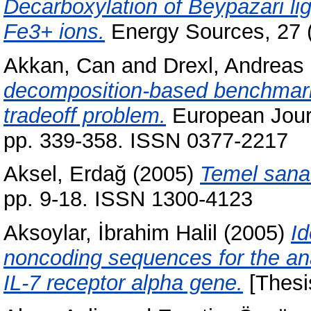
Decarboxylation of Beypazari lig
Fe3+ ions.
Energy Sources, 27 
Akkan, Can
and
Drexl, Andreas
decomposition-based benchmark r
tradeoff problem.
European Journ
pp. 339-358. ISSN 0377-2217
Aksel, Erdağ
(2005)
Temel sanat
pp. 9-18. ISSN 1300-4123
Aksoylar, İbrahim Halil
(2005)
Id
noncoding sequences for the anal
IL-7 receptor alpha gene.
[Thesi