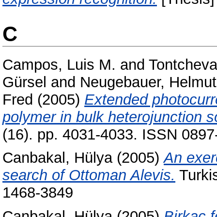
C
Campos, Luis M.
and
Tontcheva
Gürsel
and
Neugebauer, Helmut
Fred
(2005)
Extended photocurr
polymer in bulk heterojunction so
(16). pp. 4031-4033. ISSN 0897
Canbakal, Hülya
(2005)
An exer
search of Ottoman Alevis.
Turkis
1468-3849
Canbakal, Hülya
(2005)
Birkaç f