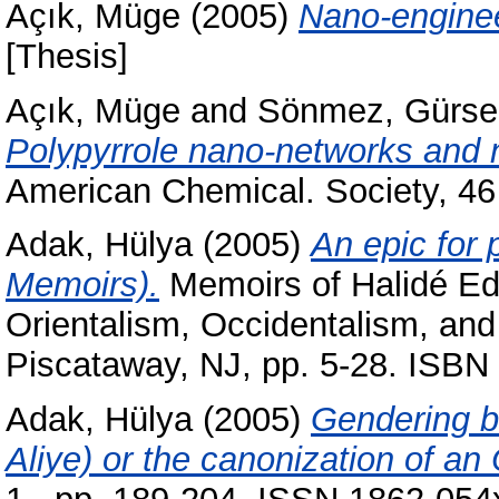
Açık, Müge
(2005)
Nano-enginee
[Thesis]
Açık, Müge
and
Sönmez, Gürse
Polypyrrole nano-networks and 
American Chemical. Society, 46
Adak, Hülya
(2005)
An epic for 
Memoirs).
Memoirs of Halidé Edi
Orientalism, Occidentalism, and
Piscataway, NJ, pp. 5-28. ISB
Adak, Hülya
(2005)
Gendering b
Aliye) or the canonization of an