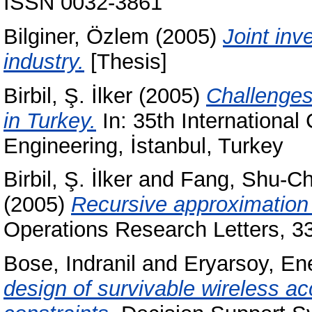
ISSN 0032-3861
Bilginer, Özlem
(2005)
Joint inv
industry.
[Thesis]
Birbil, Ş. İlker
(2005)
Challenges
in Turkey.
In: 35th International
Engineering, İstanbul, Turkey
Birbil, Ş. İlker
and
Fang, Shu-C
(2005)
Recursive approximation 
Operations Research Letters, 3
Bose, Indranil
and
Eryarsoy, En
design of survivable wireless a