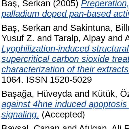
Baş, Serkan
(2005)
Preperation,
palladium doped pan-based activ
Baş, Serkan
and
Sakintuna, Bill
Yusuf Z.
and
Taralp, Alpay
and
A
Lyophilization-induced structura
supercritical carbon sioxide tre
characterization of their extracts
1064. ISSN 1520-5029
Başağa, Hüveyda
and
Kütük, Ö
against 4hne induced apoptosis 
signaling.
(Accepted)
Baysal, Canan
and
Atılgan, Ali