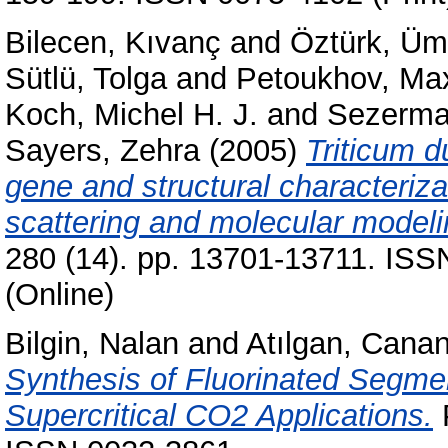
Bilecen, Kıvanç
and
Öztürk, Üm
Sütlü, Tolga
and
Petoukhov, Ma
Koch, Michel H. J.
and
Sezerma
Sayers, Zehra
(2005)
Triticum d
gene and structural characterizat
scattering and molecular modeli
280 (14). pp. 13701-13711. ISS
(Online)
Bilgin, Nalan
and
Atılgan, Cana
Synthesis of Fluorinated Segme
Supercritical CO2 Applications.
P