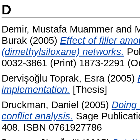
D
Demir, Mustafa Muammer
and
M
Burak
(2005)
Effect of filler am
(dimethylsiloxane) networks.
Pol
0032-3861 (Print) 1873-2291 (On
Dervişoğlu Toprak, Esra
(2005)
implementation.
[Thesis]
Druckman, Daniel
(2005)
Doing 
conflict analysis.
Sage Publicatio
408. ISBN 0761927786