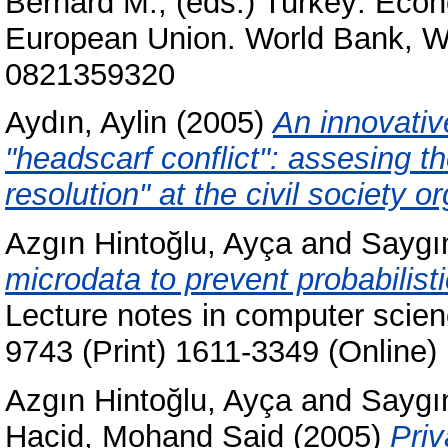
Bernard M.
, (eds.) Turkey: Eco
European Union. World Bank, W
0821359320
Aydın, Aylin
(2005)
An innovativ
"headscarf conflict": assesing the
resolution" at the civil society o
Azgın Hintoğlu, Ayça
and
Saygı
microdata to prevent probabilisti
Lecture notes in computer scie
9743 (Print) 1611-3349 (Online)
Azgın Hintoğlu, Ayça
and
Saygı
Hacid, Mohand Said
(2005)
Priv