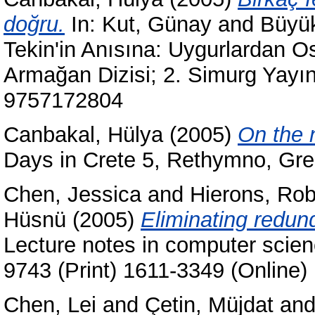
doğru.
In:
Kut, Günay
and
Büyük
Tekin'in Anısına: Uygurlardan O
Armağan Dizisi; 2. Simurg Yayın
9757172804
Canbakal, Hülya
(2005)
On the n
Days in Crete 5, Rethymno, Gr
Chen, Jessica
and
Hierons, Rob
Hüsnü
(2005)
Eliminating redun
Lecture notes in computer scie
9743 (Print) 1611-3349 (Online)
Chen, Lei
and
Çetin, Müjdat
an