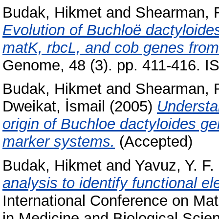
Budak, Hikmet
and
Shearman, R
Evolution of Buchloë dactyloide
matK, rbcL, and cob genes from
Genome, 48 (3). pp. 411-416. 
Budak, Hikmet
and
Shearman, R
Dweikat, İsmail
(2005)
Understa
origin of Buchloe dactyloides g
marker systems.
(Accepted)
Budak, Hikmet
and
Yavuz, Y. F.
analysis to identify functional e
International Conference on Ma
in Medicine and Biological Sc