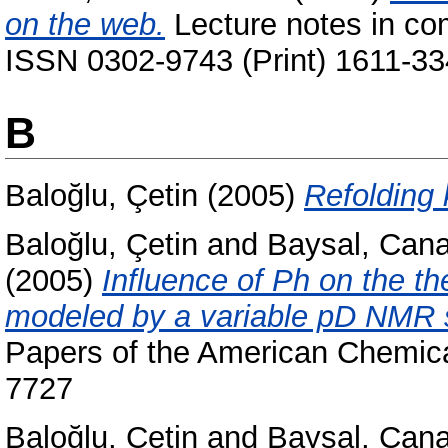
on the web.
Lecture notes in co
ISSN 0302-9743 (Print) 1611-33
B
Baloğlu, Çetin
(2005)
Refolding 
Baloğlu, Çetin
and
Baysal, Can
(2005)
Influence of Ph on the th
modeled by a variable pD NMR s
Papers of the American Chemica
7727
Baloğlu, Çetin
and
Baysal, Can