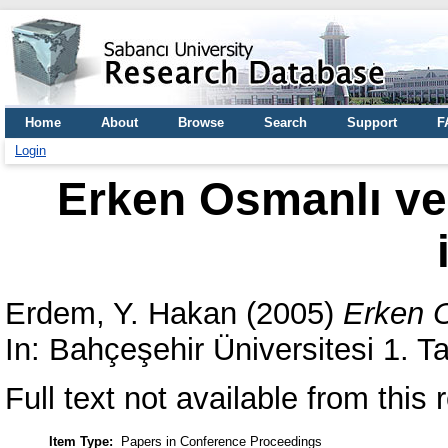
Home
About
Browse
Search
Support
F
Login
Erken Osmanlı ve
Erdem, Y. Hakan
(2005)
Erken O
In: Bahçeşehir Üniversitesi 1. 
Full text not available from this r
Item Type:
Papers in Conference Proceedings