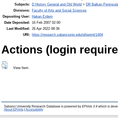
Subjects:
D History General and Old World
>
DR Balkan Peninsul
Divisions:
Faculty of Arts and Social Sciences
Depositing User:
Hakan Erdem
Date Deposited:
16 Feb 2007 02:00
Last Modified:
26 Apr 2022 08:36
URI:
https://research.sabanciuniv.edu/id/eprint/1404
Actions (login require
View Item
Sabanci University Research Database is powered by
EPrints 3.4
which is deve
About EPrints
|
Accessibility