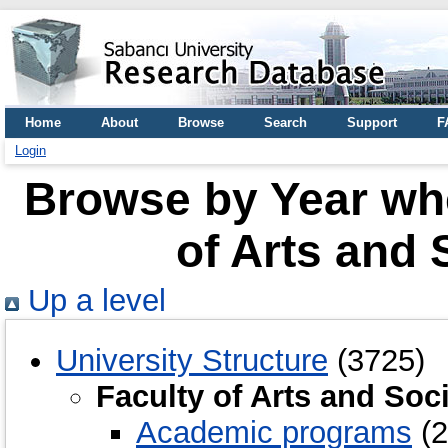
Home
About
Browse
Search
Support
F
Login
Browse by Year whe
of Arts and 
Up a level
University Structure
(3725)
Faculty of Arts and Soc
Academic programs
(2