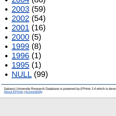
2003
(59)
2002
(54)
2001
(16)
2000
(5)
1999
(8)
1996
(1)
1995
(1)
NULL
(99)
Sabanci University Research Database is powered by
EPrints 3.4
which is deve
About EPrints
|
Accessibility