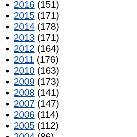
2016
(151)
2015
(171)
2014
(178)
2013
(171)
2012
(164)
2011
(176)
2010
(163)
2009
(173)
2008
(141)
2007
(147)
2006
(114)
2005
(112)
2004
(86)