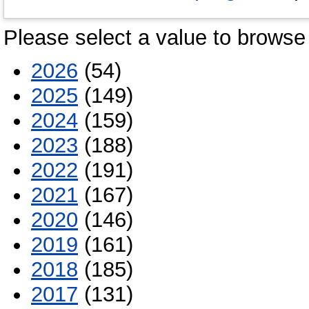
Please select a value to browse 
2026
(54)
2025
(149)
2024
(159)
2023
(188)
2022
(191)
2021
(167)
2020
(146)
2019
(161)
2018
(185)
2017
(131)