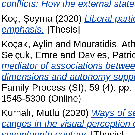
conflicts: How the external state
Koç, Şeyma
(2020)
Liberal part
emphasis.
[Thesis]
Koçak, Aylin
and
Mouratidis, At
Selçuk, Emre
and
Davies, Patri
mediator of associations between
dimensions and autonomy support
Family Process (SI), 59 (4). pp
1545-5300 (Online)
Kurnalı, Mutlu
(2020)
Ways of s
canges in the visual perception 
seventeenth century.
[Thesis]