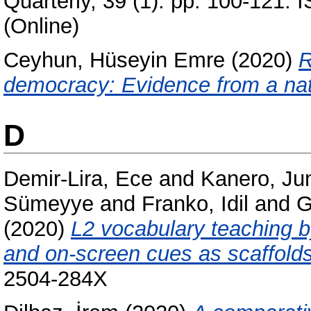
Quarterly, 39 (1). pp. 100-121.
(Online)
Ceyhun, Hüseyin Emre
(2020)
R
democracy: Evidence from a nat
D
Demir-Lira, Ece
and
Kanero, Ju
Sümeyye
and
Franko, Idil
and
G
(2020)
L2 vocabulary teaching by
and on-screen cues as scaffolds
2504-284X