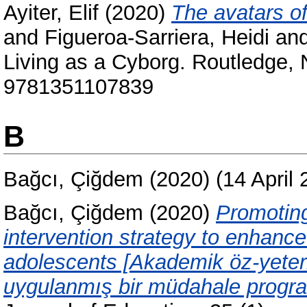
Ayiter, Elif
(2020)
The avatars of
and
Figueroa-Sarriera, Heidi
an
Living as a Cyborg. Routledge,
9781351107839
B
Bağcı, Çiğdem
(2020)
(14 April
Bağcı, Çiğdem
(2020)
Promoting
intervention strategy to enhanc
adolescents [Akademik öz-yeterl
uygulanmış bir müdahale program