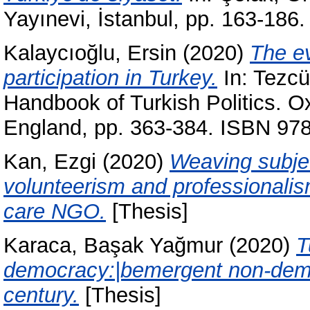
Yayınevi, İstanbul, pp. 163-18
Kalaycıoğlu, Ersin
(2020)
The ev
participation in Turkey.
In:
Tezcü
Handbook of Turkish Politics. O
England, pp. 363-384. ISBN 9
Kan, Ezgi
(2020)
Weaving subjec
volunteerism and professionalism
care NGO.
[Thesis]
Karaca, Başak Yağmur
(2020)
T
democracy:|bemergent non-democr
century.
[Thesis]