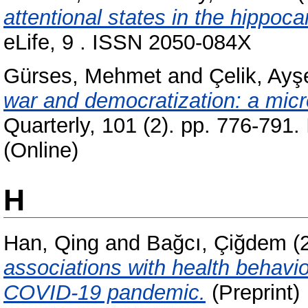
attentional states in the hippoc
eLife, 9 . ISSN 2050-084X
Gürses, Mehmet
and
Çelik, Ayş
war and democratization: a micro
Quarterly, 101 (2). pp. 776-791
(Online)
H
Han, Qing
and
Bağcı, Çiğdem
(
associations with health behavi
COVID-19 pandemic.
(Preprint)