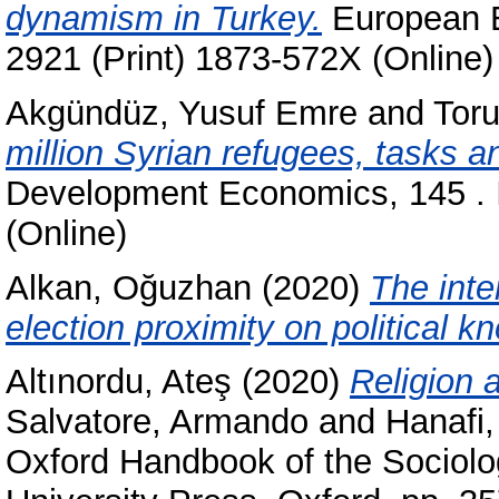
dynamism in Turkey.
European E
2921 (Print) 1873-572X (Online)
Akgündüz, Yusuf Emre
and
Tor
million Syrian refugees, tasks an
Development Economics, 145 . 
(Online)
Alkan, Oğuzhan
(2020)
The inte
election proximity on political k
Altınordu, Ateş
(2020)
Religion 
Salvatore, Armando
and
Hanafi,
Oxford Handbook of the Sociolog