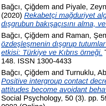
Bağcı, Çiğdem
and
Piyale, Zey
(2020)
Rekabetçi mağduriyet alg
dışgrubun bakışaçısını alma, ve
Bağcı, Çiğdem
and
Raman, Şen
özdeşleşmenin dışgrup tutumlar 
etkisi: Türkiye ve Kıbrıs örneği.
T
148. ISSN 1300-4433
Bağcı, Çiğdem
and
Turnuklu, A
Positive intergroup contact decre
attitudes become avoidant behav
Social Psychology, 50 (3). pp. 