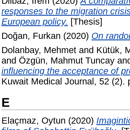
Dilbaz, İrem
(2020)
A comparati
responses to the migration cris
European policy.
[Thesis]
Doğan, Furkan
(2020)
On random
Dolanbay, Mehmet
and
Kütük, 
and
Özgün, Mahmut Tuncay
an
influencing the acceptance of p
Kuwait Medical Journal, 52 (2)
E
Elaçmaz, Oytun
(2020)
Imaginti