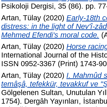
Psikoloji Dergisi, 35 (86). pp. 
Artan, Tülay
(2020)
Early-18th c
distress: in the light of Nev'î-
Mehmed Efendi's moral code.
(A
Artan, Tülay
(2020)
Horse racin
International Journal of the Hist
ISSN 0952-3367 (Print) 1743-90
Artan, Tülay
(2020)
I. Mahmûd sa
temâşâ, tefekkür, tevakkuf ve "Ş
Gölgelenen Sultan, Unutulan Yı
1754). Dergâh Yayınları, İstanb