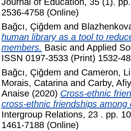
Journal of Education, 35 (1). p
2536-4758 (Online)
Bağcı, Çiğdem
and
Blazhenkova
human library as a tool to reduc
members.
Basic and Applied Soc
ISSN 0197-3533 (Print) 1532-48
Bağcı, Çiğdem
and
Cameron, L
Morais, Catarina
and
Carby, Afi
Anaise
(2020)
Cross-ethnic frien
cross-ethnic friendships among 
Intergroup Relations, 23 . pp. 
1461-7188 (Online)