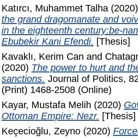
Katırcı, Muhammet Talha
(2020
the grand dragomanate and voivo
in the eighteenth century:be-nam
Ebubekir Kani Efendi.
[Thesis]
Kavaklı, Kerim Can
and
Chatagn
(2020)
The power to hurt and the
sanctions.
Journal of Politics, 
(Print) 1468-2508 (Online)
Kayar, Mustafa Melih
(2020)
Gov
Ottoman Empire: Nezr.
[Thesis]
Keçecioğlu, Zeyno
(2020)
Force