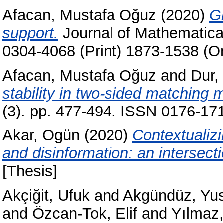
Afacan, Mustafa Oğuz
(2020)
G
support.
Journal of Mathematica
0304-4068 (Print) 1873-1538 (On
Afacan, Mustafa Oğuz
and
Dur,
stability in two-sided matching 
(3). pp. 477-494. ISSN 0176-171
Akar, Ogün
(2020)
Contextualiz
and disinformation: an intersect
[Thesis]
Akçiğit, Ufuk
and
Akgündüz, Yu
and
Özcan-Tok, Elif
and
Yılmaz,