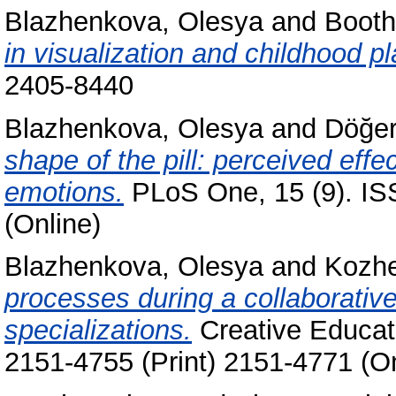
Blazhenkova, Olesya
and
Booth
in visualization and childhood p
2405-8440
Blazhenkova, Olesya
and
Döğer
shape of the pill: perceived eff
emotions.
PLoS One, 15 (9). IS
(Online)
Blazhenkova, Olesya
and
Kozhe
processes during a collaborative
specializations.
Creative Educati
2151-4755 (Print) 2151-4771 (On