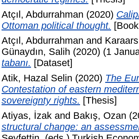
Atçıl, Abdurrahman
(2020)
Calip
Ottoman political thought.
[Book
Atçıl, Abdurrahman
and
Karaars
Günaydın, Salih
(2020)
(1 Janu
tabanı.
[Dataset]
Atik, Hazal Selin
(2020)
The Eur
Contestation of eastern mediter
sovereignty rights.
[Thesis]
Atiyas, İzak
and
Bakış, Ozan
(2
structural change: an assessme
Seyfettin
, (eds.) Turkish Econo