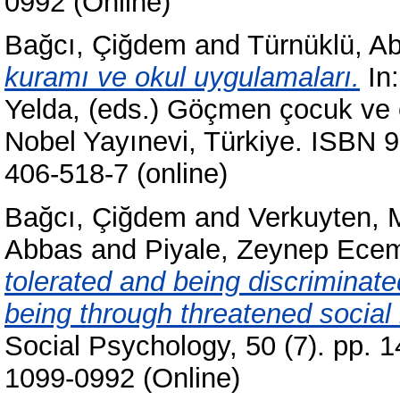
0992 (Online)
Bağcı, Çiğdem
and
Türnüklü, A
kuramı ve okul uygulamaları.
In
Yelda
, (eds.) Göçmen çocuk ve 
Nobel Yayınevi, Türkiye. ISBN 9
406-518-7 (online)
Bağcı, Çiğdem
and
Verkuyten, 
Abbas
and
Piyale, Zeynep Ece
tolerated and being discriminated
being through threatened social 
Social Psychology, 50 (7). pp. 
1099-0992 (Online)