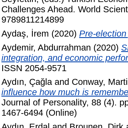
Challenges Ahead. World Scienti
9789811214899
Aydaş, İrem
(2020)
Pre-election 
Aydemir, Abdurrahman
(2020)
S
integration, and economic perf
ISSN 2054-9571
Aydın, Çağla
and
Conway, Marti
influence how much is remember
Journal of Personality, 88 (4). 
1467-6494 (Online)
Aydın, Erdal
and
Brounen, Dirk