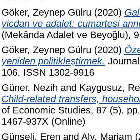
Göker, Zeynep Gülru
(2020)
Gal
vicdan ve adalet: cumartesi annel
(Mekânda Adalet ve Beyoğlu), 9 
Göker, Zeynep Gülru
(2020)
Öze
yeniden politikleştirmek.
Journal 
106. ISSN 1302-9916
Güner, Nezih
and
Kaygusuz, R
Child-related transfers, househo
of Economic Studies, 87 (5). pp
1467-937X (Online)
Günseli, Eren
and
Aly, Mariam
(