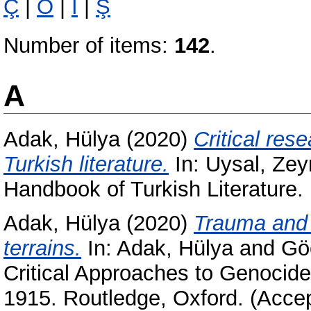
Ç
|
Ö
|
İ
|
Ş
Number of items:
142
.
A
Adak, Hülya
(2020)
Critical re
Turkish literature.
In:
Uysal, Ze
Handbook of Turkish Literature.
Adak, Hülya
(2020)
Trauma and 
terrains.
In:
Adak, Hülya
and
Gö
Critical Approaches to Genocide:
1915. Routledge, Oxford. (Acce