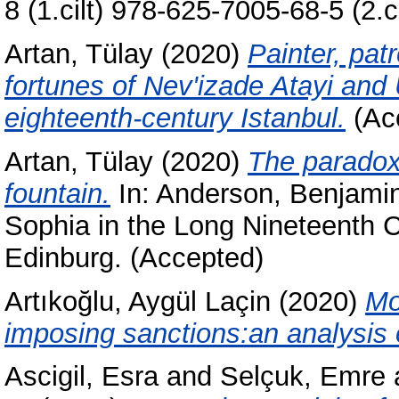
8 (1.cilt) 978-625-7005-68-5 (2.ci
Artan, Tülay
(2020)
Painter, pat
fortunes of Nev'izade Atayi and
eighteenth-century Istanbul.
(Ac
Artan, Tülay
(2020)
The paradox
fountain.
In:
Anderson, Benjami
Sophia in the Long Nineteenth C
Edinburg. (Accepted)
Artıkoğlu, Aygül Laçin
(2020)
Mo
imposing sanctions:an analysis o
Ascigil, Esra
and
Selçuk, Emre