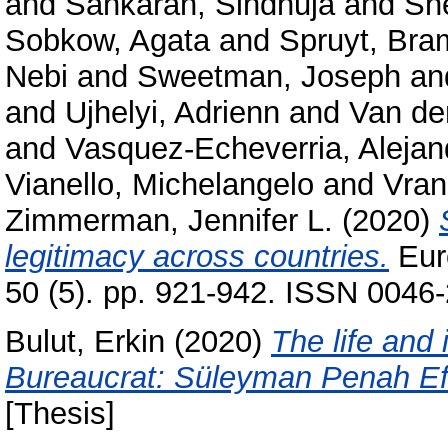
and
Sankaran, Sindhuja
and
Sh
Sobkow, Agata
and
Spruyt, Bra
Nebi
and
Sweetman, Joseph
an
and
Ujhelyi, Adrienn
and
Van de
and
Vasquez-Echeverria, Alejan
Vianello, Michelangelo
and
Vran
Zimmerman, Jennifer L.
(2020)
legitimacy across countries.
Euro
50 (5). pp. 921-942. ISSN 0046-
Bulut, Erkin
(2020)
The life and
Bureaucrat: Süleyman Penah Efe
[Thesis]