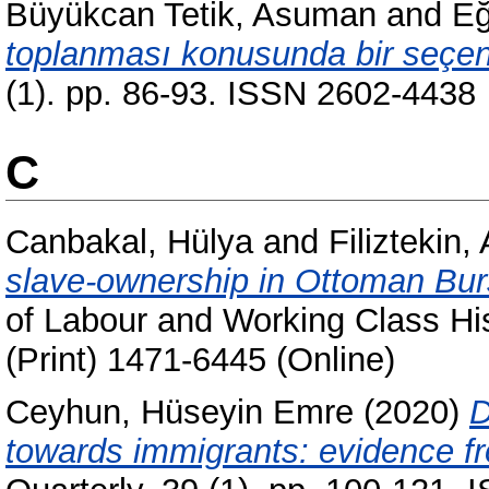
Büyükcan Tetik, Asuman
and
Eğ
toplanması konusunda bir seçene
(1). pp. 86-93. ISSN 2602-4438
C
Canbakal, Hülya
and
Filiztekin,
slave-ownership in Ottoman Bur
of Labour and Working Class His
(Print) 1471-6445 (Online)
Ceyhun, Hüseyin Emre
(2020)
D
towards immigrants: evidence f