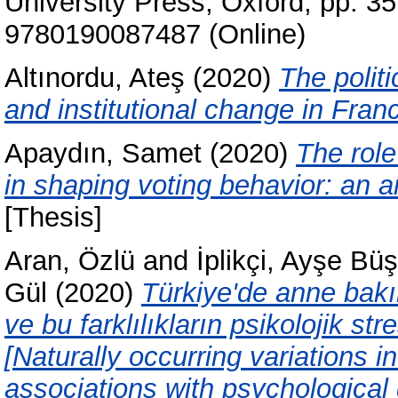
University Press, Oxford, pp. 
9780190087487 (Online)
Altınordu, Ateş
(2020)
The politi
and institutional change in Fran
Apaydın, Samet
(2020)
The role
in shaping voting behavior: an a
[Thesis]
Aran, Özlü
and
İplikçi, Ayşe Bü
Gül
(2020)
Türkiye'de anne bakım
ve bu farklılıkların psikolojik str
[Naturally occurring variations 
associations with psychological 