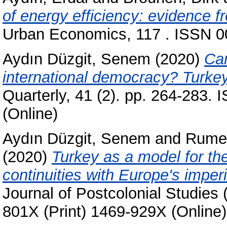
of energy efficiency: evidence 
Urban Economics, 117 . ISSN 00
Aydın Düzgit, Senem
(2020)
Ca
international democracy? Turkey
Quarterly, 41 (2). pp. 264-283.
(Online)
Aydın Düzgit, Senem
and
Rumel
(2020)
Turkey as a model for th
continuities with Europe's imperi
Journal of Postcolonial Studies 
801X (Print) 1469-929X (Online)