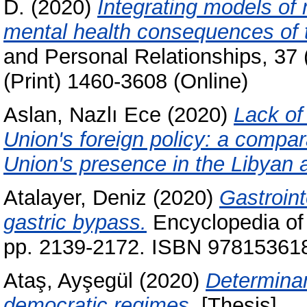
D.
(2020)
Integrating models of 
mental health consequences of 
and Personal Relationships, 37
(Print) 1460-3608 (Online)
Aslan, Nazlı Ece
(2020)
Lack of
Union's foreign policy: a compa
Union's presence in the Libyan 
Atalayer, Deniz
(2020)
Gastroin
gastric bypass.
Encyclopedia of
pp. 2139-2172. ISBN 978153618
Ataş, Ayşegül
(2020)
Determinan
democratic regimes.
[Thesis]