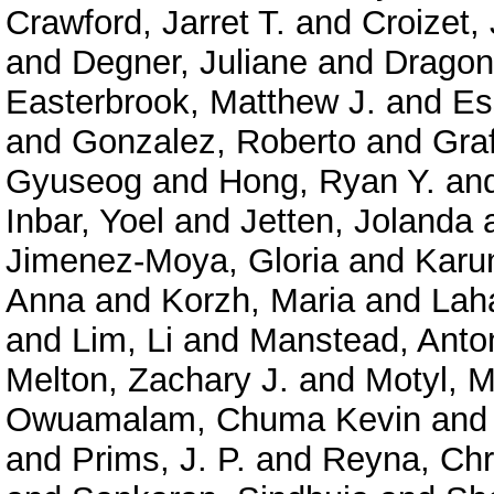
Crawford, Jarret T.
and
Croizet,
and
Degner, Juliane
and
Dragon,
Easterbrook, Matthew J.
and
Es
and
Gonzalez, Roberto
and
Graf
Gyuseog
and
Hong, Ryan Y.
an
Inbar, Yoel
and
Jetten, Jolanda
Jimenez-Moya, Gloria
and
Karu
Anna
and
Korzh, Maria
and
Lah
and
Lim, Li
and
Manstead, Anto
Melton, Zachary J.
and
Motyl, M
Owuamalam, Chuma Kevin
an
and
Prims, J. P.
and
Reyna, Chr