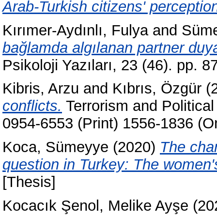
Arab-Turkish citizens' perceptio
Kırımer-Aydınlı, Fulya
and
Süme
bağlamda algılanan partner duya
Psikoloji Yazıları, 23 (46). pp.
Kibris, Arzu
and
Kıbrıs, Özgür
(
conflicts.
Terrorism and Political
0954-6553 (Print) 1556-1836 (On
Koca, Sümeyye
(2020)
The chan
question in Turkey: The women's 
[Thesis]
Kocacık Şenol, Melike Ayşe
(20