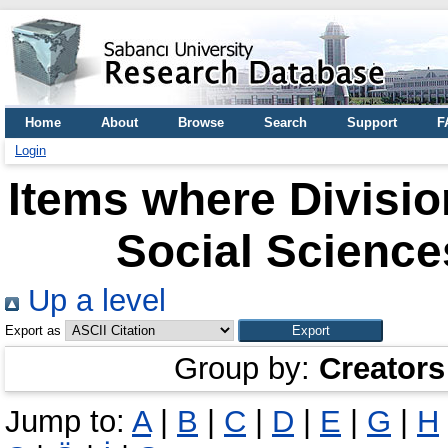
Home
About
Browse
Search
Support
F
Login
Items where Division
Social Science
Up a level
Export as
Group by:
Creators
Jump to:
A
|
B
|
C
|
D
|
E
|
G
|
H