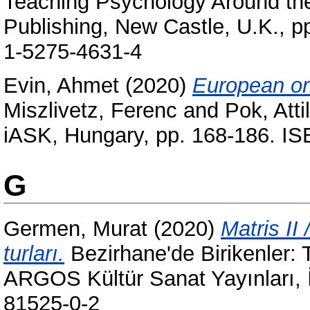
Teaching Psychology Around th
Publishing, New Castle, U.K., 
1-5275-4631-4
Evin, Ahmet
(2020)
European ori
Miszlivetz, Ferenc
and
Pok, Atti
iASK, Hungary, pp. 168-186. I
G
Germen, Murat
(2020)
Matris II 
turları.
Bezirhane'de Birikenler:
ARGOS Kültür Sanat Yayınları, 
81525-0-2