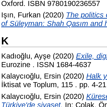
Oxford. ISBN 9780190236557
Işın, Furkan
(2020)
The politics
of Süleyman: Shah Qasım and hi
K
Kadıoğlu, Ayşe
(2020)
Exile, dig
Eurozine . ISSN 1684-4637
Kalaycıoğlu, Ersin
(2020)
Halk y
İktisat ve Toplum, 115 . pp. 4-
Kalaycıoğlu, Ersin
(2020)
Kürese
Türkiye'de siyaset.
In:
Çolak, Ö