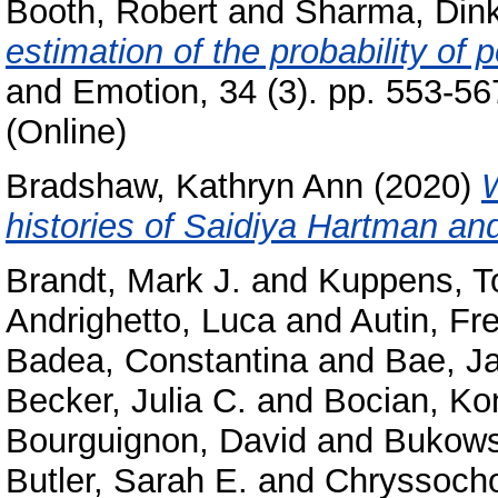
Booth, Robert
and
Sharma, Din
estimation of the probability of 
and Emotion, 34 (3). pp. 553-5
(Online)
Bradshaw, Kathryn Ann
(2020)
W
histories of Saidiya Hartman a
Brandt, Mark J.
and
Kuppens, T
Andrighetto, Luca
and
Autin, Fr
Badea, Constantina
and
Bae, J
Becker, Julia C.
and
Bocian, Ko
Bourguignon, David
and
Bukows
Butler, Sarah E.
and
Chryssocho