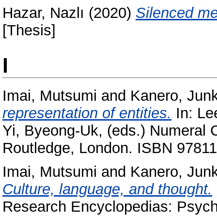
Hazar, Nazlı
(2020)
Silenced me
[Thesis]
I
Imai, Mutsumi
and
Kanero, Jun
representation of entities.
In:
Le
Yi, Byeong-Uk
, (eds.) Numeral 
Routledge, London. ISBN 9781
Imai, Mutsumi
and
Kanero, Jun
Culture, language, and thought.
Research Encyclopedias: Psycho