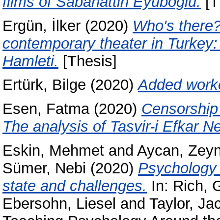
films of Sabahattin Eyüboğlu.
[T
Ergün, İlker
(2020)
Who's there?
contemporary theater in Turkey
Hamleti.
[Thesis]
Ertürk, Bilge
(2020)
Added worke
Esen, Fatma
(2020)
Censorship 
The analysis of Tasvir-i Efkar 
Eskin, Mehmet
and
Aycan, Zey
Sümer, Nebi
(2020)
Psychology 
state and challenges.
In:
Rich, G
Ebersohn, Liesel
and
Taylor, Ja