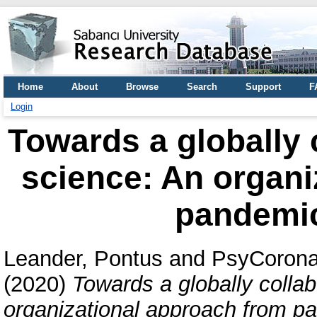
Home
About
Browse
Search
Support
F
Login
Towards a globally 
science: An organi
pandemi
Leander, Pontus
and
PsyCorona
(2020)
Towards a globally collab
organizational approach from p