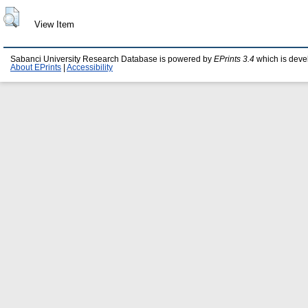
View Item
Sabanci University Research Database is powered by
EPrints 3.4
which is deve
About EPrints
|
Accessibility