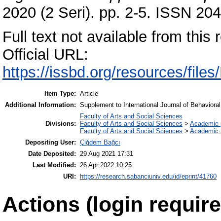
2020 (2 Seri). pp. 2-5. ISSN 20
Full text not available from this r
Official URL:
https://issbd.org/resources/fil
Item Type:
Article
Additional Information:
Supplement to International Journal of Behavio
Faculty of Arts and Social Sciences
Divisions:
Faculty of Arts and Social Sciences
>
Academic 
Faculty of Arts and Social Sciences
>
Academic 
Depositing User:
Çiğdem Bağcı
Date Deposited:
29 Aug 2021 17:31
Last Modified:
26 Apr 2022 10:25
URI:
https://research.sabanciuniv.edu/id/eprint/41760
Actions (login require