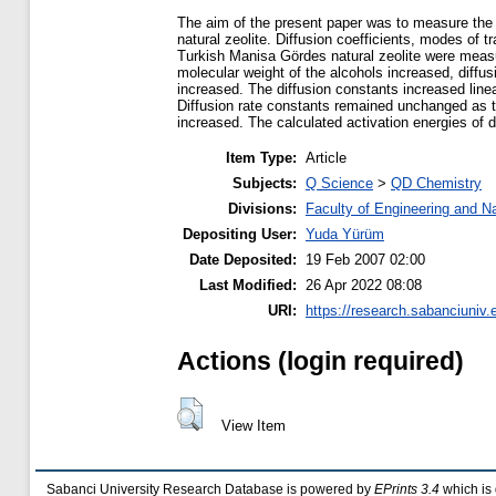
The aim of the present paper was to measure the d
natural zeolite. Diffusion coefficients, modes of t
Turkish Manisa Gördes natural zeolite were measur
molecular weight of the alcohols increased, diffus
increased. The diffusion constants increased line
Diffusion rate constants remained unchanged as th
increased. The calculated activation energies of d
Item Type:
Article
Subjects:
Q Science
>
QD Chemistry
Divisions:
Faculty of Engineering and N
Depositing User:
Yuda Yürüm
Date Deposited:
19 Feb 2007 02:00
Last Modified:
26 Apr 2022 08:08
URI:
https://research.sabanciuniv.e
Actions (login required)
View Item
Sabanci University Research Database is powered by
EPrints 3.4
which is