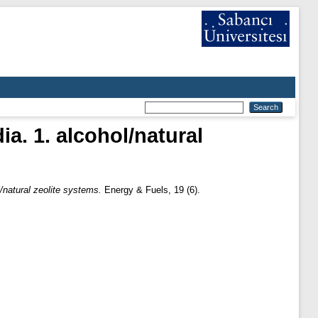
ia. 1. alcohol/natural
l/natural zeolite systems.
Energy & Fuels, 19 (6).