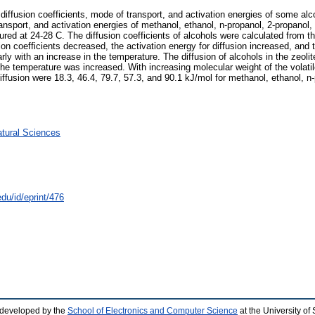
iffusion coefficients, mode of transport, and activation energies of some alco
ransport, and activation energies of methanol, ethanol, n-propanol, 2-propanol,
ed at 24-28 C. The diffusion coefficients of alcohols were calculated from t
ion coefficients decreased, the activation energy for diffusion increased, and
arly with an increase in the temperature. The diffusion of alcohols in the ze
e temperature was increased. With increasing molecular weight of the volatile
iffusion were 18.3, 46.4, 79.7, 57.3, and 90.1 kJ/mol for methanol, ethanol, n-
atural Sciences
du/id/eprint/476
 developed by the
School of Electronics and Computer Science
at the University o