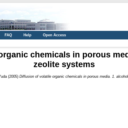
FAQ
Help
Open Access
 organic chemicals in porous med
zeolite systems
Yuda
(2005)
Diffusion of volatile organic chemicals in porous media. 1. alcoho