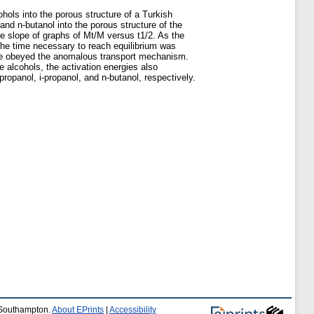
hols into the porous structure of a Turkish
 and n-butanol into the porous structure of the
he slope of graphs of Mt/M versus t1/2. As the
 the time necessary to reach equilibrium was
olite obeyed the anomalous transport mechanism.
 alcohols, the activation energies also
propanol, i-propanol, and n-butanol, respectively.
f Southampton.
About EPrints
|
Accessibility