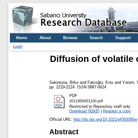
Home
About
Browse
Search
Support
Login
Diffusion of volatile
Sakintuna, Billur
and
Fakıoğlu, Enis
and
Yürüm, 
pp. 2219-2224. ISSN 0887-0624
PDF
3011800001100.pdf
Restricted to Repository staff only
Download (92kB)
|
Request a copy
Official URL:
http://dx.doi.org/10.1021/ef050095w
Abstract