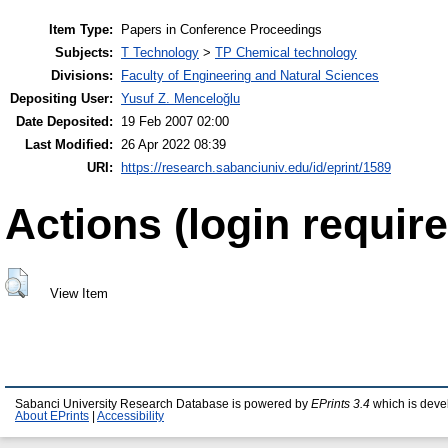
Item Type:
Papers in Conference Proceedings
Subjects:
T Technology
>
TP Chemical technology
Divisions:
Faculty of Engineering and Natural Sciences
Depositing User:
Yusuf Z. Menceloğlu
Date Deposited:
19 Feb 2007 02:00
Last Modified:
26 Apr 2022 08:39
URI:
https://research.sabanciuniv.edu/id/eprint/1589
Actions (login require
View Item
Sabanci University Research Database is powered by
EPrints 3.4
which is deve
About EPrints
|
Accessibility