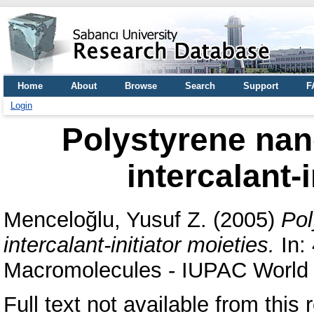
Home
About
Browse
Search
Support
F
Login
Polystyrene na
intercalant-
Menceloğlu, Yusuf Z.
(2005)
Pol
intercalant-initiator moieties.
In:
Macromolecules - IUPAC World 
Full text not available from this r