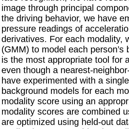
image through principal compon
the driving behavior, we have e
pressure readings of acceleratio
derivatives. For each modality,
(GMM) to model each person’s bi
is the most appropriate tool for 
even though a nearest-neighbor-c
have experimented with a singl
background models for each mod
modality score using an appropri
modality scores are combined u
are optimized using held-out da