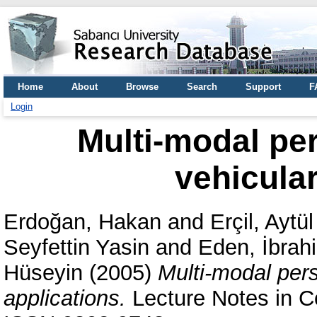
Home
About
Browse
Search
Support
F
Login
Multi-modal per
vehicular
Erdoğan, Hakan
and
Erçil, Aytül
Seyfettin Yasin
and
Eden, İbrah
Hüseyin
(2005)
Multi-modal pers
applications.
Lecture Notes in C