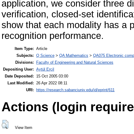
application, we consider three di
verification, closed-set identific
show that each modality has a po
recognition performance.
Item Type:
Article
Subjects:
Q Science
>
QA Mathematics
>
QA075 Electronic comp
Divisions:
Faculty of Engineering and Natural Sciences
Depositing User:
Aytül Erçil
Date Deposited:
15 Oct 2005 03:00
Last Modified:
26 Apr 2022 08:11
URI:
https://research.sabanciuniv.edu/id/eprint/611
Actions (login require
View Item