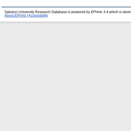
Sabanci University Research Database is powered by
EPrints 3.4
which is deve
About EPrints
|
Accessibility