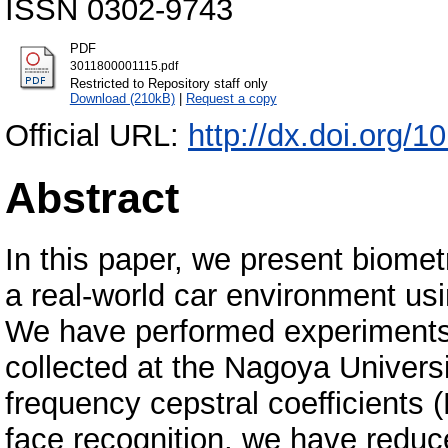
ISSN 0302-9743
PDF
3011800001115.pdf
Restricted to Repository staff only
Download (210kB)
|
Request a copy
Official URL:
http://dx.doi.org/
Abstract
In this paper, we present biomet
a real-world car environment usi
We have performed experiments 
collected at the Nagoya Univers
frequency cepstral coefficients 
face recognition, we have reduc