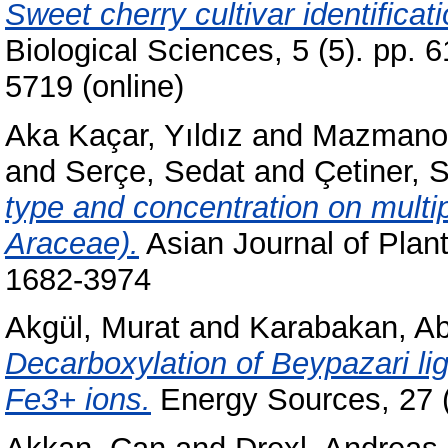
Sweet cherry cultivar identifica
Biological Sciences, 5 (5). pp. 
5719 (online)
Aka Kaçar, Yıldız
and
Mazmanoğ
and
Serçe, Sedat
and
Çetiner, 
type and concentration on multip
Araceae).
Asian Journal of Plant
1682-3974
Akgül, Murat
and
Karabakan, Ab
Decarboxylation of Beypazari lig
Fe3+ ions.
Energy Sources, 27 