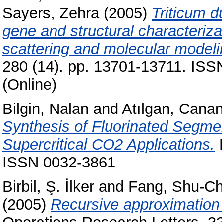
Sayers, Zehra
(2005)
Triticum d
gene and structural characterizat
scattering and molecular modeli
280 (14). pp. 13701-13711. ISS
(Online)
Bilgin, Nalan
and
Atılgan, Cana
Synthesis of Fluorinated Segme
Supercritical CO2 Applications.
P
ISSN 0032-3861
Birbil, Ş. İlker
and
Fang, Shu-C
(2005)
Recursive approximation 