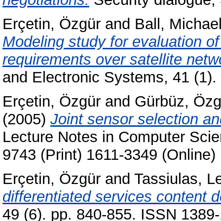
Erçetin, Özgür
and
Ball, Michae
Modeling study for evaluation o
requirements over satellite netw
and Electronic Systems, 41 (1)
Erçetin, Özgür
and
Gürbüz, Özg
(2005)
Joint sensor selection an
Lecture Notes in Computer Scie
9743 (Print) 1611-3349 (Online)
Erçetin, Özgür
and
Tassiulas, L
differentiated services content 
49 (6). pp. 840-855. ISSN 1389