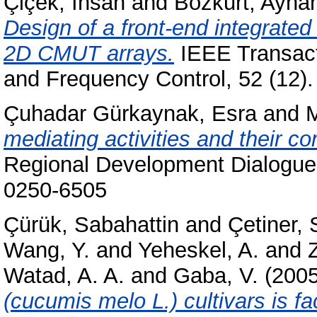
Çiçek, İhsan
and
Bozkurt, Ayha
Design of a front-end integrated
2D CMUT arrays.
IEEE Transacti
and Frequency Control, 52 (12)
Çuhadar Gürkaynak, Esra
and
mediating activities and their co
Regional Development Dialogue 
0250-6505
Çürük, Sabahattin
and
Çetiner, 
Wang, Y.
and
Yeheskel, A.
and
Z
Watad, A. A.
and
Gaba, V.
(200
(cucumis melo L.) cultivars is fa