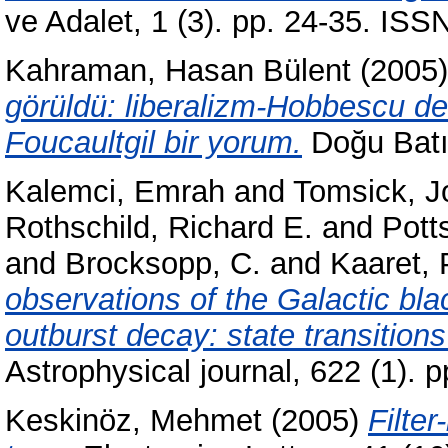
ve Adalet, 1 (3). pp. 24-35. IS
Kahraman, Hasan Bülent
(2005
görüldü: liberalizm-Hobbescu devl
Foucaultgil bir yorum.
Doğu Batı
Kalemci, Emrah
and
Tomsick, J
Rothschild, Richard E.
and
Pott
and
Brocksopp, C.
and
Kaaret, 
observations of the Galactic bla
outburst decay: state transitions
Astrophysical journal, 622 (1).
Keskinöz, Mehmet
(2005)
Filter