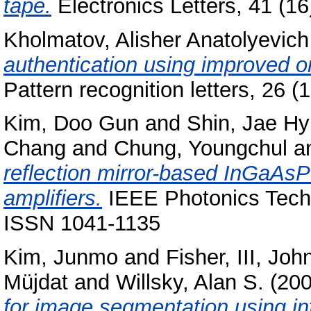
tape.
Electronics Letters, 41 (1
Kholmatov, Alisher Anatolyevich
authentication using improved on
Pattern recognition letters, 26
Kim, Doo Gun
and
Shin, Jae H
Chang
and
Chung, Youngchul
a
reflection mirror-based InGaAsP 
amplifiers.
IEEE Photonics Techn
ISSN 1041-1135
Kim, Junmo
and
Fisher, III, Joh
Müjdat
and
Willsky, Alan S.
(20
for image segmentation using in