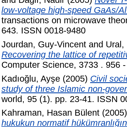
low-voltage high-speed GaAs/Al
transactions on microwave theor
643. ISSN 0018-9480
Jourdan, Guy-Vincent
and
Ural,
Recovering the lattice of repetit
Computer Science, 3733 . 956 
Kadıoğlu, Ayşe
(2005)
Civil soc
study of three Islamic non-gove
world, 95 (1). pp. 23-41. ISSN 
Kahraman, Hasan Bülent
(2005
hukukun normatif hükümranlığın