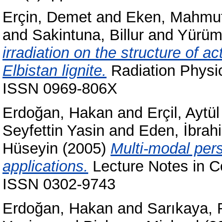
Erçin, Demet
and
Eken, Mahmu
and
Sakintuna, Billur
and
Yürüm
irradiation on the structure of 
Elbistan lignite.
Radiation Physic
ISSN 0969-806X
Erdoğan, Hakan
and
Erçil, Aytül
Seyfettin Yasin
and
Eden, İbrah
Hüseyin
(2005)
Multi-modal pers
applications.
Lecture Notes in C
ISSN 0302-9743
Erdoğan, Hakan
and
Sarıkaya, 