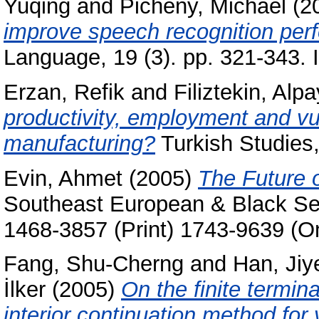
Yuqing
and
Picheny, Michael
(2
improve speech recognition per
Language, 19 (3). pp. 321-343.
Erzan, Refik
and
Filiztekin, Alpa
productivity, employment and vulne
manufacturing?
Turkish Studies,
Evin, Ahmet
(2005)
The Future o
Southeast European & Black Sea
1468-3857 (Print) 1743-9639 (On
Fang, Shu-Cherng
and
Han, Jiy
İlker
(2005)
On the finite termin
interior continuation method for 