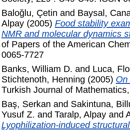
Baloğlu, Çetin
and
Baysal, Can
Alpay
(2005)
Food stability exam
NMR and molecular dynamics stu
of Papers of the American Chem
0065-7727
Banks, William D.
and
Luca, Flo
Stichtenoth, Henning
(2005)
On 
Turkish Journal of Mathematics
Baş, Serkan
and
Sakintuna, Bill
Yusuf Z.
and
Taralp, Alpay
and
A
Lyophilization-induced structura