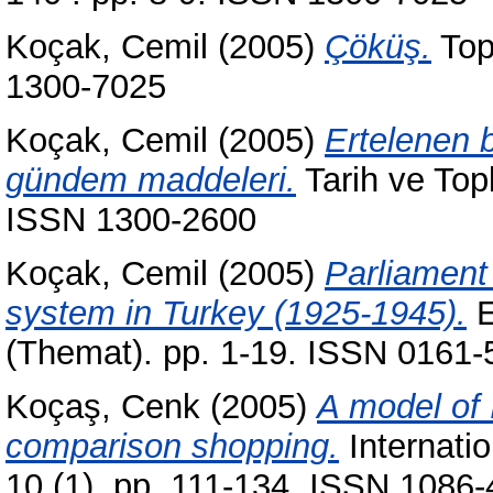
Koçak, Cemil
(2005)
Çöküş.
Top
1300-7025
Koçak, Cemil
(2005)
Ertelenen b
gündem maddeleri.
Tarih ve Top
ISSN 1300-2600
Koçak, Cemil
(2005)
Parliament
system in Turkey (1925-1945).
E
(Themat). pp. 1-19. ISSN 0161-
Koçaş, Cenk
(2005)
A model of 
comparison shopping.
Internati
10 (1). pp. 111-134. ISSN 1086-