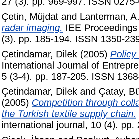
27 (3). pp. 969-997. ISSN 0275
Çetin, Müjdat
and
Lanterman, A
radar imaging.
IEE Proceedings 
(3). pp. 185-194. ISSN 1350-23
Çetindamar, Dilek
(2005)
Policy
International Journal of Entrep
5 (3-4). pp. 187-205. ISSN 136
Çetindamar, Dilek
and
Çatay, Bü
(2005)
Competition through collab
the Turkish textile supply chain.
international journal, 10 (4). p