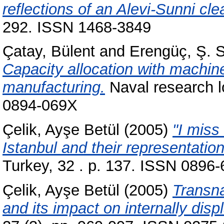
reflections of an Alevi-Sunni cl
292. ISSN 1468-3849
Çatay, Bülent
and
Erengüç, Ş. 
Capacity allocation with machin
manufacturing.
Naval research lo
0894-069X
Çelik, Ayşe Betül
(2005)
"I miss
Istanbul and their representation
Turkey, 32 . p. 137. ISSN 0896
Çelik, Ayşe Betül
(2005)
Transna
and its impact on internally dis