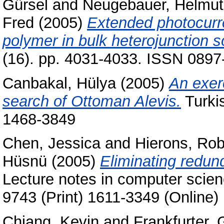
Gürsel
and
Neugebauer, Helmut
Fred
(2005)
Extended photocurr
polymer in bulk heterojunction so
(16). pp. 4031-4033. ISSN 0897
Canbakal, Hülya
(2005)
An exer
search of Ottoman Alevis.
Turkis
1468-3849
Chen, Jessica
and
Hierons, Rob
Hüsnü
(2005)
Eliminating redun
Lecture notes in computer scie
9743 (Print) 1611-3349 (Online)
Chiang, Kevin
and
Frankfurter,