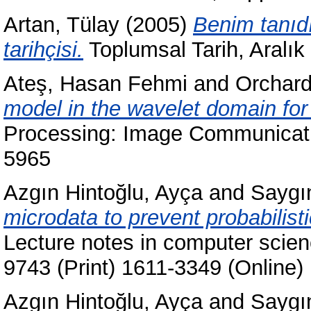
Artan, Tülay
(2005)
Benim tanıd
tarihçisi.
Toplumsal Tarih, Aralık
Ateş, Hasan Fehmi
and
Orchard
model in the wavelet domain for
Processing: Image Communicatio
5965
Azgın Hintoğlu, Ayça
and
Saygı
microdata to prevent probabilisti
Lecture notes in computer scie
9743 (Print) 1611-3349 (Online)
Azgın Hintoğlu, Ayça
and
Saygı