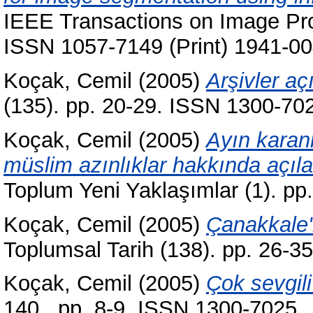
IEEE Transactions on Image Pro
ISSN 1057-7149 (Print) 1941-00
Koçak, Cemil
(2005)
Arşivler aç
(135). pp. 20-29. ISSN 1300-70
Koçak, Cemil
(2005)
Ayın karanl
müslim azınlıklar hakkında açıla
Toplum Yeni Yaklaşımlar (1). p
Koçak, Cemil
(2005)
Çanakkale'n
Toplumsal Tarih (138). pp. 26-
Koçak, Cemil
(2005)
Çok sevgili
140 . pp. 8-9. ISSN 1300-7025