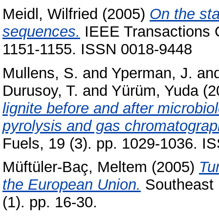
Meidl, Wilfried
(2005)
On the sta
sequences.
IEEE Transactions O
1151-1155. ISSN 0018-9448
Mullens, S.
and
Yperman, J.
an
Durusoy, T.
and
Yürüm, Yuda
(2
lignite before and after microbio
pyrolysis and gas chromatograp
Fuels, 19 (3). pp. 1029-1036. 
Müftüler-Baç, Meltem
(2005)
Tur
the European Union.
Southeast E
(1). pp. 16-30.