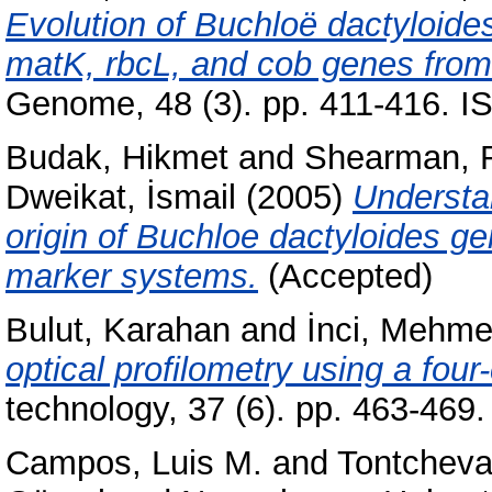
Evolution of Buchloë dactyloide
matK, rbcL, and cob genes from
Genome, 48 (3). pp. 411-416. 
Budak, Hikmet
and
Shearman, R
Dweikat, İsmail
(2005)
Understa
origin of Buchloe dactyloides g
marker systems.
(Accepted)
Bulut, Karahan
and
İnci, Mehme
optical profilometry using a four-
technology, 37 (6). pp. 463-46
Campos, Luis M.
and
Tontcheva