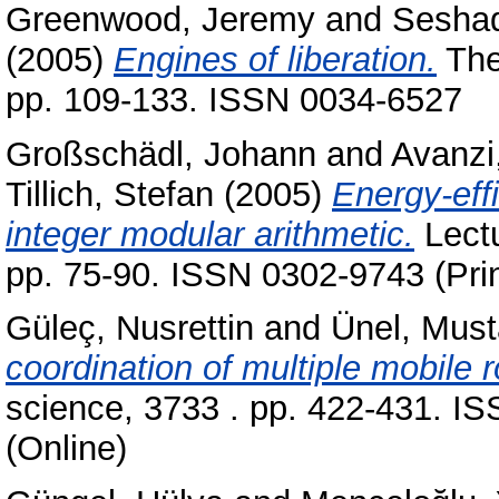
Greenwood, Jeremy
and
Seshad
(2005)
Engines of liberation.
The
pp. 109-133. ISSN 0034-6527
Großschädl, Johann
and
Avanzi
Tillich, Stefan
(2005)
Energy-eff
integer modular arithmetic.
Lectu
pp. 75-90. ISSN 0302-9743 (Prin
Güleç, Nusrettin
and
Ünel, Must
coordination of multiple mobile r
science, 3733 . pp. 422-431. I
(Online)