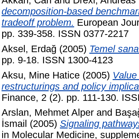
Akkan, Can
and
Drexl, Andreas
decomposition-based benchmark r
tradeoff problem.
European Journ
pp. 339-358. ISSN 0377-2217
Aksel, Erdağ
(2005)
Temel sanat
pp. 9-18. ISSN 1300-4123
Aksu, Mine Hatice
(2005)
Value 
restructurings and policy implica
Finance, 2 (2). pp. 111-130. I
Arslan, Mehmet Alper
and
Başa
İsmail
(2005)
Signaling pathways
in Molecular Medicine, supplemen