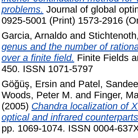
problems.
Journal of global opti
0925-5001 (Print) 1573-2916 (On
Garcia, Arnaldo
and
Stichtenoth
genus and the number of rational
over a finite field.
Finite Fields a
450. ISSN 1071-5797
Göğüş, Ersin
and
Patel, Sandee
Woods, Peter M.
and
Finger, Ma
(2005)
Chandra localization of 
optical and infrared counterparts
pp. 1069-1074. ISSN 0004-637