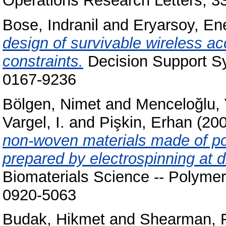
Operations Research Letters, 3
Bose, Indranil
and
Eryarsoy, En
design of survivable wireless a
constraints.
Decision Support Sy
0167-9236
Bölgen, Nimet
and
Menceloğlu, 
Vargel, I.
and
Pişkin, Erhan
(20
non-woven materials made of po
prepared by electrospinning at di
Biomaterials Science -- Polymer
0920-5063
Budak, Hikmet
and
Shearman, R