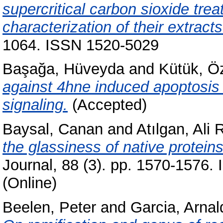
supercritical carbon sioxide tre
characterization of their extracts
1064. ISSN 1520-5029
Başağa, Hüveyda
and
Kütük, Ö
against 4hne induced apoptosis 
signaling.
(Accepted)
Baysal, Canan
and
Atılgan, Ali
the glassiness of native proteins
Journal, 88 (3). pp. 1570-1576.
(Online)
Beelen, Peter
and
Garcia, Arnal