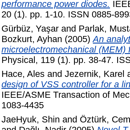
performance power diodes.
IEEE
20 (1). pp. 1-10. ISSN 0885-899
Gürbüz, Yaşar
and
Parlak, Must
Bozkurt, Ayhan
(2005)
An analyt
microelectromechanical (MEM) fi
Physical, 119 (1). pp. 38-47. I
Hace, Ales
and
Jezernik, Karel
design of VSS controller for a l
IEEE/ASME Transaction of Mecha
1083-4435
JaeHyuk, Shin
and
Öztürk, Ce
and
Dağlı, Nadir
(2005)
Novel T-