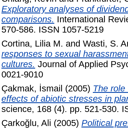
Exploratory analyses of divide
comparisons.
International Revie
570-586. ISSN 1057-5219
Cortina, Lilia M.
and
Wasti, S. A
responses to sexual harassment
cultures.
Journal of Applied Psy
0021-9010
Çakmak, İsmail
(2005)
The role 
effects of abiotic stresses in pla
science, 168 (4). pp. 521-530.
Çarkoğlu, Ali
(2005)
Political pr