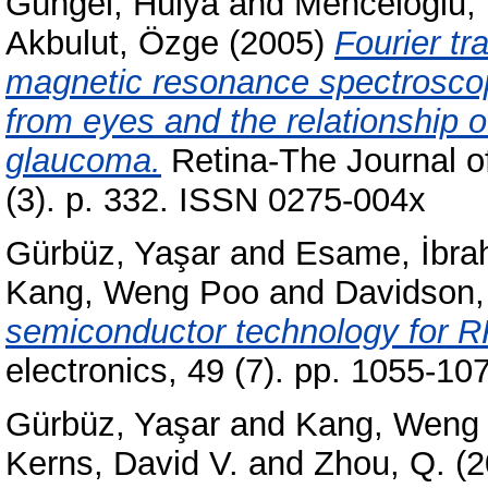
Güngel, Hülya
and
Menceloğlu, 
Akbulut, Özge
(2005)
Fourier tr
magnetic resonance spectroscopi
from eyes and the relationship o
glaucoma.
Retina-The Journal of
(3). p. 332. ISSN 0275-004x
Gürbüz, Yaşar
and
Esame, İbra
Kang, Weng Poo
and
Davidson,
semiconductor technology for RF
electronics, 49 (7). pp. 1055-1
Gürbüz, Yaşar
and
Kang, Weng
Kerns, David V.
and
Zhou, Q.
(2