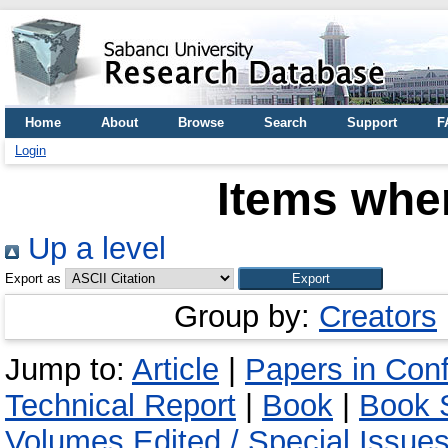
Home
About
Browse
Search
Support
F
Login
Items wher
Up a level
Export as
Group by:
Creators
Jump to:
Article
|
Papers in Con
Technical Report
|
Book
|
Book S
Volumes Edited / Special Issue