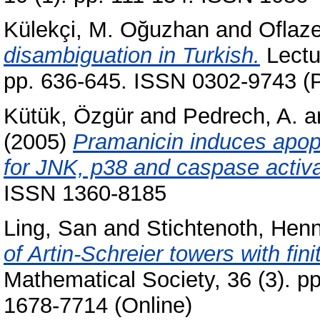
Külekçi, M. Oğuzhan
and
Oflaz
disambiguation in Turkish.
Lectu
pp. 636-645. ISSN 0302-9743 (P
Kütük, Özgür
and
Pedrech, A.
a
(2005)
Pramanicin induces apopto
for JNK, p38 and caspase activa
ISSN 1360-8185
Ling, San
and
Stichtenoth, Hen
of Artin-Schreier towers with fin
Mathematical Society, 36 (3). p
1678-7714 (Online)