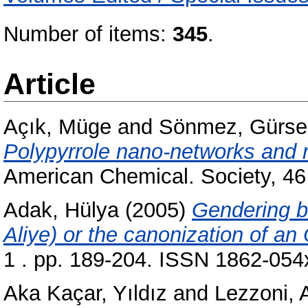
Number of items:
345
.
Article
Açık, Müge
and
Sönmez, Gürse
Polypyrrole nano-networks and 
American Chemical. Society, 46
Adak, Hülya
(2005)
Gendering b
Aliye) or the canonization of an
1 . pp. 189-204. ISSN 1862-054
Aka Kaçar, Yıldız
and
Lezzoni, 