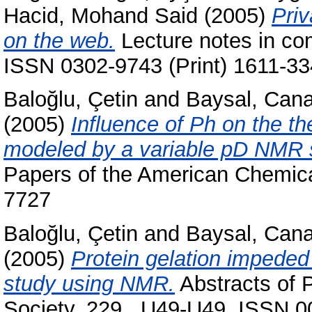
Hacid, Mohand Said
(2005)
Priv
on the web.
Lecture notes in co
ISSN 0302-9743 (Print) 1611-33
Baloğlu, Çetin
and
Baysal, Can
(2005)
Influence of Ph on the th
modeled by a variable pD NMR s
Papers of the American Chemica
7727
Baloğlu, Çetin
and
Baysal, Can
(2005)
Protein gelation impeded 
study using NMR.
Abstracts of 
Society, 229 . U49-U49. ISSN 