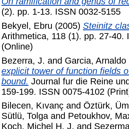
On ramification and genus of re
(2). pp. 1-13. ISSN 0032-5155
Bekyel, Ebru
(2005)
Steinitz cl
Arithmetica, 118 (1). pp. 27-40
(Online)
Bezerra, J.
and
Garcia, Arnaldo
explicit tower of function fields 
bound.
Journal fur die Reine un
159-199. ISSN 0075-4102 (Print
Bilecen, Kıvanç
and
Öztürk, Üm
Sütlü, Tolga
and
Petoukhov, Ma
Koch, Michel H. J.
and
Sezerma