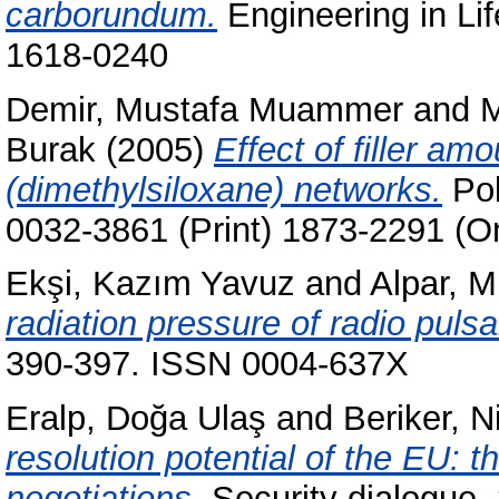
carborundum.
Engineering in Lif
1618-0240
Demir, Mustafa Muammer
and
M
Burak
(2005)
Effect of filler am
(dimethylsiloxane) networks.
Pol
0032-3861 (Print) 1873-2291 (On
Ekşi, Kazım Yavuz
and
Alpar, M.
radiation pressure of radio pulsa
390-397. ISSN 0004-637X
Eralp, Doğa Ulaş
and
Beriker, N
resolution potential of the EU: 
negotiations.
Security dialogue,