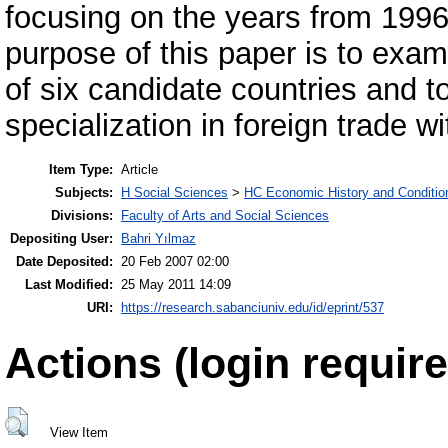
focusing on the years from 1996
purpose of this paper is to exam
of six candidate countries and t
specialization in foreign trade 
Item Type:
Article
Subjects:
H Social Sciences
>
HC Economic History and Conditio
Divisions:
Faculty of Arts and Social Sciences
Depositing User:
Bahri Yılmaz
Date Deposited:
20 Feb 2007 02:00
Last Modified:
25 May 2011 14:09
URI:
https://research.sabanciuniv.edu/id/eprint/537
Actions (login require
View Item