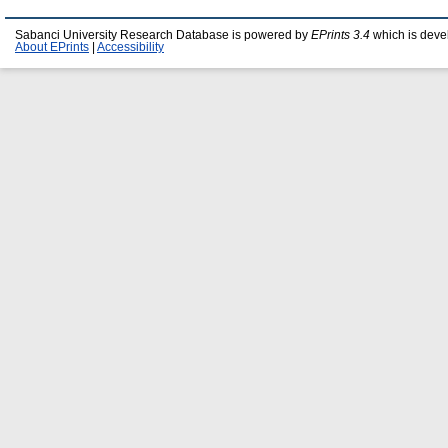
Sabanci University Research Database is powered by
EPrints 3.4
which is deve
About EPrints
|
Accessibility