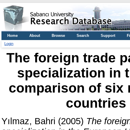
Home
About
Browse
Search
Support
F
Login
The foreign trade p
specialization in
comparison of six
countries
Yılmaz, Bahri
(2005)
The foreign