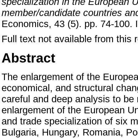
specialization in the European 
member/candidate countries an
Economics, 43 (5). pp. 74-100.
Full text not available from this r
Abstract
The enlargement of the European
economical, and structural chan
careful and deep analysis to b
enlargement of the European Uni
and trade specialization of six
Bulgaria, Hungary, Romania, Po