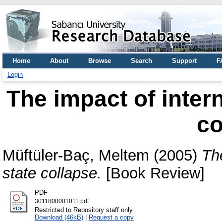
Home
About
Browse
Search
Support
F
Login
The impact of inter
co
Müftüler-Baç, Meltem
(2005)
Th
state collapse.
[Book Review]
PDF
3011800001011.pdf
Restricted to Repository staff only
Download (46kB)
|
Request a copy