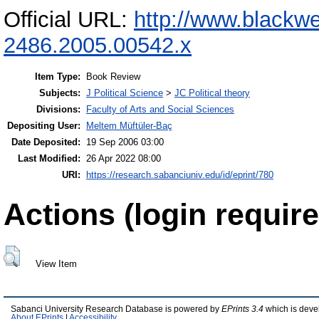
Official URL:
http://www.blackwe
2486.2005.00542.x
Item Type:
Book Review
Subjects:
J Political Science
>
JC Political theory
Divisions:
Faculty of Arts and Social Sciences
Depositing User:
Meltem Müftüler-Baç
Date Deposited:
19 Sep 2006 03:00
Last Modified:
26 Apr 2022 08:00
URI:
https://research.sabanciuniv.edu/id/eprint/780
Actions (login require
View Item
Sabanci University Research Database is powered by
EPrints 3.4
which is deve
About EPrints
|
Accessibility