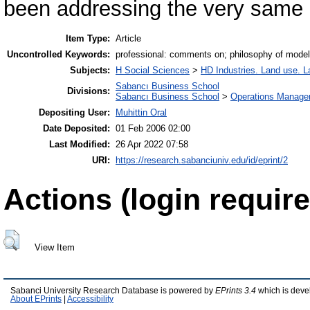
been addressing the very same
Item Type:
Article
Uncontrolled Keywords:
professional: comments on; philosophy of model
Subjects:
H Social Sciences
>
HD Industries. Land use. L
Sabancı Business School
Divisions:
Sabancı Business School
>
Operations Manage
Depositing User:
Muhittin Oral
Date Deposited:
01 Feb 2006 02:00
Last Modified:
26 Apr 2022 07:58
URI:
https://research.sabanciuniv.edu/id/eprint/2
Actions (login require
View Item
Sabanci University Research Database is powered by
EPrints 3.4
which is deve
About EPrints
|
Accessibility