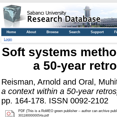
Home
About
Browse
Search
Support
F
Login
Soft systems method
a 50-year retr
Reisman, Arnold
and
Oral, Muhit
a context within a 50-year retr
pp. 164-178. ISSN 0092-2102
PDF (This is a RoMEO green publisher -- author can archive publ
3011800000054a.pdf