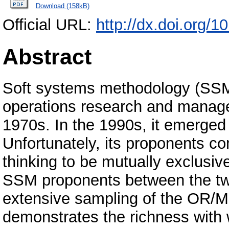
Download (158kB)
Official URL:
http://dx.doi.org/
Abstract
Soft systems methodology (SSM)
operations research and manag
1970s. In the 1990s, it emerged 
Unfortunately, its proponents c
thinking to be mutually exclusiv
SSM proponents between the tw
extensive sampling of the OR/MS l
demonstrates the richness with 