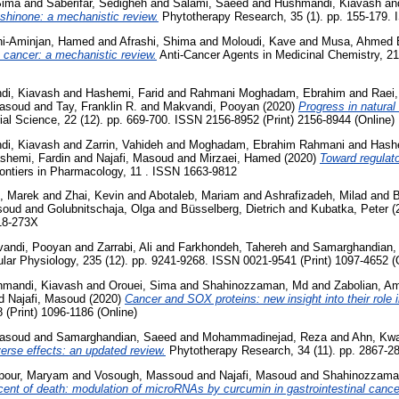
Sima
and
Saberifar, Sedigheh
and
Salami, Saeed
and
Hushmandi, Kiavash
an
anshinone: a mechanistic review.
Phytotherapy Research, 35 (1). pp. 155-179. 
i-Aminjan, Hamed
and
Afrashi, Shima
and
Moloudi, Kave
and
Musa, Ahmed 
 cancer: a mechanistic review.
Anti-Cancer Agents in Medicinal Chemistry, 21
di, Kiavash
and
Hashemi, Farid
and
Rahmani Moghadam, Ebrahim
and
Raei
Masoud
and
Tay, Franklin R.
and
Makvandi, Pooyan
(2020)
Progress in natura
l Science, 22 (12). pp. 669-700. ISSN 2156-8952 (Print) 2156-8944 (Online)
di, Kiavash
and
Zarrin, Vahideh
and
Moghadam, Ebrahim Rahmani
and
Hashe
shemi, Fardin
and
Najafi, Masoud
and
Mirzaei, Hamed
(2020)
Toward regulato
ontiers in Pharmacology, 11 . ISSN 1663-9812
, Marek
and
Zhai, Kevin
and
Abotaleb, Mariam
and
Ashrafizadeh, Milad
and
B
soud
and
Golubnitschaja, Olga
and
Büsselberg, Dietrich
and
Kubatka, Peter
(
18-273X
andi, Pooyan
and
Zarrabi, Ali
and
Farkhondeh, Tahereh
and
Samarghandian,
ular Physiology, 235 (12). pp. 9241-9268. ISSN 0021-9541 (Print) 1097-4652 (
mandi, Kiavash
and
Orouei, Sima
and
Shahinozzaman, Md
and
Zabolian, A
d
Najafi, Masoud
(2020)
Cancer and SOX proteins: new insight into their role i
(Print) 1096-1186 (Online)
Masoud
and
Samarghandian, Saeed
and
Mohammadinejad, Reza
and
Ahn, Kw
verse effects: an updated review.
Phytotherapy Research, 34 (11). pp. 2867-28
pour, Maryam
and
Vosough, Massoud
and
Najafi, Masoud
and
Shahinozzama
cent of death: modulation of microRNAs by curcumin in gastrointestinal cance