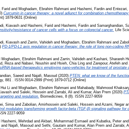
 Farid
and
Moghadam, Ebrahim Rahmani
and
Hashemi, Fardin
and
Entezari,
0)
Curcumin in cancer therapy: a novel adjunct for combination chemotherapy wi
nt) 1879-0631 (Online)
di, Kiavash
and
Hashemi, Farid
and
Hashemi, Fardin
and
Samarghandian, S
nsitivity/resistance of cancer cells with a focus on colorectal cancer.
Life Sci
di, Kiavash
and
Zarrin, Vahideh
and
Moghadam, Ebrahim Rahmani
and
Zabol
)
PD-1/PD-L1 axis regulation in cancer therapy: the role of long non-coding
d
Moghadam, Ebrahim Rahmani
and
Zarrin, Vahideh
and
Kashani, Sharareh H
d, Reza
and
Nabavi, Noushin
and
Hsieh, Chia Ling
and
Zarepour, Atefeh
and
 siRNA-based therapeutics employing nano-vehicles for treatment of prostate 
andian, Saeed
and
Najafi, Masoud
(2020)
PTEN: what we know of the function 
, 881 . ISSN 0014-2999 (Print) 1879-0712 (Online)
 Hui Li
and
Moghadam, Ebrahim Rahmani
and
Mahabady, Mahmood Khaksar
iavash
and
Saleki, Hossein
and
Zarrabi, Ali
and
Kumar, Alan Prem
(2020)
PTE
argeting and regulation.
Biomedicines, 8 (8). ISSN 2227-9059
ei, Sima
and
Zabolian, Amirhossein
and
Saleki, Hossein
and
Azami, Negar
a
rol modulates transforming growth factor-beta (TGF-β) signaling pathway for di
ISSN 2227-9059
d
Hashemi, Mehrdad
and
Akbari, Mohammad Esmaeil
and
Kubatka, Peter
an
and
Najafi, Masoud
and
Sethi, Gautam
and
Kumar, Alan Prem
and
Zarrabi, A