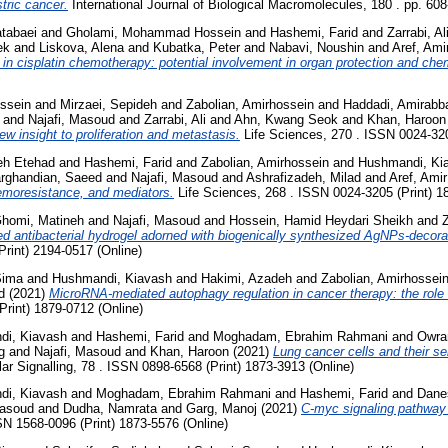
stric cancer.
International Journal of Biological Macromolecules, 180 . pp. 60
tabaei
and
Gholami, Mohammad Hossein
and
Hashemi, Farid
and
Zarrabi, Al
ek
and
Liskova, Alena
and
Kubatka, Peter
and
Nabavi, Noushin
and
Aref, Ami
 in cisplatin chemotherapy: potential involvement in organ protection and ch
ssein
and
Mirzaei, Sepideh
and
Zabolian, Amirhossein
and
Haddadi, Amirabb
and
Najafi, Masoud
and
Zarrabi, Ali
and
Ahn, Kwang Seok
and
Khan, Haroon
w insight to proliferation and metastasis.
Life Sciences, 270 . ISSN 0024-320
eh Etehad
and
Hashemi, Farid
and
Zabolian, Amirhossein
and
Hushmandi, Ki
rghandian, Saeed
and
Najafi, Masoud
and
Ashrafizadeh, Milad
and
Aref, Ami
emoresistance, and mediators.
Life Sciences, 268 . ISSN 0024-3205 (Print) 1
homi, Matineh
and
Najafi, Masoud
and
Hossein, Hamid Heydari Sheikh
and
Z
sed antibacterial hydrogel adorned with biogenically synthesized AgNPs-decor
Print) 2194-0517 (Online)
Sima
and
Hushmandi, Kiavash
and
Hakimi, Azadeh
and
Zabolian, Amirhossei
d
(2021)
MicroRNA-mediated autophagy regulation in cancer therapy: the role
rint) 1879-0712 (Online)
di, Kiavash
and
Hashemi, Farid
and
Moghadam, Ebrahim Rahmani
and
Owra
g
and
Najafi, Masoud
and
Khan, Haroon
(2021)
Lung cancer cells and their se
lar Signalling, 78 . ISSN 0898-6568 (Print) 1873-3913 (Online)
di, Kiavash
and
Moghadam, Ebrahim Rahmani
and
Hashemi, Farid
and
Dane
Masoud
and
Dudha, Namrata
and
Garg, Manoj
(2021)
C-myc signaling pathway 
SN 1568-0096 (Print) 1873-5576 (Online)