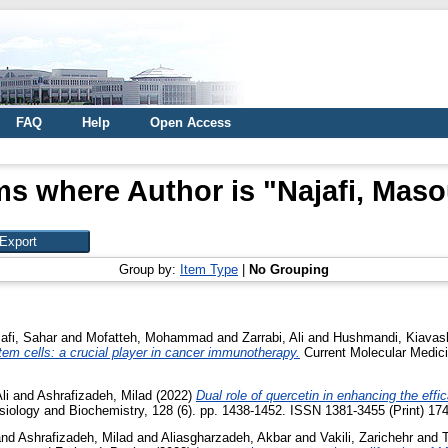
FAQ
Help
Open Access
ms where Author is "
Najafi, Mas
Group by:
Item Type
|
No Grouping
afi, Sahar
and
Mofatteh, Mohammad
and
Zarrabi, Ali
and
Hushmandi, Kiavas
m cells: a crucial player in cancer immunotherapy.
Current Molecular Medicin
li
and
Ashrafizadeh, Milad
(2022)
Dual role of quercetin in enhancing the effi
iology and Biochemistry, 128 (6). pp. 1438-1452. ISSN 1381-3455 (Print) 174
nd
Ashrafizadeh, Milad
and
Aliasgharzadeh, Akbar
and
Vakili, Zarichehr
and