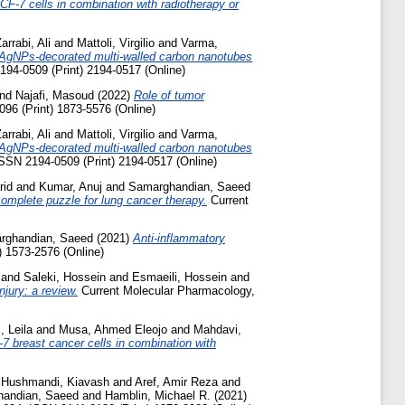
MCF-7 cells in combination with radiotherapy or
arrabi, Ali
and
Mattoli, Virgilio
and
Varma,
ed AgNPs-decorated multi-walled carbon nanotubes
2194-0509 (Print) 2194-0517 (Online)
nd
Najafi, Masoud
(2022)
Role of tumor
096 (Print) 1873-5576 (Online)
arrabi, Ali
and
Mattoli, Virgilio
and
Varma,
ed AgNPs-decorated multi-walled carbon nanotubes
ISSN 2194-0509 (Print) 2194-0517 (Online)
rid
and
Kumar, Anuj
and
Samarghandian, Saeed
omplete puzzle for lung cancer therapy.
Current
rghandian, Saeed
(2021)
Anti-inflammatory
) 1573-2576 (Online)
and
Saleki, Hossein
and
Esmaeili, Hossein
and
njury: a review.
Current Molecular Pharmacology,
, Leila
and
Musa, Ahmed Eleojo
and
Mahdavi,
-7 breast cancer cells in combination with
d
Hushmandi, Kiavash
and
Aref, Amir Reza
and
andian, Saeed
and
Hamblin, Michael R.
(2021)