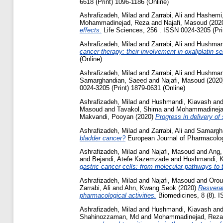
6618 (Print) 1096-1186 (Online)
Ashrafizadeh, Milad
and
Zarrabi, Ali
and
Hashemi,
Mohammadinejad, Reza
and
Najafi, Masoud
(202
effects.
Life Sciences, 256 . ISSN 0024-3205 (Pri
Ashrafizadeh, Milad
and
Zarrabi, Ali
and
Hushman
cancer therapy: their involvement in oxaliplatin se
(Online)
Ashrafizadeh, Milad
and
Zarrabi, Ali
and
Hushman
Samarghandian, Saeed
and
Najafi, Masoud
(2020
0024-3205 (Print) 1879-0631 (Online)
Ashrafizadeh, Milad
and
Hushmandi, Kiavash
an
Masoud
and
Tavakol, Shima
and
Mohammadineja
Makvandi, Pooyan
(2020)
Progress in delivery of
Ashrafizadeh, Milad
and
Zarrabi, Ali
and
Samargh
bladder cancer?
European Journal of Pharmacology
Ashrafizadeh, Milad
and
Najafi, Masoud
and
Ang,
and
Bejandi, Atefe Kazemzade
and
Hushmandi, K
gastric cancer cells: from molecular pathways to t
Ashrafizadeh, Milad
and
Najafi, Masoud
and
Orou
Zarrabi, Ali
and
Ahn, Kwang Seok
(2020)
Resverat
pharmacological activities.
Biomedicines, 8 (8). 
Ashrafizadeh, Milad
and
Hushmandi, Kiavash
an
Shahinozzaman, Md
and
Mohammadinejad, Reza