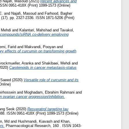
d
Najafi, Masoud
(2021)
Recent advances and
ISSN 0951-418X (Print) 1099-1573 (Online)
E.
and
Najafi, Masoud
and
Farhood, Bagher
 (17). pp. 2327-2336. ISSN 1871-5206 (Print)
, Mehdi
and
Kalantari, Mahshad
and
Tavakol,
l compounds/siRNA co-delivery employing
mi, Farid
and
Makvandi, Pooyan
and
ry effects of curcumin on transforming growth
rockmueller, Aranka
and
Shakibaei, Mehdi
and
2020)
Carotenoids in cancer metastasis-status
 Saeed
(2020)
Versatile role of curcumin and its
Online)
mirhossein
and
Moghadam, Ebrahim Rahmani
and
n ovarian cancer progression/inhibition.
ang Seok
(2020)
Resveratrol targeting tau
88. ISSN 0951-418X (Print) 1099-1573 (Online)
n, Md
and
Hushmandi, Kiavash
and
Khan,
rs.
Pharmacological Research, 160 . ISSN 1043-