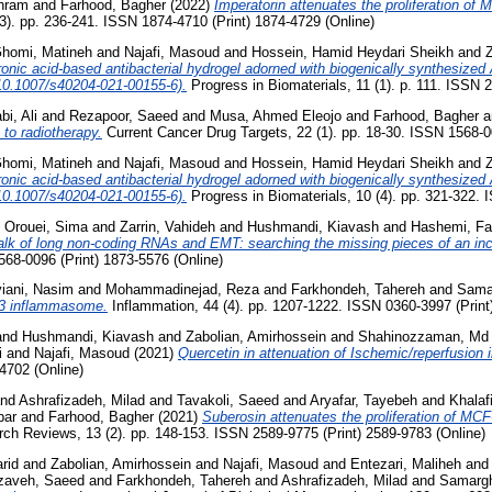
hram
and
Farhood, Bagher
(2022)
Imperatorin attenuates the proliferation of 
3). pp. 236-241. ISSN 1874-4710 (Print) 1874-4729 (Online)
homi, Matineh
and
Najafi, Masoud
and
Hossein, Hamid Heydari Sheikh
and
Z
uronic acid-based antibacterial hydrogel adorned with biogenically synthesiz
, 10.1007/s40204-021-00155-6).
Progress in Biomaterials, 11 (1). p. 111. ISSN 
bi, Ali
and
Rezapoor, Saeed
and
Musa, Ahmed Eleojo
and
Farhood, Bagher
a
to radiotherapy.
Current Cancer Drug Targets, 22 (1). pp. 18-30. ISSN 1568-0
homi, Matineh
and
Najafi, Masoud
and
Hossein, Hamid Heydari Sheikh
and
Z
uronic acid-based antibacterial hydrogel adorned with biogenically synthesiz
, 10.1007/s40204-021-00155-6).
Progress in Biomaterials, 10 (4). pp. 321-322. 
d
Orouei, Sima
and
Zarrin, Vahideh
and
Hushmandi, Kiavash
and
Hashemi, Fa
alk of long non-coding RNAs and EMT: searching the missing pieces of an inc
568-0096 (Print) 1873-5576 (Online)
iani, Nasim
and
Mohammadinejad, Reza
and
Farkhondeh, Tahereh
and
Sama
RP3 inflammasome.
Inflammation, 44 (4). pp. 1207-1222. ISSN 0360-3997 (Print
and
Hushmandi, Kiavash
and
Zabolian, Amirhossein
and
Shahinozzaman, Md
i
and
Najafi, Masoud
(2021)
Quercetin in attenuation of Ischemic/reperfusion i
4702 (Online)
nd
Ashrafizadeh, Milad
and
Tavakoli, Saeed
and
Aryafar, Tayebeh
and
Khalafi
bar
and
Farhood, Bagher
(2021)
Suberosin attenuates the proliferation of MCF
ch Reviews, 13 (2). pp. 148-153. ISSN 2589-9775 (Print) 2589-9783 (Online)
rid
and
Zabolian, Amirhossein
and
Najafi, Masoud
and
Entezari, Maliheh
an
izaveh, Saeed
and
Farkhondeh, Tahereh
and
Ashrafizadeh, Milad
and
Samargh