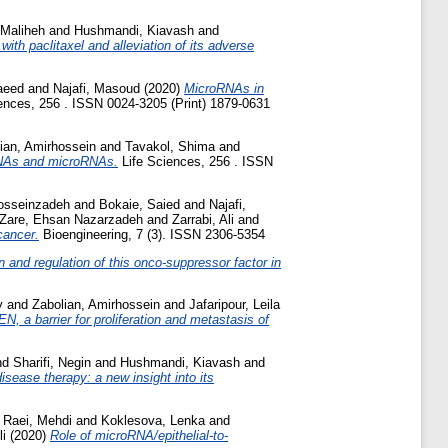
 Maliheh
and
Hushmandi, Kiavash
and
th paclitaxel and alleviation of its adverse
aeed
and
Najafi, Masoud
(2020)
MicroRNAs in
ences, 256 . ISSN 0024-3205 (Print) 1879-0631
ian, Amirhossein
and
Tavakol, Shima
and
 RNAs and microRNAs.
Life Sciences, 256 . ISSN
osseinzadeh
and
Bokaie, Saied
and
Najafi,
Zare, Ehsan Nazarzadeh
and
Zarrabi, Ali
and
cancer.
Bioengineering, 7 (3). ISSN 2306-5354
and regulation of this onco-suppressor factor in
y
and
Zabolian, Amirhossein
and
Jafaripour, Leila
N, a barrier for proliferation and metastasis of
nd
Sharifi, Negin
and
Hushmandi, Kiavash
and
sease therapy: a new insight into its
d
Raei, Mehdi
and
Koklesova, Lenka
and
li
(2020)
Role of microRNA/epithelial‐to‐