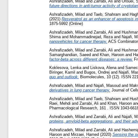
Ashrafizadeh, Milad
and
Zarrabi, Ali
and
Orouei, 
future directions in anti-tumor activity of cryptot
Ashrafizadeh, Milad
and
Taeb, Shahram
and
Hagh
(2021)
Resveratrol as an enhancer of apoptosis in
1875-5992 (Online)
Ashrafizadeh, Milad
and
Zarrabi, Ali
and
Hushman
Shima
and
Mohammadinejad, Reza
and
Najafi, 
nanovehicles for cancer therapy.
ACS Combinatoria
Ashrafizadeh, Milad
and
Zarrabi, Ali
and
Hushman
Samarghandian, Saeed
and
Khan, Haroon
and
Ha
factor-beta across different diseases: a review.
Fr
Koklesova, Lenka
and
Liskova, Alena
and
Samec
Biringer, Kamil
and
Bugos, Ondrej
and
Najafi, Ma
quo and outlook.
Biomolecules, 10 (12). ISSN 22
Ashrafizadeh, Milad
and
Najafi, Masoud
and
Makv
derivatives in lung cancer therapy.
Journal of Cell
Ashrafizadeh, Milad
and
Taeb, Shahram
and
Hush
Raei, Mehdi
and
Zarrabi, Ali
and
Khan, Haroon
an
Pharmacological Research, 161 . ISSN 1043-6618 
Ashrafizadeh, Milad
and
Zarrabi, Ali
and
Najafi, 
proteins, amyloid-beta aggregations, and their ad
Ashrafizadeh, Milad
and
Zarrabi, Ali
and
Hashemi
Haroon
and
Mirzaei, Hamed
(2020)
Sensing the s