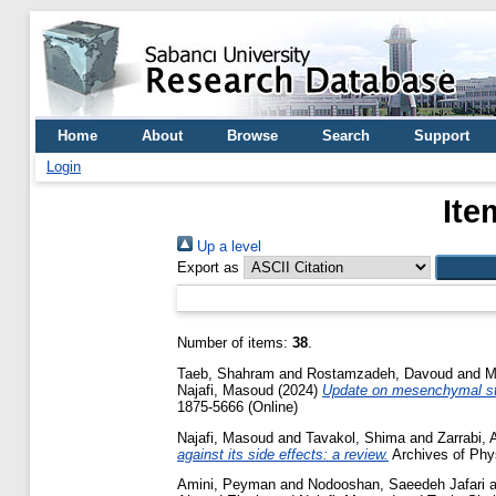
Home
About
Browse
Search
Support
Login
Ite
Up a level
Export as
Number of items:
38
.
Taeb, Shahram
and
Rostamzadeh, Davoud
and
M
Najafi, Masoud
(2024)
Update on mesenchymal ste
1875-5666 (Online)
Najafi, Masoud
and
Tavakol, Shima
and
Zarrabi, A
against its side effects: a review.
Archives of Phys
Amini, Peyman
and
Nodooshan, Saeedeh Jafari
a