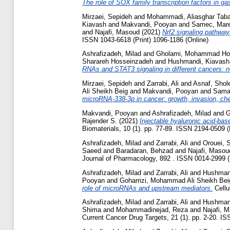
The role of SOX family transcription factors in ga
Mirzaei, Sepideh
and
Mohammadi, Aliasghar Taba
Kiavash
and
Makvandi, Pooyan
and
Samec, Mar
and
Najafi, Masoud
(2021)
Nrf2 signaling pathway
ISSN 1043-6618 (Print) 1096-1186 (Online)
Ashrafizadeh, Milad
and
Gholami, Mohammad Ho
Sharareh Hosseinzadeh
and
Hushmandi, Kiavash
RNAs and STAT3 signaling in different cancers: ne
Mirzaei, Sepideh
and
Zarrabi, Ali
and
Asnaf, Shol
Ali Sheikh Beig
and
Makvandi, Pooyan
and
Sama
microRNA-338-3p in cancer: growth, invasion, ch
Makvandi, Pooyan
and
Ashrafizadeh, Milad
and
G
Rajender S.
(2021)
Injectable hyaluronic acid-ba
Biomaterials, 10 (1). pp. 77-89. ISSN 2194-0509 (
Ashrafizadeh, Milad
and
Zarrabi, Ali
and
Orouei, 
Saeed
and
Baradaran, Behzad
and
Najafi, Masou
Journal of Pharmacology, 892 . ISSN 0014-2999 (P
Ashrafizadeh, Milad
and
Zarrabi, Ali
and
Hushman
Pooyan
and
Goharrizi, Mohammad Ali Sheikh Bei
role of microRNAs and upstream mediators.
Cellu
Ashrafizadeh, Milad
and
Zarrabi, Ali
and
Hushman
Shima
and
Mohammadinejad, Reza
and
Najafi, 
Current Cancer Drug Targets, 21 (1). pp. 2-20. IS