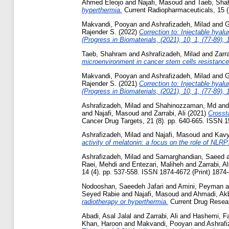
Ahmed Eleojo
and
Najafi, Masoud
and
Taeb, Sha
hyperthermia.
Current Radiopharmaceuticals, 15 (
Makvandi, Pooyan
and
Ashrafizadeh, Milad
and
G
Rajender S.
(2022)
Correction to: Injectable hyal
(Progress in Biomaterials, (2021), 10, 1, (77-89)
Taeb, Shahram
and
Ashrafizadeh, Milad
and
Zarra
microenvironment in cancer stem cells resistance 
Makvandi, Pooyan
and
Ashrafizadeh, Milad
and
G
Rajender S.
(2021)
Correction to: Injectable hyal
(Progress in Biomaterials, (2021), 10, 1, (77-89)
Ashrafizadeh, Milad
and
Shahinozzaman, Md
an
and
Najafi, Masoud
and
Zarrabi, Ali
(2021)
Crosst
Cancer Drug Targets, 21 (8). pp. 640-665. ISSN 1
Ashrafizadeh, Milad
and
Najafi, Masoud
and
Kavy
activity of melatonin: a focus on the role of NL
Ashrafizadeh, Milad
and
Samarghandian, Saeed
Raei, Mehdi
and
Entezari, Maliheh
and
Zarrabi, Al
14 (4). pp. 537-558. ISSN 1874-4672 (Print) 1874-
Nodooshan, Saeedeh Jafari
and
Amini, Peyman
a
Seyed Rabie
and
Najafi, Masoud
and
Ahmadi, Ak
radiotherapy or hyperthermia.
Current Drug Resear
Abadi, Asal Jalal
and
Zarrabi, Ali
and
Hashemi, Fa
Khan, Haroon
and
Makvandi, Pooyan
and
Ashraf