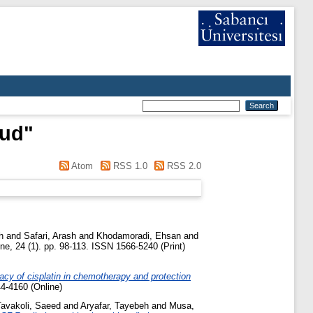
oud
"
Atom
RSS 1.0
RSS 2.0
h
and
Safari, Arash
and
Khodamoradi, Ehsan
and
e, 24 (1). pp. 98-113. ISSN 1566-5240 (Print)
cacy of cisplatin in chemotherapy and protection
4-4160 (Online)
Tavakoli, Saeed
and
Aryafar, Tayebeh
and
Musa,