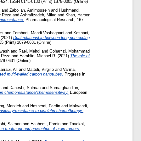
8-624. ISSN 0141-8130 (Print) 1879-0003 (Online)
i
and
Zabolian, Amirhossein
and
Hushmandi,
r Reza
and
Ashrafizadeh, Milad
and
Khan, Haroon
emoresistance.
Pharmacological Research, 167 .
as
and
Farahani, Mahdi Vasheghani
and
Kashani,
(2021)
Dual relationship between long non-coding
5 (Print) 1879-0631 (Online)
avash
and
Raei, Mehdi
and
Goharrizi, Mohammad
r Reza
and
Hamblin, Michael R.
(2021)
The role of
879-0631 (Online)
arrabi, Ali
and
Mattoli, Virgilio
and
Varma,
ated multi-walled carbon nanotubes.
Progress in
n
and
Daneshi, Salman
and
Samarghandian,
 in chemoresistance/chemosensitivity.
European
ng, Marzieh
and
Hashemi, Fardin
and
Makvandi,
nsitivity/resistance to cisplatin chemotherapy:
shi, Salman
and
Hashemi, Fardin
and
Tavakol,
in treatment and prevention of brain tumors.