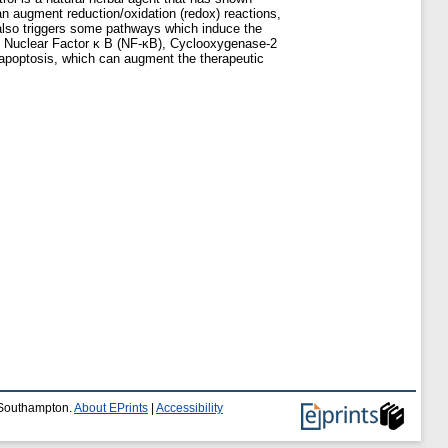
can augment reduction/oxidation (redox) reactions,
 also triggers some pathways which induce the
 as Nuclear Factor κ B (NF-κB), Cyclooxygenase-2
 apoptosis, which can augment the therapeutic
f Southampton.
About EPrints
|
Accessibility