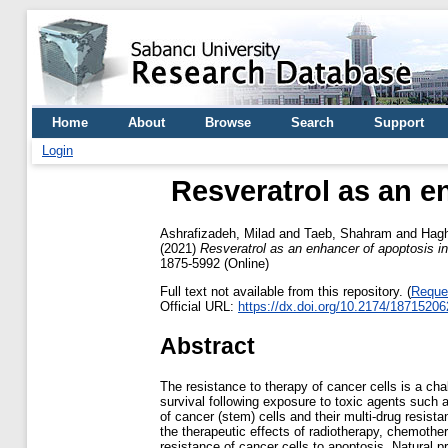
Home
About
Browse
Search
Support
Login
Resveratrol as an e
Ashrafizadeh, Milad
and
Taeb, Shahram
and
Hagh
(2021)
Resveratrol as an enhancer of apoptosis in
1875-5992 (Online)
Full text not available from this repository. (
Reque
Official URL:
https://dx.doi.org/10.2174/187152
Abstract
The resistance to therapy of cancer cells is a ch
survival following exposure to toxic agents such
of cancer (stem) cells and their multi-drug resist
the therapeutic effects of radiotherapy, chemoth
resistance of cancer cells to apoptosis. Natural p