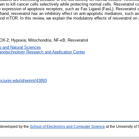
own to kill cancer cells selectively while protecting normal cells. Resveratrol 
e expression of apoptosis receptors, such as Fas Ligand (FasL). Resveratrol
hand, resveratrol has an inhibitory effect on anti-apoptotic mediators, such
and mTOR. In this review, we explain the modulatory effects of resveratrol on
OX-2; Hypoxia; Mitochondria; NF-κB; Resveratrol
g and Natural Sciences
anotechnology Research and Application Center
nciuniv.edu/id/eprint/43893
 developed by the
School of Electronics and Computer Science
at the University o