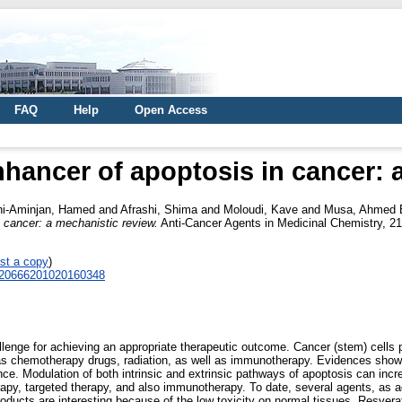
FAQ
Help
Open Access
nhancer of apoptosis in cancer: 
i-Aminjan, Hamed
and
Afrashi, Shima
and
Moloudi, Kave
and
Musa, Ahmed 
 cancer: a mechanistic review.
Anti-Cancer Agents in Medicinal Chemistry, 21
st a copy
)
0620666201020160348
allenge for achieving an appropriate therapeutic outcome. Cancer (stem) cells
 as chemotherapy drugs, radiation, as well as immunotherapy. Evidences show 
ance. Modulation of both intrinsic and extrinsic pathways of apoptosis can inc
erapy, targeted therapy, and also immunotherapy. To date, several agents, as
roducts are interesting because of the low toxicity on normal tissues. Resvera