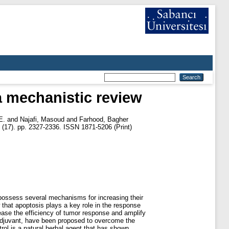
a mechanistic review
E.
and
Najafi, Masoud
and
Farhood, Bagher
 (17). pp. 2327-2336. ISSN 1871-5206 (Print)
 possess several mechanisms for increasing their
that apoptosis plays a key role in the response
rease the efficiency of tumor response and amplify
 adjuvant, have been proposed to overcome the
trol is a natural herbal agent that has shown