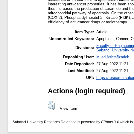
interesting anti-cancer properties. It has been sh
thus increases the production of ceramide and th
mitochondrial pathway of apoptosis. On the other 
(COX-2), Phosphatidylinositol 3– Kinase (PI3K), 
efficiency of anti-cancer drugs or radiotherapy.
Item Type:
Article
Uncontrolled Keywords:
Apoptosis; Cancer; C
Faculty of Engineerin
Divisions:
Sabancı University N
Depositing User:
Milad Ashrafizadeh
Date Deposited:
27 Aug 2022 11:21
Last Modified:
27 Aug 2022 11:21
URI:
https://research.saba
Actions (login required)
View Item
Sabanci University Research Database is powered by
EPrints 3.4
which is