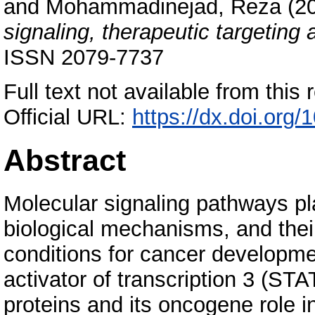
and
Mohammadinejad, Reza
(2
signaling, therapeutic targeting 
ISSN 2079-7737
Full text not available from this r
Official URL:
https://dx.doi.org
Abstract
Molecular signaling pathways play
biological mechanisms, and thei
conditions for cancer developme
activator of transcription 3 (S
proteins and its oncogene role 