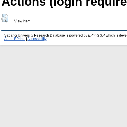
Actions (login require
View Item
Sabanci University Research Database is powered by
EPrints 3.4
which is deve
About EPrints
|
Accessibility