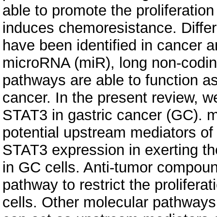
able to promote the proliferatio
induces chemoresistance. Diffe
have been identified in cancer a
microRNA (miR), long non‐codi
pathways are able to function a
cancer. In the present review, w
STAT3 in gastric cancer (GC). 
potential upstream mediators of
STAT3 expression in exerting th
in GC cells. Anti‐tumor compou
pathway to restrict the prolifer
cells. Other molecular pathways,