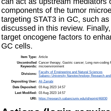
can act as upstream mediators 
components of the tumor microe
targeting STAT3 in GC, such as
discussed in this review. Final
target oncogene factors to enhan
GC cells.
Item Type:
Article
Uncontrolled
Cancer therapy; Gastric cancer; Long non‐coding 
Keywords:
microenvironment
Faculty of Engineering and Natural Sciences
Divisions:
Sabancı University Nanotechnology Research and 
Depositing User:
Ali Zarrabi
Date Deposited:
03 Aug 2023 14:57
Last Modified:
03 Aug 2023 14:57
URI:
https://research.sabanciuniv.edu/id/eprint/46830