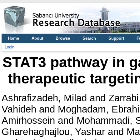
Home
About
Browse
Search
Support
F
Login
STAT3 pathway in ga
therapeutic targeti
Ashrafizadeh, Milad
and
Zarrabi,
Vahideh
and
Moghadam, Ebrah
Amirhossein
and
Mohammadi, 
Gharehaghajlou, Yashar
and
Ma