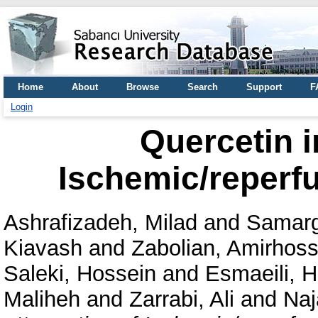
Home
About
Browse
Search
Support
F
Login
Quercetin i
Ischemic/reperfu
Ashrafizadeh, Milad
and
Samarg
Kiavash
and
Zabolian, Amirhoss
Saleki, Hossein
and
Esmaeili, 
Maliheh
and
Zarrabi, Ali
and
Naj