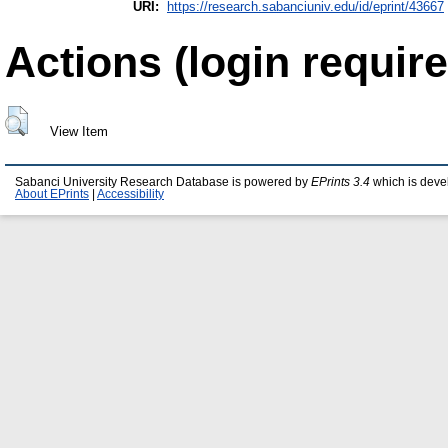
URI:
https://research.sabanciuniv.edu/id/eprint/43667
Actions (login require
View Item
Sabanci University Research Database is powered by
EPrints 3.4
which is deve
About EPrints
|
Accessibility