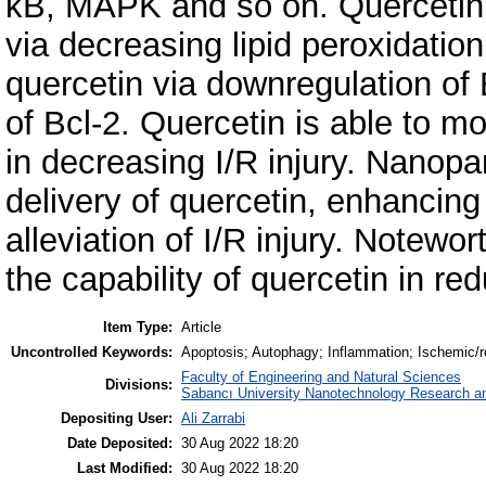
κB, MAPK and so on. Quercetin 
via decreasing lipid peroxidation
quercetin via downregulation of
of Bcl-2. Quercetin is able to mo
in decreasing I/R injury. Nanopa
delivery of quercetin, enhancing i
alleviation of I/R injury. Notewor
the capability of quercetin in red
Item Type:
Article
Uncontrolled Keywords:
Apoptosis; Autophagy; Inflammation; Ischemic/re
Faculty of Engineering and Natural Sciences
Divisions:
Sabancı University Nanotechnology Research an
Depositing User:
Ali Zarrabi
Date Deposited:
30 Aug 2022 18:20
Last Modified:
30 Aug 2022 18:20