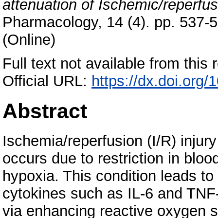
attenuation of Ischemic/reperfusi
Pharmacology, 14 (4). pp. 537-
(Online)
Full text not available from this r
Official URL:
https://dx.doi.or
Abstract
Ischemia/reperfusion (I/R) injury
occurs due to restriction in bloo
hypoxia. This condition leads t
cytokines such as IL-6 and TNF-α
via enhancing reactive oxygen 