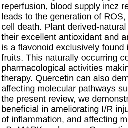
reperfusion, blood supply incz re
leads to the generation of ROS, 
cell death. Plant derived-natur
their excellent antioxidant and a
is a flavonoid exclusively found 
fruits. This naturally occurring
pharmacological activities makin
therapy. Quercetin can also demo
affecting molecular pathways s
the present review, we demonstra
beneficial in ameliorating I/R in
of inflammation, and affecting