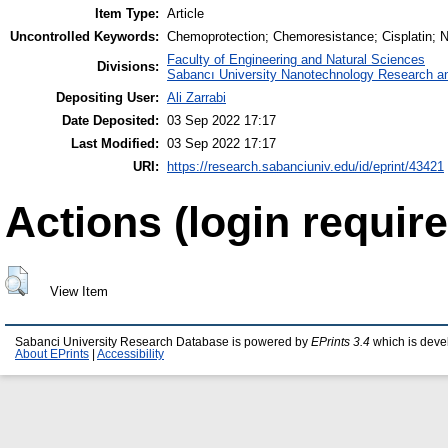
Item Type:
Article
Uncontrolled Keywords:
Chemoprotection; Chemoresistance; Cisplatin; N
Faculty of Engineering and Natural Sciences
Divisions:
Sabancı University Nanotechnology Research an
Depositing User:
Ali Zarrabi
Date Deposited:
03 Sep 2022 17:17
Last Modified:
03 Sep 2022 17:17
URI:
https://research.sabanciuniv.edu/id/eprint/43421
Actions (login require
View Item
Sabanci University Research Database is powered by
EPrints 3.4
which is deve
About EPrints
|
Accessibility