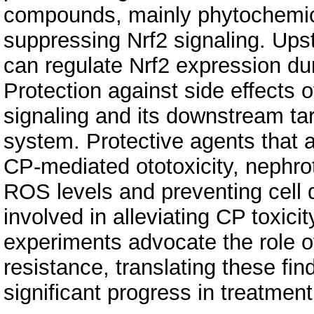
compounds, mainly phytochemic
suppressing Nrf2 signaling. Up
can regulate Nrf2 expression d
Protection against side effects 
signaling and its downstream tar
system. Protective agents that a
CP-mediated ototoxicity, nephrot
ROS levels and preventing cell 
involved in alleviating CP toxicit
experiments advocate the role o
resistance, translating these fin
significant progress in treatment