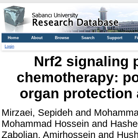
Home
About
Browse
Search
Support
F
Login
Nrf2 signaling 
chemotherapy: pot
organ protection
Mirzaei, Sepideh
and
Mohammadi
Mohammad Hossein
and
Hashem
Zabolian, Amirhossein
and
Hush