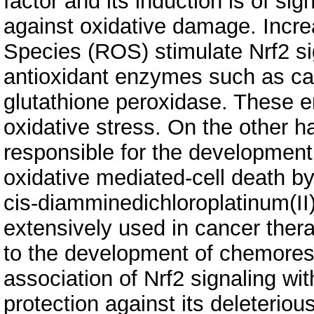
factor and its induction is of sig
against oxidative damage. Incr
Species (ROS) stimulate Nrf2 sig
antioxidant enzymes such as ca
glutathione peroxidase. These e
oxidative stress. On the other ha
responsible for the development
oxidative mediated-cell death by
cis-diamminedichloroplatinum(II)
extensively used in cancer thera
to the development of chemoresi
association of Nrf2 signaling w
protection against its deleteriou