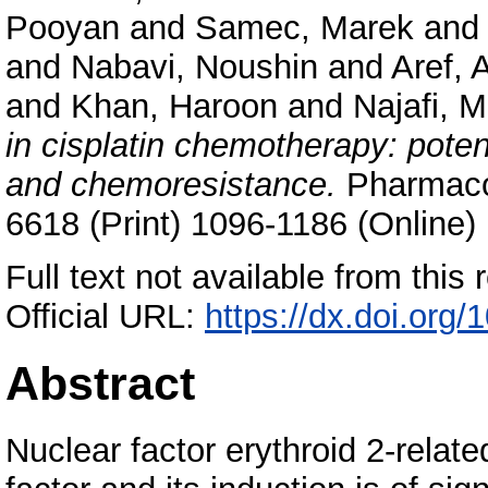
Pooyan
and
Samec, Marek
an
and
Nabavi, Noushin
and
Aref, 
and
Khan, Haroon
and
Najafi, 
in cisplatin chemotherapy: poten
and chemoresistance.
Pharmacol
6618 (Print) 1096-1186 (Online)
Full text not available from this r
Official URL:
https://dx.doi.org
Abstract
Nuclear factor erythroid 2-related