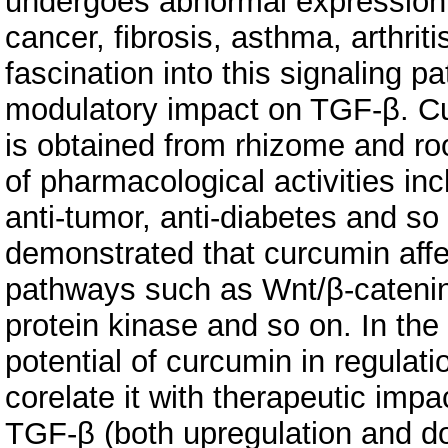
undergoes abnormal expression in
cancer, fibrosis, asthma, arthrit
fascination into this signaling 
modulatory impact on TGF-β. C
is obtained from rhizome and roo
of pharmacological activities inc
anti-tumor, anti-diabetes and so
demonstrated that curcumin affec
pathways such as Wnt/β-catenin
protein kinase and so on. In the
potential of curcumin in regulat
corelate it with therapeutic imp
TGF-β (both upregulation and do