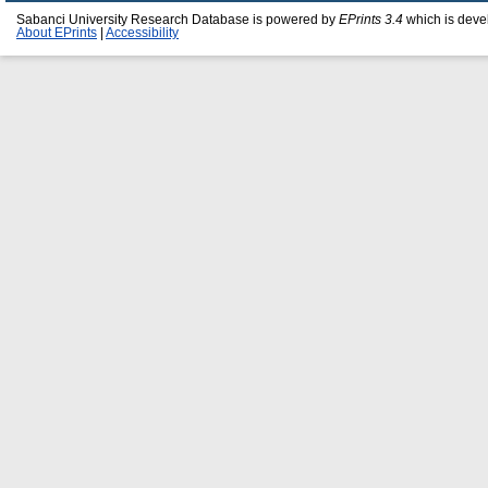
Sabanci University Research Database is powered by
EPrints 3.4
which is deve
About EPrints
|
Accessibility