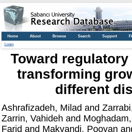
Home
About
Browse
Search
Support
F
Login
Toward regulatory 
transforming grow
different di
Ashrafizadeh, Milad
and
Zarrabi,
Zarrin, Vahideh
and
Moghadam,
Farid
and
Makvandi, Pooyan
an