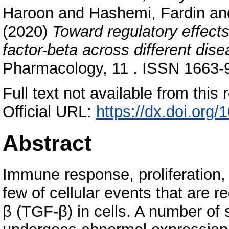
Haroon
and
Hashemi, Fardin
an
(2020)
Toward regulatory effect
factor-beta across different dise
Pharmacology, 11 . ISSN 1663-
Full text not available from this r
Official URL:
https://dx.doi.org
Abstract
Immune response, proliferation,
few of cellular events that are r
β (TGF-β) in cells. A number o