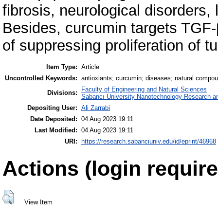
fibrosis, neurological disorders,
Besides, curcumin targets TGF-
of suppressing proliferation of t
Item Type:
Article
Uncontrolled Keywords:
antioxiants; curcumin; diseases; natural compou
Faculty of Engineering and Natural Sciences
Divisions:
Sabancı University Nanotechnology Research an
Depositing User:
Ali Zarrabi
Date Deposited:
04 Aug 2023 19:11
Last Modified:
04 Aug 2023 19:11
URI:
https://research.sabanciuniv.edu/id/eprint/46968
Actions (login require
View Item