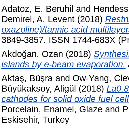
Adatoz, E. Beruhil
and
Hendess
Demirel, A. Levent
(2018)
Restru
oxazoline)/tannic acid multilayers
3849-3857. ISSN 1744-683X (Pri
Akdoğan, Ozan
(2018)
Synthesi
islands by e-beam evaporation.
Aktaş, Büşra
and
Ow-Yang, Cle
Büyükaksoy, Aligül
(2018)
La0.8
cathodes for solid oxide fuel cell
Porcelain, Enamel, Glaze and 
Eskisehir, Turkey