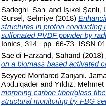
Sadeghi, Sahl
and
Işıkel Şanlı, 
Gürsel, Selmiye
(2018)
Enhancin
structures in proton conducting
sulfonated PVDF powder by radia
Ionics, 314 . pp. 66-73. ISSN 0
Saeidi Harzand, Sahand
(2018)
on a biomass based activated c
Seyyed Monfared Zanjani, Jama
Abdulqader
and
Yıldız, Mehmet
morphing carbon fiber/glass fib
structural monitoring by FBG se