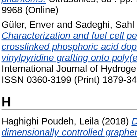
9968 (Online)
Güler, Enver
and
Sadeghi, Sahl
Characterization and fuel cell 
crosslinked phosphoric acid d
vinylpyridine grafting onto poly(
International Journal of Hydrog
ISSN 0360-3199 (Print) 1879-34
H
Haghighi Poudeh, Leila
(2018)
D
dimensionally controlled graphe