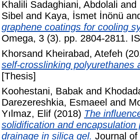
Khalili Sadaghiani, Abdolali
and
Sibel
and
Kaya, İsmet İnönü
an
graphene coatings for cooling 
Omega, 3 (3). pp. 2804-2811. 
Khorsand Kheirabad, Atefeh
(20
self-crosslinking polyurethanes 
[Thesis]
Koohestani, Babak
and
Khodada
Darezereshkia, Esmaeel
and
Mo
Yılmaz, Elif
(2018)
The inﬂuence
solidification and encapsulation 
drainage in silica gel.
Journal of