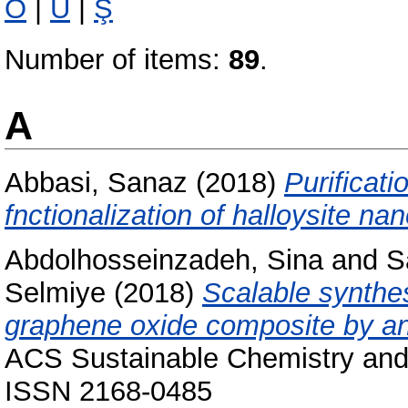
Ö
|
Ü
|
Ş
Number of items:
89
.
A
Abbasi, Sanaz
(2018)
Purificati
fnctionalization of halloysite na
Abdolhosseinzadeh, Sina
and
S
Selmiye
(2018)
Scalable synthe
graphene oxide composite by an 
ACS Sustainable Chemistry and 
ISSN 2168-0485