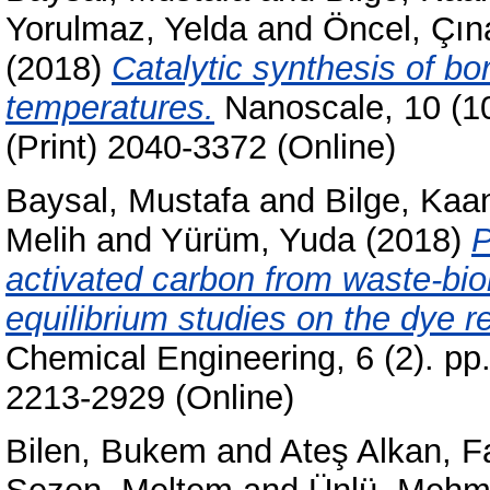
Yorulmaz, Yelda
and
Öncel, Çın
(2018)
Catalytic synthesis of bo
temperatures.
Nanoscale, 10 (1
(Print) 2040-3372 (Online)
Baysal, Mustafa
and
Bilge, Kaa
Melih
and
Yürüm, Yuda
(2018)
P
activated carbon from waste-bio
equilibrium studies on the dye r
Chemical Engineering, 6 (2). pp
2213-2929 (Online)
Bilen, Bukem
and
Ateş Alkan, 