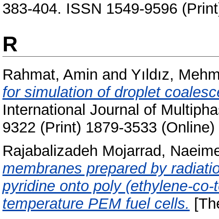
383-404. ISSN 1549-9596 (Print
R
Rahmat, Amin
and
Yıldız, Mehm
for simulation of droplet coale
International Journal of Multiph
9322 (Print) 1879-3533 (Online)
Rajabalizadeh Mojarrad, Naeim
membranes prepared by radiation 
pyridine onto poly (ethylene-co-t
temperature PEM fuel cells.
[The