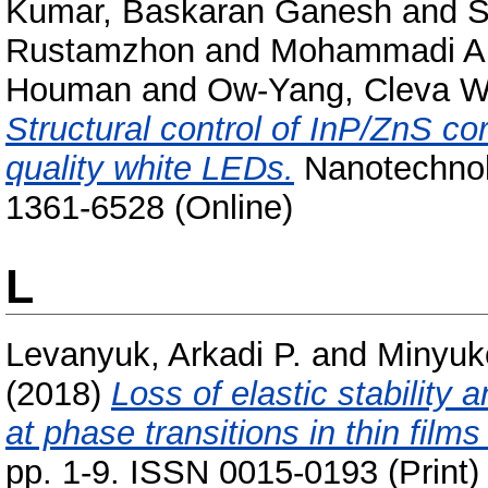
Kumar, Baskaran Ganesh
and
S
Rustamzhon
and
Mohammadi A
Houman
and
Ow-Yang, Cleva W
Structural control of InP/ZnS co
quality white LEDs.
Nanotechnolo
1361-6528 (Online)
L
Levanyuk, Arkadi P.
and
Minyuk
(2018)
Loss of elastic stability
at phase transitions in thin film
pp. 1-9. ISSN 0015-0193 (Print)