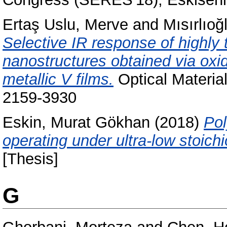
Ertaş Uslu, Merve
and
Mısırlıoğ
Selective IR response of highl
nanostructures obtained via oxi
metallic V films.
Optical Materia
2159-3930
Eskin, Murat Gökhan
(2018)
Pol
operating under ultra-low stoich
[Thesis]
G