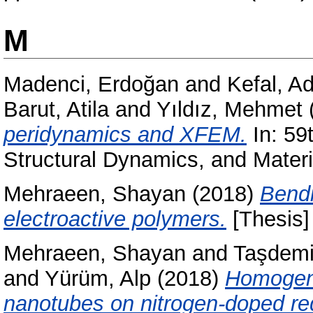
M
Madenci, Erdoğan
and
Kefal, A
Barut, Atila
and
Yıldız, Mehmet
peridynamics and XFEM.
In: 59
Structural Dynamics, and Mate
Mehraeen, Shayan
(2018)
Bendi
electroactive polymers.
[Thesis]
Mehraeen, Shayan
and
Taşdemi
and
Yürüm, Alp
(2018)
Homogen
nanotubes on nitrogen-doped re