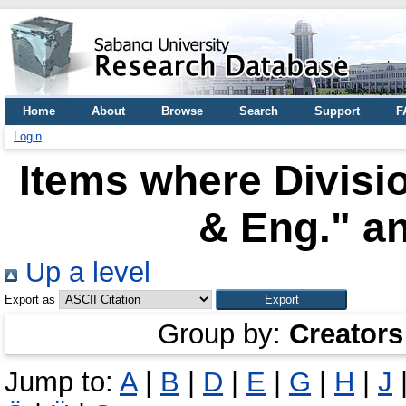
Home
About
Browse
Search
Support
F
Login
Items where Divisio
& Eng." an
Up a level
Export as
Group by:
Creators
Jump to:
A
|
B
|
D
|
E
|
G
|
H
|
J