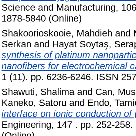
Science and Manufacturing, 106 
1878-5840 (Online)
Shakoorioskooie, Mahdieh
and
Serkan
and
Hayat Soytaş, Sera
synthesis of platinum nanoparti
nanofibers for electrochemical c
1 (11). pp. 6236-6246. ISSN 25
Shawuti, Shalima
and
Can, Mus
Kaneko, Satoru
and
Endo, Tami
interface on ionic conduction of
Engineering, 147 . pp. 252-258
(Online)