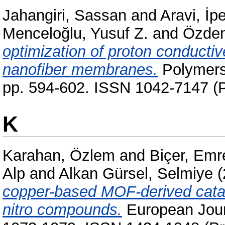
Jahangiri, Sassan
and
Aravi, İp
Menceloğlu, Yusuf Z.
and
Özden
optimization of proton conducti
nanofiber membranes.
Polymers 
pp. 594-602. ISSN 1042-7147 (P
K
Karahan, Özlem
and
Biçer, Emr
Alp
and
Alkan Gürsel, Selmiye
(
copper-based MOF-derived cataly
nitro compounds.
European Journ