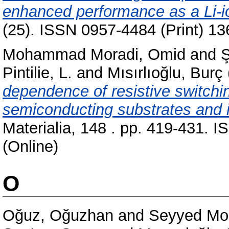
enhanced performance as a Li-i
(25). ISSN 0957-4484 (Print) 13
Mohammad Moradi, Omid
and
Pintilie, L.
and
Mısırlıoğlu, Burç
dependence of resistive switchi
semiconducting substrates and 
Materialia, 148 . pp. 419-431. 
(Online)
O
Oğuz, Oğuzhan
and
Seyyed Mon