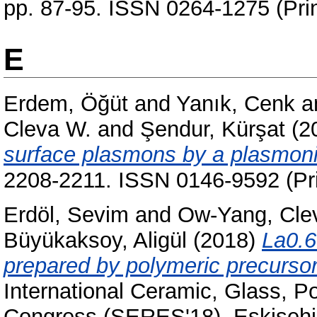
pp. 87-95. ISSN 0264-1275 (Prin
E
Erdem, Öğüt
and
Yanık, Cenk
a
Cleva W.
and
Şendur, Kürşat
(2
surface plasmons by a plasmoni
2208-2211. ISSN 0146-9592 (Pri
Erdöl, Sevim
and
Ow-Yang, Cle
Büyükaksoy, Aligül
(2018)
La0.6
prepared by polymeric precursors 
International Ceramic, Glass, 
Congress (SERES'18), Eskisehir