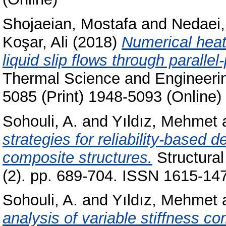
Shojaeian, Mostafa
and
Nedaei
Koşar, Ali
(2018)
Numerical heat
liquid slip flows through paralle
Thermal Science and Engineerin
5085 (Print) 1948-5093 (Online)
Sohouli, A.
and
Yıldız, Mehmet
strategies for reliability-based d
composite structures.
Structural
(2). pp. 689-704. ISSN 1615-147
Sohouli, A.
and
Yıldız, Mehmet
analysis of variable stiffness co