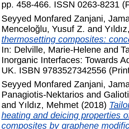
pp. 458-466. ISSN 0263-8231 (P
Seyyed Monfared Zanjani, Jama
Menceloğlu, Yusuf Z.
and
Yıldı
thermosetting composites: conc
In:
Delville, Marie-Helene
and
T
Inorganic Interfaces: Towards A
UK. ISBN 9783527342556 (Print
Seyyed Monfared Zanjani, Jama
Panagiotis-Nektarios
and
Galiot
and
Yıldız, Mehmet
(2018)
Tailo
heating and deicing properties o
composites by graphene modific