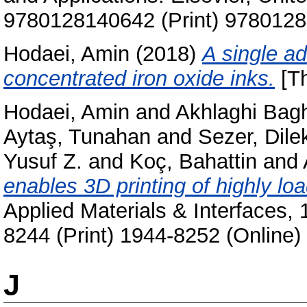
9780128140642 (Print) 9780128
Hodaei, Amin
(2018)
A single ad
concentrated iron oxide inks.
[Th
Hodaei, Amin
and
Akhlaghi Bagh
Aytaş, Tunahan
and
Sezer, Dile
Yusuf Z.
and
Koç, Bahattin
and
enables 3D printing of highly lo
Applied Materials & Interfaces,
8244 (Print) 1944-8252 (Online)
J