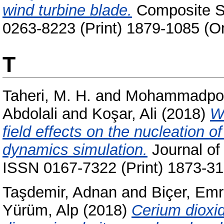
wind turbine blade.
Composite St
0263-8223 (Print) 1879-1085 (On
T
Taheri, M. H.
and
Mohammadpou
Abdolali
and
Koşar, Ali
(2018)
We
field effects on the nucleation 
dynamics simulation.
Journal of 
ISSN 0167-7322 (Print) 1873-31
Taşdemir, Adnan
and
Biçer, Em
Yürüm, Alp
(2018)
Cerium dioxid