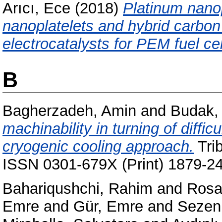
Arıcı, Ece
(2018)
Platinum nano
nanoplatelets and hybrid carbon
electrocatalysts for PEM fuel cel
B
Bagherzadeh, Amin
and
Budak,
machinability in turning of diffic
cryogenic cooling approach.
Trib
ISSN 0301-679X (Print) 1879-24
Bahariqushchi, Rahim
and
Rosar
Emre
and
Gür, Emre
and
Sezen