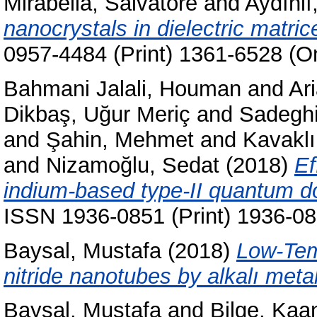
Mirabella, Salvatore
and
Aydınlı,
nanocrystals in dielectric matric
0957-4484 (Print) 1361-6528 (On
Bahmani Jalali, Houman
and
Ar
Dikbaş, Uğur Meriç
and
Sadeghi
and
Şahin, Mehmet
and
Kavaklı
and
Nizamoğlu, Sedat
(2018)
Ef
indium-based type-II quantum d
ISSN 1936-0851 (Print) 1936-08
Baysal, Mustafa
(2018)
Low-Temp
nitride nanotubes by alkalı metal 
Baysal, Mustafa
and
Bilge, Kaa