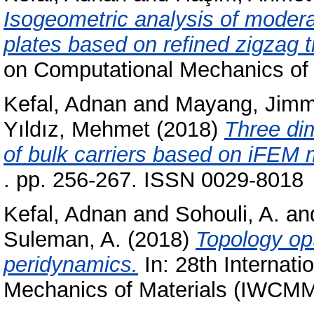
Isogeometric analysis of moder
plates based on refined zigzag t
on Computational Mechanics of
Kefal, Adnan
and
Mayang, Jim
Yıldız, Mehmet
(2018)
Three di
of bulk carriers based on iFEM
. pp. 256-267. ISSN 0029-8018
Kefal, Adnan
and
Sohouli, A.
an
Suleman, A.
(2018)
Topology opt
peridynamics.
In: 28th Internat
Mechanics of Materials (IWCM