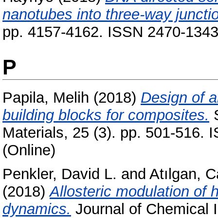
nanotubes into three-way juncti
pp. 4157-4162. ISSN 2470-134
P
Papila, Melih
(2018)
Design of a
building blocks for composites.
S
Materials, 25 (3). pp. 501-516.
(Online)
Penkler, David L.
and
Atılgan, 
(2018)
Allosteric modulation o
dynamics.
Journal of Chemical I