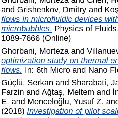
Ghorbani, Morteza
and
Chen, H
and
Grishenkov, Dmitry
and
Koş
flows in microfluidic devices wit
microbubbles.
Physics of Fluids
1089-7666 (Online)
Ghorbani, Morteza
and
Villanue
optimization study on thermal e
flows.
In: 6th Micro and Nano F
Güçlü, Serkan
and
Sharabati, Ja
Farzin
and
Ağtaş, Meltem
and
İ
E.
and
Menceloğlu, Yusuf Z.
an
(2018)
Investigation of pilot sc