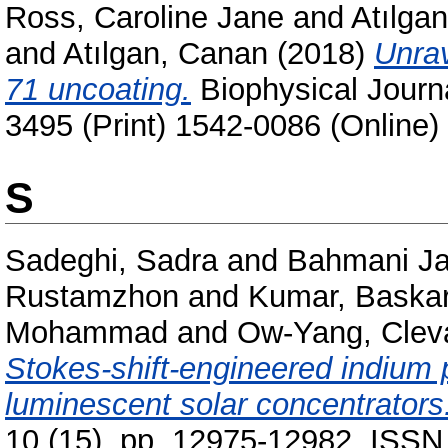
Ross, Caroline Jane
and
Atılgan
and
Atılgan, Canan
(2018)
Unrav
71 uncoating.
Biophysical Journa
3495 (Print) 1542-0086 (Online)
S
Sadeghi, Sadra
and
Bahmani Ja
Rustamzhon
and
Kumar, Baska
Mohammad
and
Ow-Yang, Clev
Stokes-shift-engineered indium 
luminescent solar concentrators
10 (15). pp. 12975-12982. ISSN