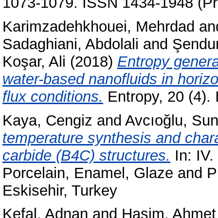
1073-1079. ISSN 1434-1948 (Pri
Karimzadehkhouei, Mehrdad
an
Sadaghiani, Abdolali
and
Şendur
Koşar, Ali
(2018)
Entropy generat
water-based nanofluids in horiz
flux conditions.
Entropy, 20 (4)
Kaya, Cengiz
and
Avcıoğlu, Su
temperature synthesis and chara
carbide (B4C) structures.
In: IV.
Porcelain, Enamel, Glaze and 
Eskisehir, Turkey
Kefal, Adnan
and
Haşim, Ahmet