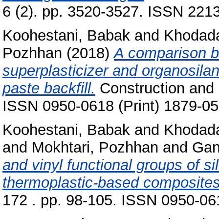
6 (2). pp. 3520-3527. ISSN 2213
Koohestani, Babak
and
Khodada
Pozhhan
(2018)
A comparison b
superplasticizer and organosilan
paste backfill.
Construction and B
ISSN 0950-0618 (Print) 1879-05
Koohestani, Babak
and
Khodada
and
Mokhtari, Pozhhan
and
Gan
and vinyl functional groups of s
thermoplastic-based composites
172 . pp. 98-105. ISSN 0950-061