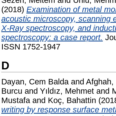
Sezen, Meltem
and
Ünlü, Mehm
(2018)
Examination of metal mob
acoustic microscopy, scanning e
X-Ray spectroscopy, and induct
spectroscopy: a case report.
Jou
ISSN 1752-1947
D
Dayan, Cem Balda
and
Afghah,
Burcu
and
Yıldız, Mehmet
and
M
Mustafa
and
Koç, Bahattin
(201
writing by response surface met