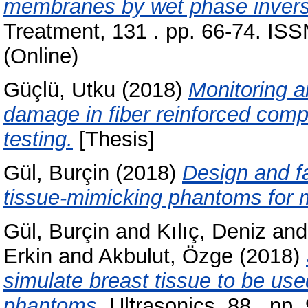
membranes by wet phase invers
Treatment, 131 . pp. 66-74. IS
(Online)
Güçlü, Utku
(2018)
Monitoring a
damage in fiber reinforced comp
testing.
[Thesis]
Gül, Burçin
(2018)
Design and fa
tissue-mimicking phantoms for m
Gül, Burçin
and
Kılıç, Deniz
an
Erkin
and
Akbulut, Özge
(2018)
simulate breast tissue to be use
phantoms.
Ultrasonics, 88 . pp.