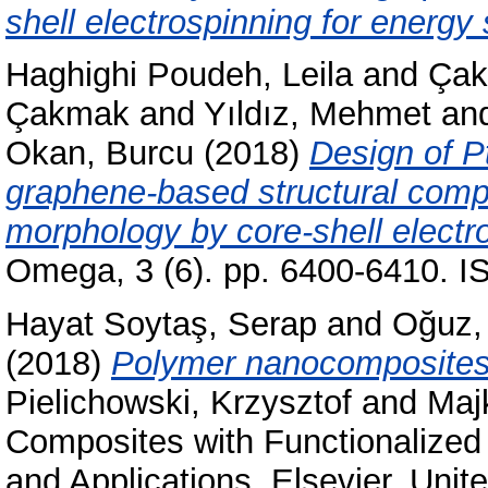
shell electrospinning for energy
Haghighi Poudeh, Leila
and
Çakı
Çakmak
and
Yıldız, Mehmet
an
Okan, Burcu
(2018)
Design of P
graphene-based structural compo
morphology by core-shell electr
Omega, 3 (6). pp. 6400-6410. 
Hayat Soytaş, Serap
and
Oğuz,
(2018)
Polymer nanocomposites 
Pielichowski, Krzysztof
and
Maj
Composites with Functionalized 
and Applications. Elsevier, Uni