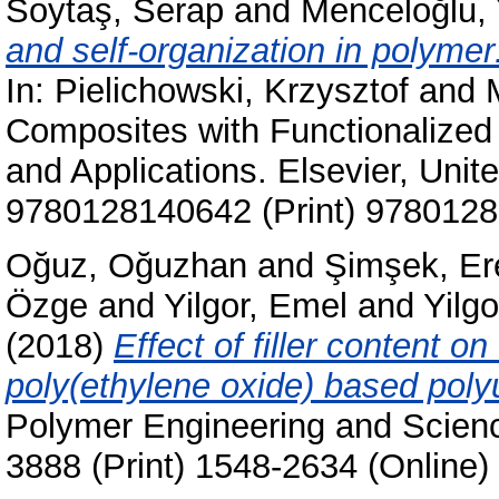
Soytaş, Serap
and
Menceloğlu, 
and self-organization in polymer
In:
Pielichowski, Krzysztof
and
Composites with Functionalized 
and Applications. Elsevier, Unit
9780128140642 (Print) 9780128
Oğuz, Oğuzhan
and
Şimşek, Er
Özge
and
Yilgor, Emel
and
Yilgo
(2018)
Effect of filler content o
poly(ethylene oxide) based poly
Polymer Engineering and Scienc
3888 (Print) 1548-2634 (Online)