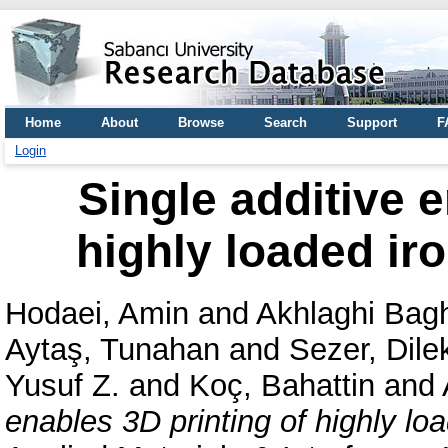
Home
About
Browse
Search
Support
F
Login
Single additive e
highly loaded ir
Hodaei, Amin
and
Akhlaghi Bagh
Aytaş, Tunahan
and
Sezer, Dile
Yusuf Z.
and
Koç, Bahattin
and
enables 3D printing of highly lo