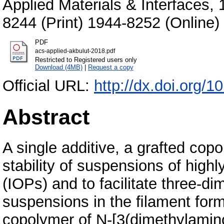
Applied Materials & Interfaces,
8244 (Print) 1944-8252 (Online)
PDF
acs-applied-akbulut-2018.pdf
Restricted to Registered users only
Download (4MB)
|
Request a copy
Official URL:
http://dx.doi.org/
Abstract
A single additive, a grafted cop
stability of suspensions of highl
(IOPs) and to facilitate three-di
suspensions in the ﬁlament form.
copolymer of N-[3(dimethylamin