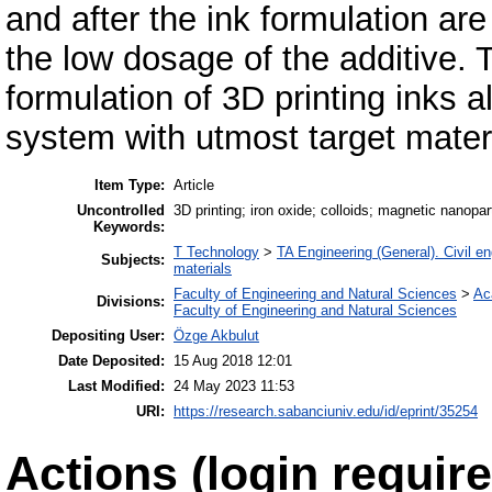
and after the ink formulation a
the low dosage of the additive. T
formulation of 3D printing inks 
system with utmost target materi
Item Type:
Article
Uncontrolled
3D printing; iron oxide; colloids; magnetic nanopa
Keywords:
T Technology
>
TA Engineering (General). Civil en
Subjects:
materials
Faculty of Engineering and Natural Sciences
>
Ac
Divisions:
Faculty of Engineering and Natural Sciences
Depositing User:
Özge Akbulut
Date Deposited:
15 Aug 2018 12:01
Last Modified:
24 May 2023 11:53
URI:
https://research.sabanciuniv.edu/id/eprint/35254
Actions (login require