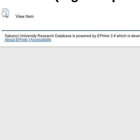
View Item
Sabanci University Research Database is powered by
EPrints 3.4
which is deve
About EPrints
|
Accessibility