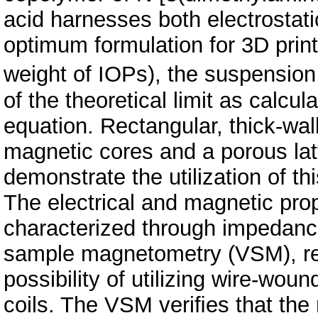
acid harnesses both electrostatic
optimum formulation for 3D prin
weight of IOPs), the suspensio
of the theoretical limit as calc
equation. Rectangular, thick-wall
magnetic cores and a porous latt
demonstrate the utilization of th
The electrical and magnetic prop
characterized through impedance
sample magnetometry (VSM), res
possibility of utilizing wire-wou
coils. The VSM veriﬁes that the