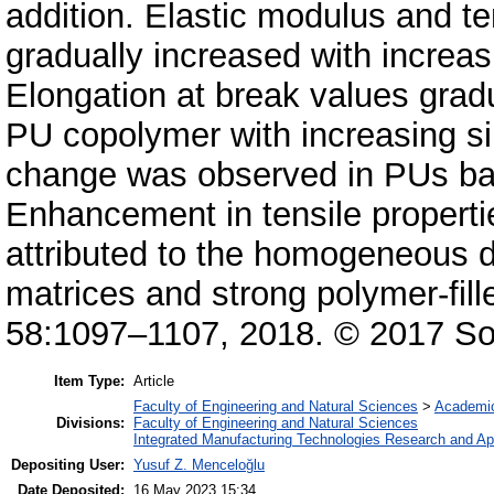
addition. Elastic modulus and t
gradually increased with increasin
Elongation at break values gra
PU copolymer with increasing sil
change was observed in PUs b
Enhancement in tensile properti
attributed to the homogeneous dist
matrices and strong polymer-fil
58:1097–1107, 2018. © 2017 Soc
Item Type:
Article
Faculty of Engineering and Natural Sciences
>
Academi
Divisions:
Faculty of Engineering and Natural Sciences
Integrated Manufacturing Technologies Research and App
Depositing User:
Yusuf Z. Menceloğlu
Date Deposited:
16 May 2023 15:34