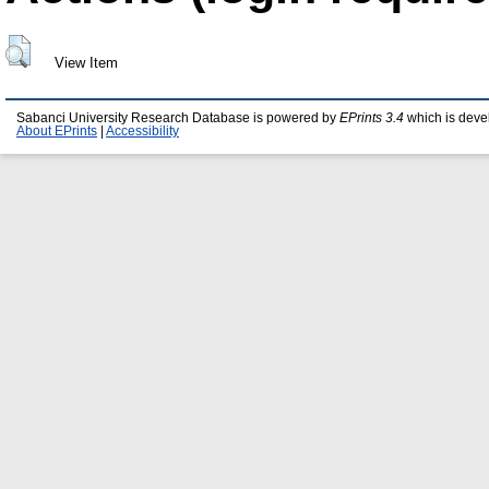
View Item
Sabanci University Research Database is powered by
EPrints 3.4
which is deve
About EPrints
|
Accessibility