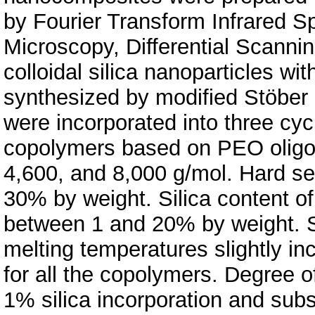
by Fourier Transform Infrared S
Microscopy, Differential Scannin
colloidal silica nanoparticles w
synthesized by modified Stöber m
were incorporated into three cy
copolymers based on PEO oligom
4,600, and 8,000 g/mol. Hard s
30% by weight. Silica content 
between 1 and 20% by weight. S
melting temperatures slightly inc
for all the copolymers. Degree of
1% silica incorporation and subs