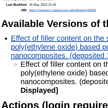
Last Modified:
16 May 2023 15:34
URI:
https://research.sabanciuniv.edu/id/eprint/45584
Available Versions of t
Effect of filler content on the
poly(ethylene oxide) based p
nanocomposites. (deposited 
Effect of filler content on 
poly(ethylene oxide) based
nanocomposites. (deposit
Displayed]
Actions (login require