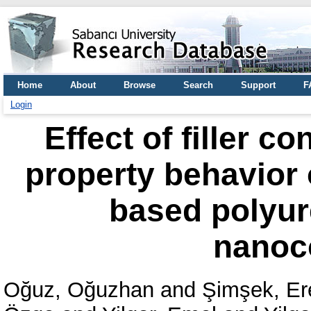
Home
About
Browse
Search
Support
F
Login
Effect of filler c
property behavior 
based polyur
nanoc
Oğuz, Oğuzhan
and
Şimşek, Er