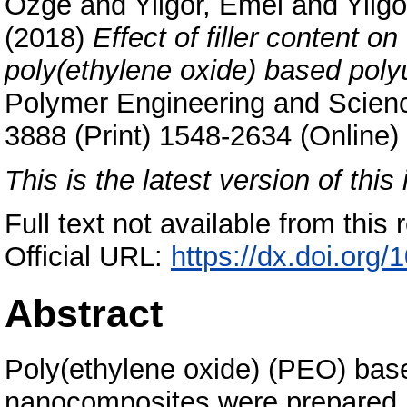
Özge
and
Yilgor, Emel
and
Yilgo
(2018)
Effect of filler content o
poly(ethylene oxide) based poly
Polymer Engineering and Scienc
3888 (Print) 1548-2634 (Online)
This is the latest version of this 
Full text not available from this r
Official URL:
https://dx.doi.org
Abstract
Poly(ethylene oxide) (PEO) base
nanocomposites were prepared b