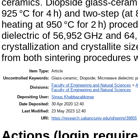
ceramics. Diopside glass-cerami
925 °C for 4 h) and two-step (at 
heating at 950 °C for 2 h) proc
dielectric of 56,952 GHz and 64
crystallization and crystallite s
from both sintering procedures 
Item Type:
Article
Uncontrolled Keywords:
Glass-ceramic; Diopside; Microwave dielectric pr
Faculty of Engineering and Natural Sciences
>
A
Divisions:
Faculty of Engineering and Natural Sciences
Depositing User:
Sirous Khabbazabkenar
Date Deposited:
30 Apr 2020 12:40
Last Modified:
23 May 2023 12:40
URI:
https://research.sabanciuniv.edu/id/eprint/39855
Actions (login require