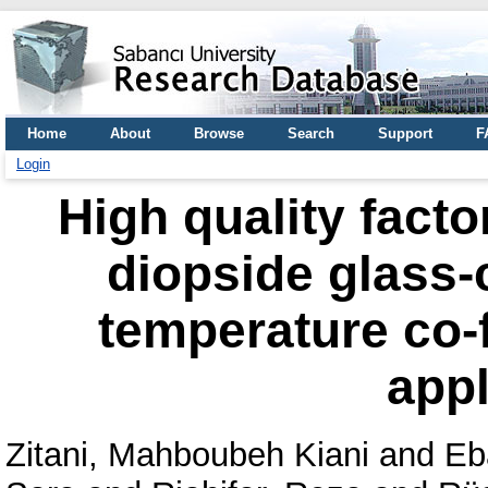
Home
About
Browse
Search
Support
F
Login
High quality facto
diopside glass-
temperature co-
appl
Zitani, Mahboubeh Kiani
and
Eb