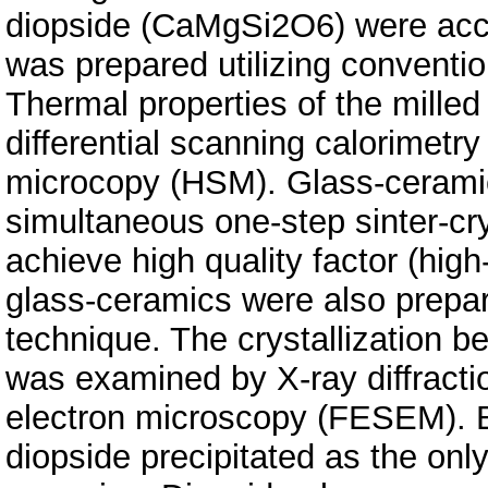
diopside (CaMgSi2O6) were accur
was prepared utilizing conventi
Thermal properties of the milled
differential scanning calorimetr
microcopy (HSM). Glass-cerami
simultaneous one-step sinter-cry
achieve high quality factor (high
glass-ceramics were also prepar
technique. The crystallization b
was examined by X-ray diffracti
electron microscopy (FESEM). B
diopside precipitated as the only