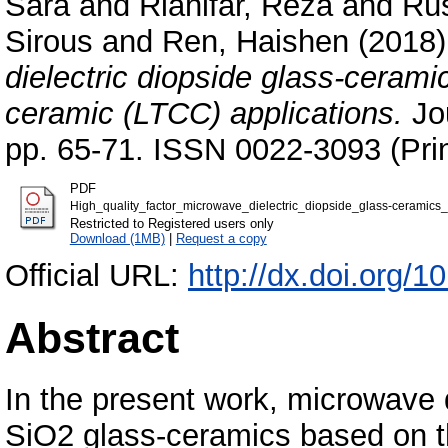
Sara
and
Riahifar, Reza
and
Rüs
Sirous
and
Ren, Haishen
(2018
dielectric diopside glass-cerami
ceramic (LTCC) applications.
Jou
pp. 65-71. ISSN 0022-3093 (Prin
PDF
High_quality_factor_microwave_dielectric_diopside_glass-ceramics
Restricted to Registered users only
Download (1MB)
|
Request a copy
Official URL:
http://dx.doi.org/1
Abstract
In the present work, microwave 
SiO2 glass-ceramics based on th