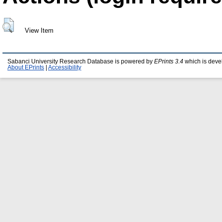
View Item
Sabanci University Research Database is powered by
EPrints 3.4
which is deve
About EPrints
|
Accessibility