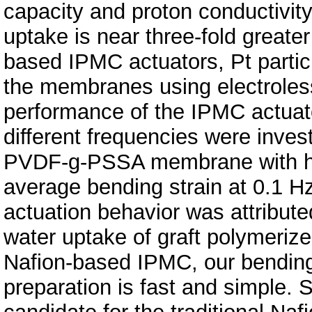
capacity and proton conductivity
uptake is near three-fold grea
based IPMC actuators, Pt partic
the membranes using electroless
performance of the IPMC actuat
different frequencies were inves
PVDF-g-PSSA membrane with hig
average bending strain at 0.1 
actuation behavior was attribut
water uptake of graft polymerize
Nafion-based IPMC, our bending 
preparation is fast and simple. 