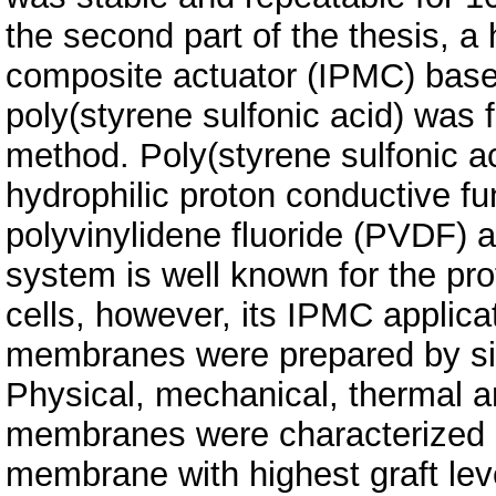
the second part of the thesis, a
composite actuator (IPMC) based
poly(styrene sulfonic acid) was 
method. Poly(styrene sulfonic a
hydrophilic proton conductive fu
polyvinylidene fluoride (PVDF) at
system is well known for the p
cells, however, its IPMC applicat
membranes were prepared by sim
Physical, mechanical, thermal a
membranes were characterized 
membrane with highest graft le