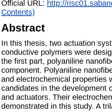
Official URL:
http://risc01.saba
Contents)
Abstract
In this thesis, two actuation sy
conductive polymers were desig
the first part, polyaniline nanof
component. Polyaniline nanofibe
and electrochemical properties
candidates in the development 
and actuators. Their electrochem
demonstrated in this study. A tr