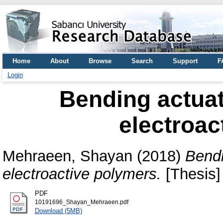
Home
About
Browse
Search
Support
F
Login
Bending actuat
electroac
Mehraeen, Shayan
(2018)
Bendi
electroactive polymers.
[Thesis]
PDF
10191696_Shayan_Mehraeen.pdf
Download (5MB)