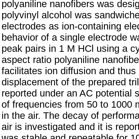
polyaniline nanofibers was desi
polyvinyl alcohol was sandwiche
electrodes as ion-containing elec
behavior of a single electrode w
peak pairs in 1 M HCl using a c
aspect ratio polyaniline nanofib
facilitates ion diffusion and thu
displacement of the prepared tri
reported under an AC potential s
of frequencies from 50 to 1000 
in the air. The decay of perform
air is investigated and it is repo
was stable and repeatable for 10