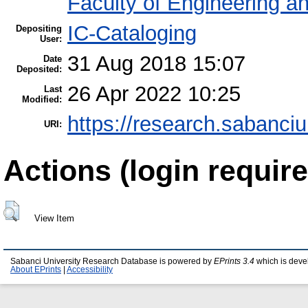
Faculty of Engineering a
IC-Cataloging
Depositing
User:
31 Aug 2018 15:07
Date
Deposited:
26 Apr 2022 10:25
Last
Modified:
https://research.sabanciu
URI:
Actions (login require
View Item
Sabanci University Research Database is powered by
EPrints 3.4
which is deve
About EPrints
|
Accessibility