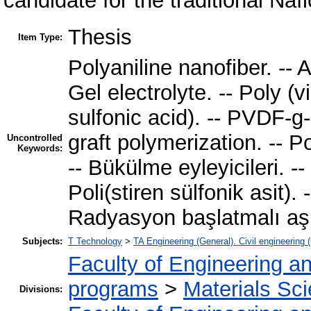
candidate for the traditional Naf
Thesis
Item Type:
Polyaniline nanofiber. -- 
Gel electrolyte. -- Poly (v
sulfonic acid). -- PVDF-g
graft polymerization. -- Po
Uncontrolled
Keywords:
-- Bükülme eyleyicileri. -- J
Poli(stiren sülfonik asit)
Radyasyon başlatmalı aş
Subjects:
T Technology
>
TA Engineering (General). Civil engineering 
Faculty of Engineering a
programs
>
Materials Sc
Divisions: