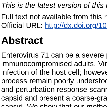
This is the latest version of this 
Full text not available from this r
Official URL:
http://dx.doi.org/1
Abstract
Enterovirus 71 can be a severe 
immunocompromised adults. Virus
infection of the host cell; howev
process remain poorly understo
and perturbation response scann
capsid and present a coarse-grai
capsid. We show that our method