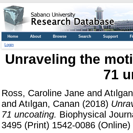
Home
About
Browse
Search
Support
F
Login
Unraveling the mot
71 u
Ross, Caroline Jane
and
Atılgan
and
Atılgan, Canan
(2018)
Unrav
71 uncoating.
Biophysical Journa
3495 (Print) 1542-0086 (Online)