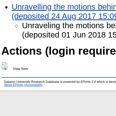
Unravelling the motions behi
(deposited 24 Aug 2017 15:0
Unraveling the motions be
(deposited 01 Jun 2018 15
Actions (login require
View Item
Sabanci University Research Database is powered by
EPrints 3.4
which is deve
About EPrints
|
Accessibility