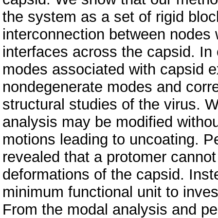
the system as a set of rigid blo
interconnection between nodes w
interfaces across the capsid. In
modes associated with capsid ex
nondegenerate modes and corre
structural studies of the virus. 
analysis may be modified without
motions leading to uncoating. P
revealed that a protomer cannot 
deformations of the capsid. Ins
minimum functional unit to inves
From the modal analysis and pe