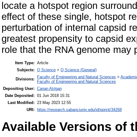
locate a hotspot region surround
effect of these single, hotspot 
perturbation of internal capsid r
greatest propensity to capsid exp
role that the RNA genome may pl
Item Type:
Article
Subjects:
Q Science
>
Q Science (General)
Faculty of Engineering and Natural Sciences
>
Academi
Divisions:
Faculty of Engineering and Natural Sciences
Depositing User:
Canan Atılgan
Date Deposited:
01 Jun 2018 15:31
Last Modified:
23 May 2023 12:55
URI:
https://research.sabanciuniv.edu/id/eprint/34268
Available Versions of t