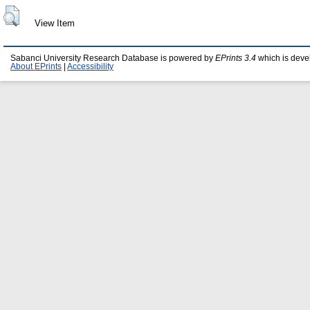
View Item
Sabanci University Research Database is powered by
EPrints 3.4
which is deve
About EPrints
|
Accessibility