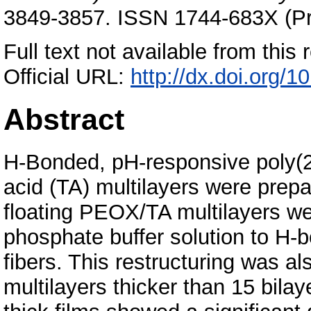
3849-3857. ISSN 1744-683X (Pri
Full text not available from this r
Official URL:
http://dx.doi.org
Abstract
H-Bonded, pH-responsive poly(2
acid (TA) multilayers were prepa
floating PEOX/TA multilayers we
phosphate buffer solution to H
fibers. This restructuring was al
multilayers thicker than 15 bilay