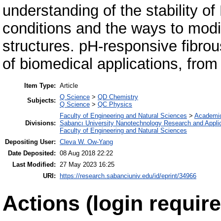
understanding of the stability of
conditions and the ways to modi
structures. pH-responsive fibrou
of biomedical applications, from
Item Type:
Article
Q Science
>
QD Chemistry
Subjects:
Q Science
>
QC Physics
Faculty of Engineering and Natural Sciences
>
Academi
Divisions:
Sabancı University Nanotechnology Research and Applic
Faculty of Engineering and Natural Sciences
Depositing User:
Cleva W. Ow-Yang
Date Deposited:
08 Aug 2018 22:22
Last Modified:
27 May 2023 16:25
URI:
https://research.sabanciuniv.edu/id/eprint/34966
Actions (login require