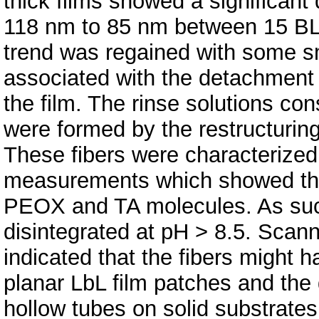
thick films showed a significant
118 nm to 85 nm between 15 BL 
trend was regained with some sm
associated with the detachment o
the film. The rinse solutions co
were formed by the restructuring
These fibers were characteriz
measurements which showed that
PEOX and TA molecules. As such
disintegrated at pH > 8.5. Scan
indicated that the fibers might 
planar LbL film patches and the 
hollow tubes on solid substrates