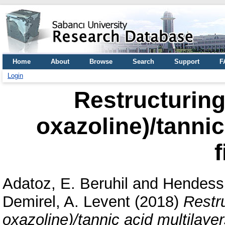
Home
About
Browse
Search
Support
F
Login
Restructuring 
oxazoline)/tannic
f
Adatoz, E. Beruhil
and
Hendess
Demirel, A. Levent
(2018)
Restru
oxazoline)/tannic acid multilayers