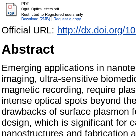
PDF
Ogut_OpticsLetters.pdf
Restricted to Registered users only
Download (2MB)
|
Request a copy
Official URL:
http://dx.doi.org/
Abstract
Emerging applications in nanote
imaging, ultra-sensitive biomedi
magnetic recording, require pla
intense optical spots beyond the 
drawbacks of surface plasmon fo
design, which is significant for e
nanostructures and fabrication at