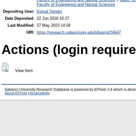
Faculty of Engineering and Natural Sciences
Depositing User:
Kürşat Şendur
Date Deposited:
22 Jun 2018 10:27
Last Modified:
27 May 2023 14:58
URI:
https://research.sabanciuniv.edu/id/eprint/34647
Actions (login require
View Item
Sabanci University Research Database is powered by
EPrints 3.4
which is deve
About EPrints
|
Accessibility