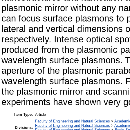
plasmonic mirror without any nan
can focus surface plasmons to p
lateral and vertical dimensions
respectively. Intense optical spo
produced from the plasmonic para
wavelength surface plasmons. T
aperture of the plasmonic parabo
wavelength surface plasmons. F
the plasmonic mirror and scanni
experiments have shown very g
Item Type:
Article
Faculty of Engineering and Natural Sciences
>
Academi
Faculty of Engineering and Natural Sciences
>
Academi
Divisions:
Faculty of Engineering and Natural Sciences
>
Basic Sc