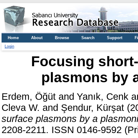
Home
About
Browse
Search
Support
F
Login
Focusing short
plasmons by a
Erdem, Öğüt
and
Yanık, Cenk
a
Cleva W.
and
Şendur, Kürşat
(2
surface plasmons by a plasmoni
2208-2211. ISSN 0146-9592 (Pri