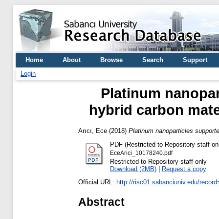
Home
About
Browse
Search
Support
Login
Platinum nanopar
hybrid carbon mater
Arıcı, Ece
(2018)
Platinum nanoparticles supporte
PDF (Restricted to Repository staff on
EceArici_10178240.pdf
Restricted to Repository staff only
Download (2MB)
|
Request a copy
Official URL:
http://risc01.sabanciuniv.edu/recor
Abstract