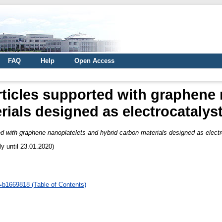
FAQ
Help
Open Access
ticles supported with graphene 
ials designed as electrocatalyst
d with graphene nanoplatelets and hybrid carbon materials designed as electr
ly until 23.01.2020)
d=b1669818 (Table of Contents)