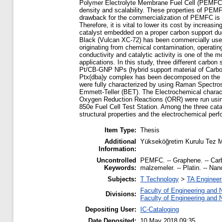
Polymer Electrolyte Membrane Fuel Cell (PEMFC) i
density and scalability. These properties of PEMF
drawback for the commercialization of PEMFC is 
Therefore, it is vital to lower its cost by increa
catalyst embedded on a proper carbon support due
Black (Vulcan XC-72) has been commercially used 
originating from chemical contamination, operatin
conductivity and catalytic activity is one of the 
applications. In this study, three different car
Pt/CB-GNP NPs (hybrid support material of Carbo
Ptx(dba)y complex has been decomposed on the cho
were fully characterized by using Raman Spectr
Emmett-Teller (BET). The Electrochemical charac
Oxygen Reduction Reactions (ORR) were run using 
850e Fuel Cell Test Station. Among the three cat
structural properties and the electrochemical per
Item Type:
Thesis
Additional
Yükseköğretim Kurulu Tez M
Information:
Uncontrolled
PEMFC. -- Graphene. -- Carbo
Keywords:
malzemeler. -- Platin. -- Nano
Subjects:
T Technology
>
TA Engineeri
Faculty of Engineering and 
Divisions:
Faculty of Engineering and 
Depositing User:
IC-Cataloging
Date Deposited:
10 May 2018 09:35