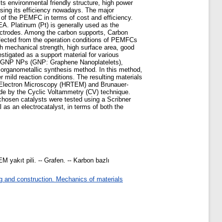
s environmental friendly structure, high power
asing its efficiency nowadays. The major
of the PEMFC in terms of cost and efficiency.
MEA. Platinum (Pt) is generally used as the
lectrodes. Among the carbon supports, Carbon
affected from the operation conditions of PEMFCs
gh mechanical strength, high surface area, good
estigated as a support material for various
 Pt/GNP NPs (GNP: Graphene Nanoplatelets),
organometallic synthesis method. In this method,
mild reaction conditions. The resulting materials
n Electron Microscopy (HRTEM) and Brunauer-
de by the Cyclic Voltammetry (CV) technique.
chosen catalysts were tested using a Scribner
s an electrocatalyst, in terms of both the
 yakıt pili. -- Grafen. -- Karbon bazlı
g and construction. Mechanics of materials