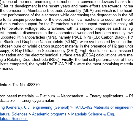
s one of the most promising electrochemical conversion devices thanks to it
C let its development in the recent years and many efforts are towards incre
the corrosion in Membrane Electrode Assembly (MEA) unit which is the heart 
sing the performance of the electrodes while decreasing the degradation in the 
 to its unique properties for the electrochemical reactions to occur on the e
as a carbon support for the Pt catalyst but this support material is easily 
g temperature, voltage, etc. Graphene, with its superior properties such as hi
most important discoveries in the nanomaterial world and has been recently inv
bon supported Pt Nanoparticles (NPs), namely Pt/CB NPs (CB: Carbon Black),
n Black and Graphene Nanoplatelets (50:50)), were synthesized by using the 
sen pure or hybrid carbon support material in the presence of H2 gas under 
oscopy, X-Ray Diffraction Spectroscopy (XRD), High Resolution Transmissio
terization and the electrochemical surface area (ECSA) calculations were ma
a Rotating Disc Electrode (RDE). Finally, the fuel cell performances of the 
alysts compared, the hybrid Pt/CB-GNP NPs were the most promising material a
formance.
erkezi Tez No: 488370.
n based materials. -- Platinum. -- Nanocatalyst. -- Energy applications. -- PEM
katalizör. -- Enerji uygulamaları.
ng (General). Civil engineering (General)
>
TA401-492 Materials of engineerin
Natural Sciences
>
Academic programs
>
Materials Science & Eng.
Natural Sciences