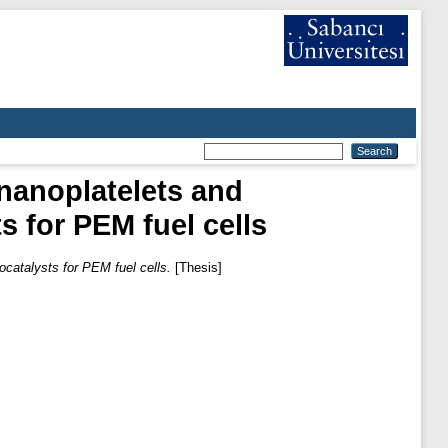
nanoplatelets and
s for PEM fuel cells
ocatalysts for PEM fuel cells.
[Thesis]