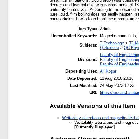
dynamics simulations. Liquid argon was considered
degrees and hydrophobic with contact angle of 130
uniformly heated wall. According to the obtained r
pure liquid, film boiling does not easily happen in 
nanoparticles. It was found that the momentum cha
Item Type:
Article
Uncontrolled Keywords:
Magnetic nanofluids; 
T Technology
>
TJ Me
Subjects:
Q Science
>
QC Phys
Faculty of Engineerin
Divisions:
Faculty of Engineerin
Faculty of Engineerin
Depositing User:
Ali Koşar
Date Deposited:
12 Aug 2018 23:18
Last Modified:
24 May 2023 12:23
URI:
https://research.saba
Available Versions of this Item
Wettability alterations and magnetic field
Wettability alterations and magneti
[Currently Displayed]