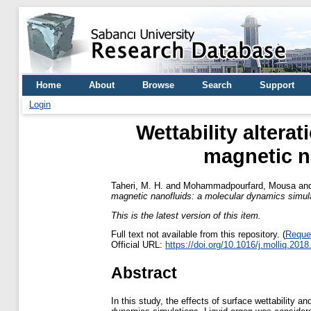
Home
About
Browse
Search
Support
Login
Wettability altera
magnetic n
Taheri, M. H.
and
Mohammadpourfard, Mousa
an
magnetic nanofluids: a molecular dynamics simula
This is the latest version of this item.
Full text not available from this repository. (
Reque
Official URL:
https://doi.org/10.1016/j.molliq.201
Abstract
In this study, the effects of surface wettability a