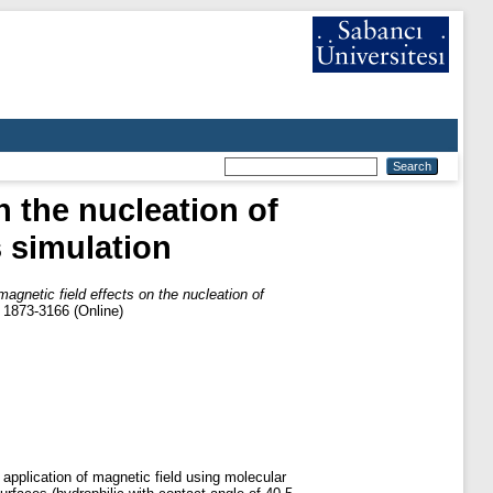
n the nucleation of
 simulation
magnetic field effects on the nucleation of
) 1873-3166 (Online)
e application of magnetic field using molecular