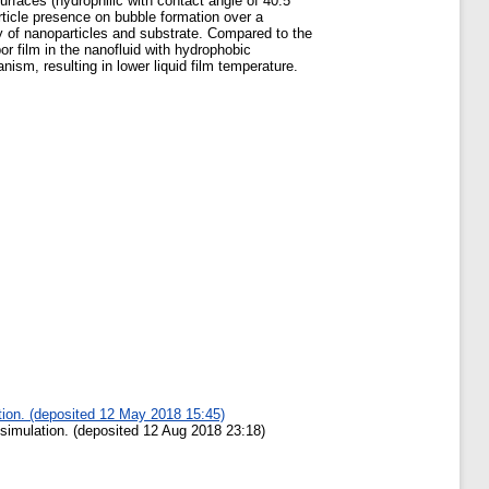
rfaces (hydrophilic with contact angle of 40.5
rticle presence on bubble formation over a
ity of nanoparticles and substrate. Compared to the
por film in the nanofluid with hydrophobic
ism, resulting in lower liquid film temperature.
ation. (deposited 12 May 2018 15:45)
 simulation. (deposited 12 Aug 2018 23:18)