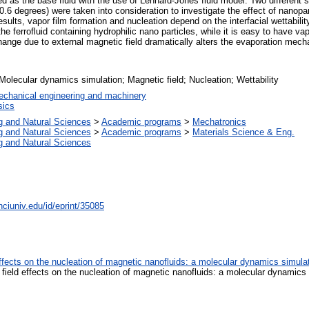
 as the base fluid with the use of Lennard-Jones fluid model. Two different su
.6 degrees) were taken into consideration to investigate the effect of nanopa
esults, vapor film formation and nucleation depend on the interfacial wettabil
the ferrofluid containing hydrophilic nano particles, while it is easy to have va
nge due to external magnetic field dramatically alters the evaporation mechan
Molecular dynamics simulation; Magnetic field; Nucleation; Wettability
chanical engineering and machinery
ics
g and Natural Sciences
>
Academic programs
>
Mechatronics
g and Natural Sciences
>
Academic programs
>
Materials Science & Eng.
g and Natural Sciences
nciuniv.edu/id/eprint/35085
 effects on the nucleation of magnetic nanofluids: a molecular dynamics simul
c field effects on the nucleation of magnetic nanofluids: a molecular dynamics