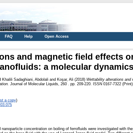
FAQ
Help
Open Access
tions and magnetic field effects o
anofluids: a molecular dynamics
d
Khalili Sadaghiani, Abdolali
and
Koşar, Ali
(2018)
Wettability alterations and 
tion.
Journal of Molecular Liquids, 260 . pp. 209-220. ISSN 0167-7322 (Print
st a copy
)
8.03.075
nd nanoparticle concentration on boiling of ferrofluids were investigated with th