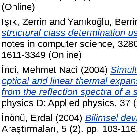
(Online)
Işık, Zerrin
and
Yanıkoğlu, Berri
structural class determination 
notes in computer science, 3280
1611-3349 (Online)
İnci, Mehmet Naci
(2004)
Simul
optical and linear thermal expans
from the reflection spectra of a
physics D: Applied physics, 37
İnönü, Erdal
(2004)
Bilimsel dev
Araştırmaları, 5 (2). pp. 103-1