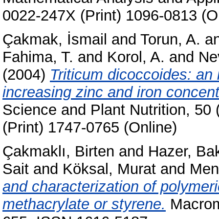
0022-247X (Print) 1096-0813 (O
Çakmak, İsmail
and
Torun, A.
a
Fahima, T.
and
Korol, A.
and
Ne
(2004)
Triticum dicoccoides: an 
increasing zinc and iron concent
Science and Plant Nutrition, 50
(Print) 1747-0765 (Online)
Çakmaklı, Birten
and
Hazer, Bak
Sait
and
Köksal, Murat
and
Menc
and characterization of polymeri
methacrylate or styrene.
Macromo