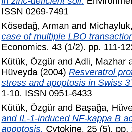
in zinc-deficient soil.
Environment
ISSN 0269-7491
Kösedağ, Arman
and
Michayluk
case of multiple LBO transactio
Economics, 43 (1/2). pp. 111-1
Kütük, Özgür
and
Adli, Mazhar
Hüveyda
(2004)
Resveratrol pro
stress and apoptosis in Swiss 3T
1-10. ISSN 0951-6433
Kütük, Özgür
and
Başağa, Hüv
and IL-1-induced NF-kappa B act
apoptosis.
Cytokine, 25 (5). pp