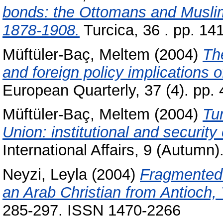
bonds: the Ottomans and Muslim
1878-1908.
Turcica, 36 . pp. 1
Müftüler-Baç, Meltem
(2004)
Th
and foreign policy implications
European Quarterly, 37 (4). pp
Müftüler-Baç, Meltem
(2004)
Tu
Union: institutional and security
International Affairs, 9 (Autumn
Neyzi, Leyla
(2004)
Fragmented i
an Arab Christian from Antioch, 
285-297. ISSN 1470-2266