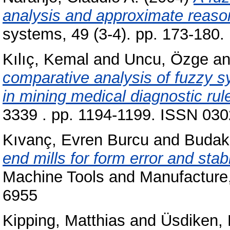
analysis and approximate reaso
systems, 49 (3-4). pp. 173-180
Kılıç, Kemal
and
Uncu, Özge
a
comparative analysis of fuzzy 
in mining medical diagnostic rul
3339 . pp. 1194-1199. ISSN 0302
Kıvanç, Evren Burcu
and
Budak
end mills for form error and stabi
Machine Tools and Manufacture,
6955
Kipping, Matthias
and
Üsdiken, 