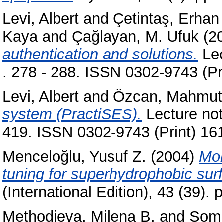
Levi, Albert
and
Çetintaş, Erhan
Kaya
and
Çağlayan, M. Ufuk
(2
authentication and solutions.
Lec
. 278 - 288. ISSN 0302-9743 (Pr
Levi, Albert
and
Özcan, Mahmut
system (PractiSES).
Lecture not
419. ISSN 0302-9743 (Print) 16
Menceloğlu, Yusuf Z.
(2004)
Mol
tuning for superhydrophobic sur
(International Edition), 43 (39)
Methodieva, Milena B.
and
Some