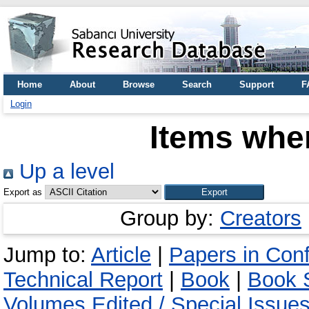
Home
About
Browse
Search
Support
F
Login
Items wher
Up a level
Export as
Group by:
Creators
Jump to:
Article
|
Papers in Con
Technical Report
|
Book
|
Book S
Volumes Edited / Special Issue