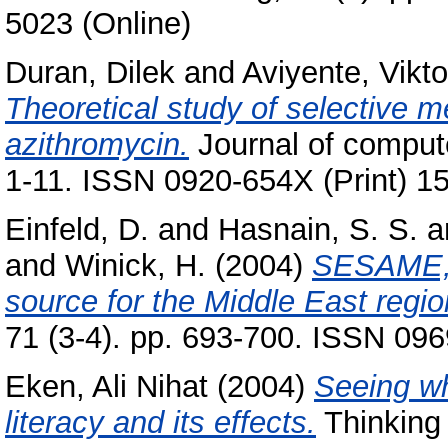
5023 (Online)
Duran, Dilek
and
Aviyente, Vikt
Theoretical study of selective me
azithromycin.
Journal of compute
1-11. ISSN 0920-654X (Print) 1
Einfeld, D.
and
Hasnain, S. S.
a
and
Winick, H.
(2004)
SESAME, a
source for the Middle East regio
71 (3-4). pp. 693-700. ISSN 09
Eken, Ali Nihat
(2004)
Seeing wh
literacy and its effects.
Thinking 