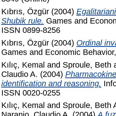
Kıbrıs, Özgür
(2004)
Egalitarian
Shubik rule.
Games and Economic
ISSN 0899-8256
Kıbrıs, Özgür
(2004)
Ordinal inv
Games and Economic Behavior, 
Kılıç, Kemal
and
Sproule, Beth
Claudio A.
(2004)
Pharmacokineti
identification and reasoning.
Info
ISSN 0020-0255
Kılıç, Kemal
and
Sproule, Beth 
Naranjo, Claudio A.
(2004)
A fuz