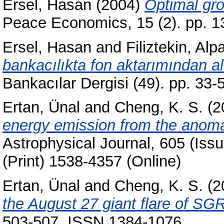
Ersel, Hasan
(2004)
Optimal gro
Peace Economics, 15 (2). pp. 
Ersel, Hasan
and
Filiztekin, Alp
bankacılıkta fon aktarımından alı
Bankacılar Dergisi (49). pp. 33
Ertan, Ünal
and
Cheng, K. S.
(2
energy emission from the anoma
Astrophysical Journal, 605 (Iss
(Print) 1538-4357 (Online)
Ertan, Ünal
and
Cheng, K. S.
(2
the August 27 giant flare of SG
503-507. ISSN 1384-1076