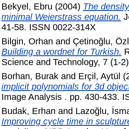
Bekyel, Ebru
(2004)
The density 
minimal Weierstrass equation.
Jo
41-58. ISSN 0022-314X
Bilgin, Orhan
and
Çetinoğlu, Öz
Building a wordnet for Turkish.
R
Science and Technology, 7 (1-2
Borhan, Burak
and
Erçil, Aytül
(
implicit polynomials for 3d objec
Image Analysis . pp. 430-433. 
Budak, Erhan
and
Lazoğlu, İsma
Improving cycle time in sculptu