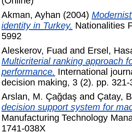
(Online)
Akman, Ayhan
(2004)
Modernist
identity in Turkey.
Nationalities 
5992
Aleskerov, Fuad
and
Ersel, Has
Multicriterial ranking approach 
performance.
International journ
decision making, 3 (2). pp. 32
Arslan, M. Çağdaş
and
Çatay, B
decision support system for mac
Manufacturing Technology Mana
1741-038X