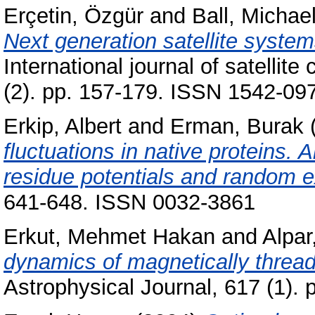
Erçetin, Özgür
and
Ball, Michae
Next generation satellite syste
International journal of satelli
(2). pp. 157-179. ISSN 1542-09
Erkip, Albert
and
Erman, Burak
fluctuations in native proteins. 
residue potentials and random e
641-648. ISSN 0032-3861
Erkut, Mehmet Hakan
and
Alpar
dynamics of magnetically thread
Astrophysical Journal, 617 (1).