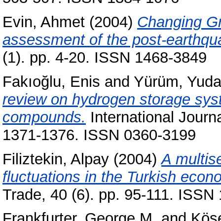
Evin, Ahmet
(2004)
Changing Gr
assessment of the post-earthq
(1). pp. 4-20. ISSN 1468-3849
Fakıoğlu, Enis
and
Yürüm, Yud
review on hydrogen storage sys
compounds.
International Journ
1371-1376. ISSN 0360-3199
Filiztekin, Alpay
(2004)
A multis
fluctuations in the Turkish econ
Trade, 40 (6). pp. 95-111. ISS
Frankfurter, George M.
and
Kös