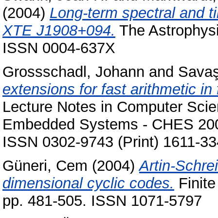
(2004)
Long-term spectral and t
XTE J1908+094.
The Astrophysic
ISSN 0004-637X
Grossschadl, Johann
and
Savaş
extensions for fast arithmetic in
Lecture Notes in Computer Sci
Embedded Systems - CHES 2004,
ISSN 0302-9743 (Print) 1611-33
Güneri, Cem
(2004)
Artin-Schre
dimensional cyclic codes.
Finite
pp. 481-505. ISSN 1071-5797