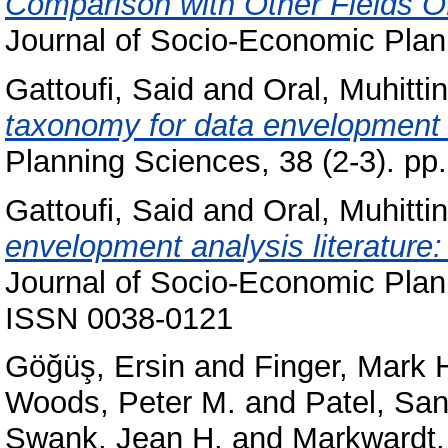
Comparison with Other Fields O
Journal of Socio-Economic Plann
Gattoufi, Said
and
Oral, Muhittin
taxonomy for data envelopment 
Planning Sciences, 38 (2-3). p
Gattoufi, Said
and
Oral, Muhittin
envelopment analysis literature
Journal of Socio-Economic Plann
ISSN 0038-0121
Göğüş, Ersin
and
Finger, Mark 
Woods, Peter M.
and
Patel, Sa
Swank, Jean H.
and
Markwardt,