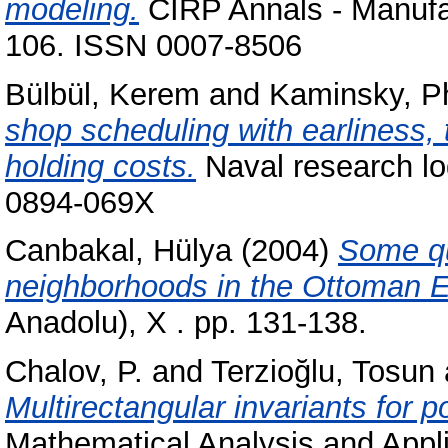
modeling.
CIRP Annals - Manufac
106. ISSN 0007-8506
Bülbül, Kerem
and
Kaminsky, Ph
shop scheduling with earliness, 
holding costs.
Naval research log
0894-069X
Canbakal, Hülya
(2004)
Some que
neighborhoods in the Ottoman 
Anadolu), X . pp. 131-138.
Chalov, P.
and
Terzioğlu, Tosun
Multirectangular invariants for 
Mathematical Analysis and Appli