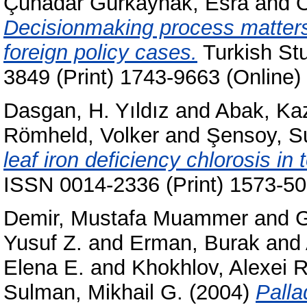
Çuhadar Gürkaynak, Esra
and
Ö
Decisionmaking process matters
foreign policy cases.
Turkish Stu
3849 (Print) 1743-9663 (Online)
Dasgan, H. Yıldız
and
Abak, Ka
Römheld, Volker
and
Şensoy, S
leaf iron deficiency chlorosis in
ISSN 0014-2336 (Print) 1573-50
Demir, Mustafa Muammer
and
G
Yusuf Z.
and
Erman, Burak
and
Elena E.
and
Khokhlov, Alexei R
Sulman, Mikhail G.
(2004)
Palla