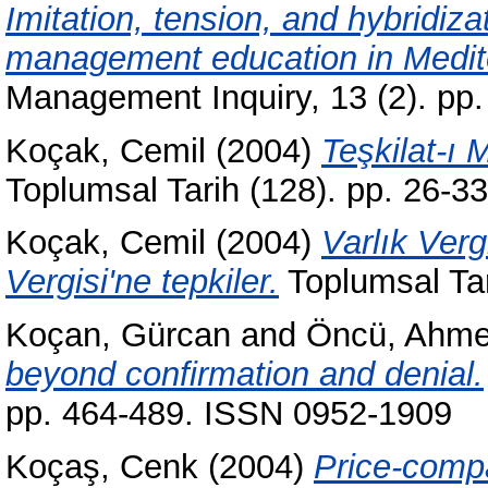
Imitation, tension, and hybridiza
management education in Medit
Management Inquiry, 13 (2). pp
Koçak, Cemil
(2004)
Teşkilat-ı 
Toplumsal Tarih (128). pp. 26-
Koçak, Cemil
(2004)
Varlık Verg
Vergisi'ne tepkiler.
Toplumsal Tar
Koçan, Gürcan
and
Öncü, Ahme
beyond confirmation and denial.
pp. 464-489. ISSN 0952-1909
Koçaş, Cenk
(2004)
Price-compa