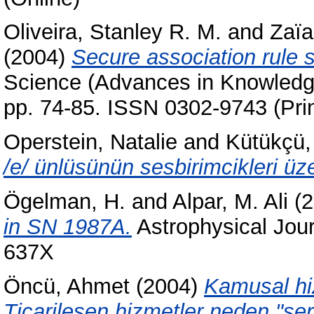
Oliveira, Stanley R. M.
and
Zaïa
(2004)
Secure association rule s
Science (Advances in Knowledge
pp. 74-85. ISSN 0302-9743 (Prin
Operstein, Natalie
and
Kütükçü,
/e/ ünlüsünün sesbirimcikleri üze
Ögelman, H.
and
Alpar, M. Ali
(2
in SN 1987A.
Astrophysical Jour
637X
Öncü, Ahmet
(2004)
Kamusal hiz
Ticarileşen hizmetler neden "ser