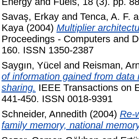
Energy and Fuels, 18 (3). pp. 
Savaş, Erkay
and
Tenca, A. F.
a
Kaya
(2004)
Multiplier architec
Proceedings - Computers and Dig
160. ISSN 1350-2387
Saygın, Yücel
and
Reisman, Arn
of information gained from data 
sharing.
IEEE Transactions on E
441-450. ISSN 0018-9391
Schneider, Annedith
(2004)
Re-w
family memory, national memory