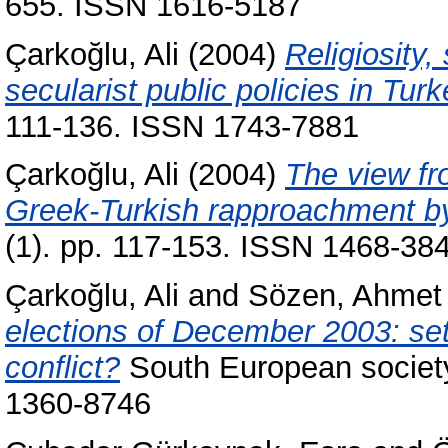
655. ISSN 1616-5187
Çarkoğlu, Ali
(2004)
Religiosity,
secularist public policies in Turk
111-136. ISSN 1743-7881
Çarkoğlu, Ali
(2004)
The view fr
Greek-Turkish rapproachment by 
(1). pp. 117-153. ISSN 1468-38
Çarkoğlu, Ali
and
Sözen, Ahmet
elections of December 2003: set
conflict?
South European society 
1360-8746