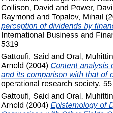
Collison, David
and
Power, Davi
Raymond
and
Topalov, Mihail
(2
perception of dividends by fina
International Business and Fina
5319
Gattoufi, Said
and
Oral, Muhittin
Arnold
(2004)
Content analysis o
and its comparison with that of 
operational research society, 5
Gattoufi, Said
and
Oral, Muhittin
Arnold
(2004)
Epistemology of 