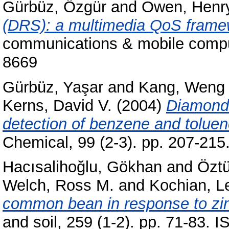
Gürbüz, Özgür
and
Owen, Henr
(DRS): a multimedia QoS fram
communications & mobile comput
8669
Gürbüz, Yaşar
and
Kang, Weng
Kerns, David V.
(2004)
Diamond 
detection of benzene and toluen
Chemical, 99 (2-3). pp. 207-21
Hacısalihoğlu, Gökhan
and
Öztü
Welch, Ross M.
and
Kochian, L
common bean in response to zinc
and soil, 259 (1-2). pp. 71-83.