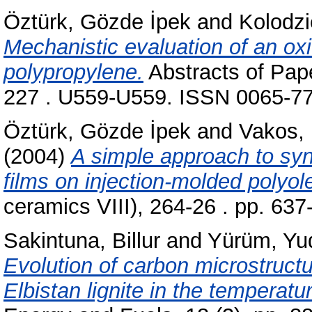
Öztürk, Gözde İpek
and
Kolodzi
Mechanistic evaluation of an ox
polypropylene.
Abstracts of Pap
227 . U559-U559. ISSN 0065-7
Öztürk, Gözde İpek
and
Vakos, 
(2004)
A simple approach to sy
films on injection-molded polyole
ceramics VIII), 264-26 . pp. 63
Sakintuna, Billur
and
Yürüm, Yu
Evolution of carbon microstructu
Elbistan lignite in the temperat