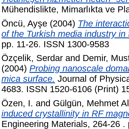
Mühendislikte, Mimarlıkta ve Pl
Öncü, Ayşe
(2004)
The interacti
of the Turkish media industry in
pp. 11-26. ISSN 1300-9583
Özçelik, Serdar
and
Demir, Mu
(2004)
Probing nanoscale domai
mica surface.
Journal of Physica
4683. ISSN 1520-6106 (Print) 1
Özen, I.
and
Gülgün, Mehmet Al
induced crystallinity in RF magn
Engineering Materials, 264-26 