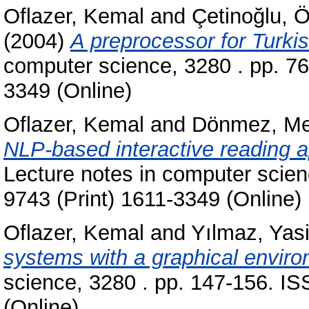
Oflazer, Kemal
and
Çetinoğlu, 
(2004)
A preprocessor for Turkis
computer science, 3280 . pp. 7
3349 (Online)
Oflazer, Kemal
and
Dönmez, Me
NLP-based interactive reading ap
Lecture notes in computer scie
9743 (Print) 1611-3349 (Online)
Oflazer, Kemal
and
Yılmaz, Yas
systems with a graphical enviro
science, 3280 . pp. 147-156. I
(Online)