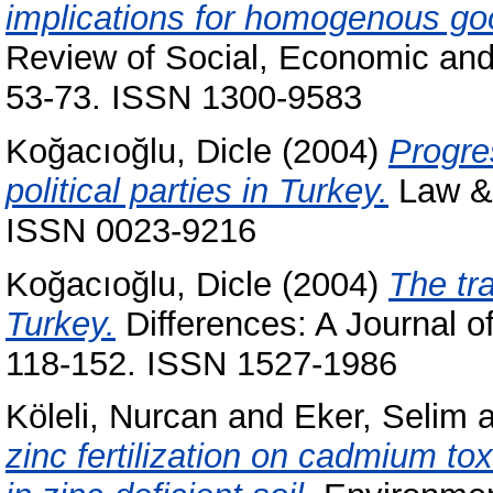
implications for homogenous goo
Review of Social, Economic and 
53-73. ISSN 1300-9583
Koğacıoğlu, Dicle
(2004)
Progre
political parties in Turkey.
Law & 
ISSN 0023-9216
Koğacıoğlu, Dicle
(2004)
The tra
Turkey.
Differences: A Journal of
118-152. ISSN 1527-1986
Köleli, Nurcan
and
Eker, Selim
a
zinc fertilization on cadmium t