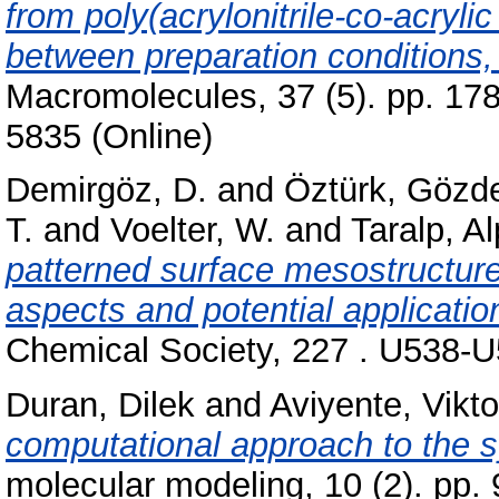
from poly(acrylonitrile-co-acryli
between preparation conditions, p
Macromolecules, 37 (5). pp. 17
5835 (Online)
Demirgöz, D.
and
Öztürk, Gözd
T.
and
Voelter, W.
and
Taralp, A
patterned surface mesostructure
aspects and potential applicatio
Chemical Society, 227 . U538-
Duran, Dilek
and
Aviyente, Vikt
computational approach to the sy
molecular modeling, 10 (2). pp.