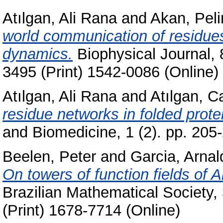
Atılgan, Ali Rana
and
Akan, Peli
world communication of residues
dynamics.
Biophysical Journal, 
3495 (Print) 1542-0086 (Online)
Atılgan, Ali Rana
and
Atılgan, 
residue networks in folded prote
and Biomedicine, 1 (2). pp. 20
Beelen, Peter
and
Garcia, Arnal
On towers of function fields of A
Brazilian Mathematical Society,
(Print) 1678-7714 (Online)