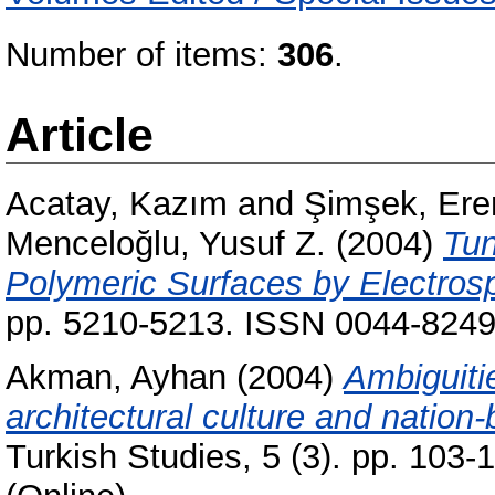
Number of items:
306
.
Article
Acatay, Kazım
and
Şimşek, Ere
Menceloğlu, Yusuf Z.
(2004)
Tun
Polymeric Surfaces by Electrosp
pp. 5210-5213. ISSN 0044-824
Akman, Ayhan
(2004)
Ambiguiti
architectural culture and nation-
Turkish Studies, 5 (3). pp. 103