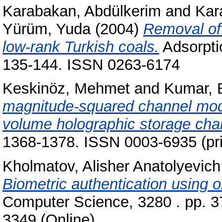
Karabakan, Abdülkerim
and
Kar
Yürüm, Yuda
(2004)
Removal of 
low-rank Turkish coals.
Adsorpti
135-144. ISSN 0263-6174
Keskinöz, Mehmet
and
Kumar, 
magnitude-squared channel model
volume holographic storage cha
1368-1378. ISSN 0003-6935 (prin
Kholmatov, Alisher Anatolyevich
Biometric authentication using o
Computer Science, 3280 . pp. 3
3349 (Online)