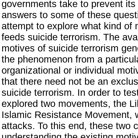
governments take to prevent its 
answers to some of these quest
attempt to explore what kind of 
feeds suicide terrorism. The avai
motives of suicide terrorism gen
the phenomenon from a particula
organizational or individual moti
that there need not be an exclus
suicide terrorism. In order to te
explored two movements, the Li
Islamic Resistance Movement, wh
attacks. To this end, these two 
understanding the existing mot