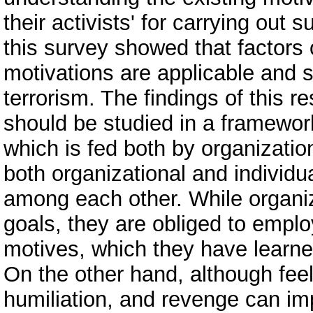
their activists' for carrying out 
this survey showed that factors 
motivations are applicable and s
terrorism. The findings of this r
should be studied in a framework
which is fed both by organizatio
both organizational and individu
among each other. While organiza
goals, they are obliged to emplo
motives, which they have learned
On the other hand, although feeli
humiliation, and revenge can impe