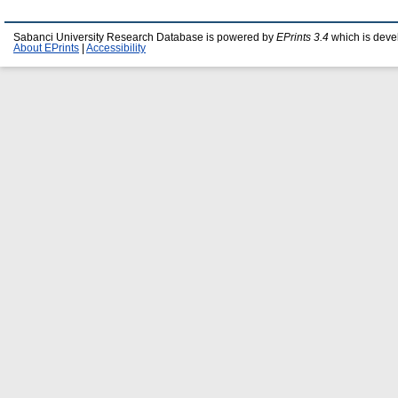
Sabanci University Research Database is powered by
EPrints 3.4
which is deve
About EPrints
|
Accessibility