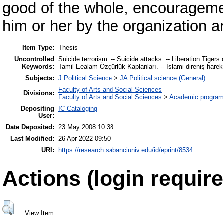
good of the whole, encouragemen
him or her by the organization ar
Item Type:
Thesis
Uncontrolled
Suicide terrorism. -- Suicide attacks. -- Liberation Tigers o
Keywords:
Tamil Eealam Özgürlük Kaplanları. -- İslami direniş harek
Subjects:
J Political Science
>
JA Political science (General)
Faculty of Arts and Social Sciences
Divisions:
Faculty of Arts and Social Sciences
>
Academic progra
Depositing
IC-Cataloging
User:
Date Deposited:
23 May 2008 10:38
Last Modified:
26 Apr 2022 09:50
URI:
https://research.sabanciuniv.edu/id/eprint/8534
Actions (login require
View Item