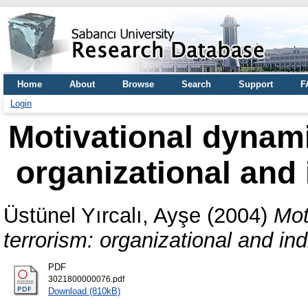
Home
About
Browse
Search
Support
F
Login
Motivational dynami
organizational and 
Üstünel Yırcalı, Ayşe
(2004)
Mot
terrorism: organizational and ind
PDF
3021800000076.pdf
Download (810kB)