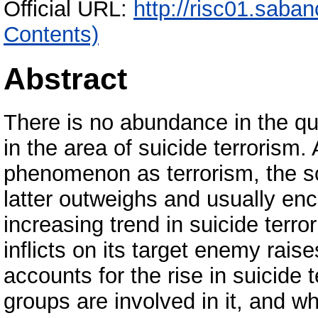
Official URL:
http://risc01.saba
Contents)
Abstract
There is no abundance in the qua
in the area of suicide terrorism.
phenomenon as terrorism, the sc
latter outweighs and usually en
increasing trend in suicide terro
inflicts on its target enemy rais
accounts for the rise in suicide 
groups are involved in it, and 