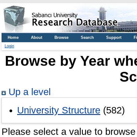
Home
About
Browse
Search
Support
F
Login
Browse by Year wher
Sc
Up a level
University Structure
(582)
Please select a value to browse 