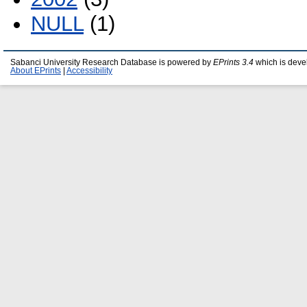
NULL
(1)
Sabanci University Research Database is powered by
EPrints 3.4
which is deve
About EPrints
|
Accessibility