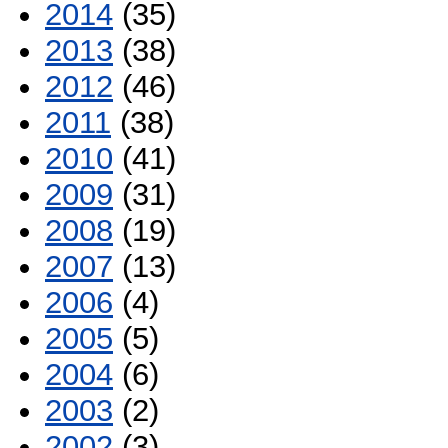
2014
(35)
2013
(38)
2012
(46)
2011
(38)
2010
(41)
2009
(31)
2008
(19)
2007
(13)
2006
(4)
2005
(5)
2004
(6)
2003
(2)
2002
(3)