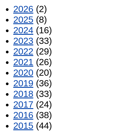
2026
(2)
2025
(8)
2024
(16)
2023
(33)
2022
(29)
2021
(26)
2020
(20)
2019
(36)
2018
(33)
2017
(24)
2016
(38)
2015
(44)