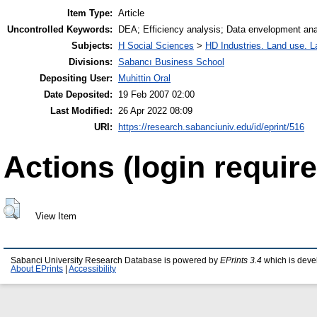
Item Type:
Article
Uncontrolled Keywords:
DEA; Efficiency analysis; Data envelopment ana
Subjects:
H Social Sciences
>
HD Industries. Land use. L
Divisions:
Sabancı Business School
Depositing User:
Muhittin Oral
Date Deposited:
19 Feb 2007 02:00
Last Modified:
26 Apr 2022 08:09
URI:
https://research.sabanciuniv.edu/id/eprint/516
Actions (login require
View Item
Sabanci University Research Database is powered by
EPrints 3.4
which is deve
About EPrints
|
Accessibility