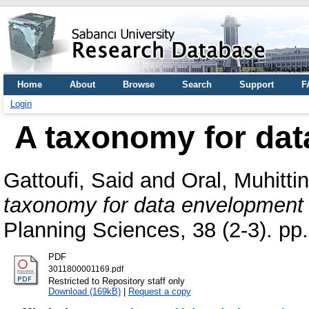
Home
About
Browse
Search
Support
F
Login
A taxonomy for dat
Gattoufi, Said
and
Oral, Muhittin
taxonomy for data envelopment 
Planning Sciences, 38 (2-3). p
PDF
3011800001169.pdf
Restricted to Repository staff only
Download (169kB)
|
Request a copy