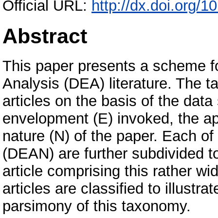
Official URL:
http://dx.doi.org/
Abstract
This paper presents a scheme f
Analysis (DEA) literature. The t
articles on the basis of the data
envelopment (E) invoked, the ap
nature (N) of the paper. Each of
(DEAN) are further subdivided to
article comprising this rather w
articles are classified to illustr
parsimony of this taxonomy.