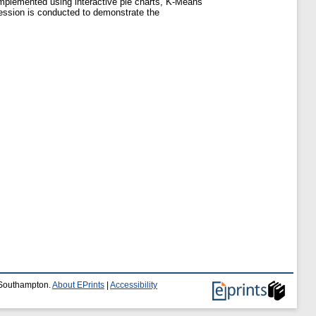
 implemented using interactive pie charts, K-Means
session is conducted to demonstrate the
f Southampton.
About EPrints
|
Accessibility