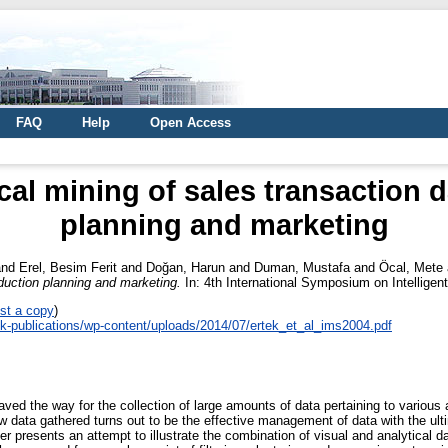
FAQ
Help
Open Access
cal mining of sales transaction 
planning and marketing
nd
Erel, Besim Ferit
and
Doğan, Harun
and
Duman, Mustafa
and
Öcal, Mete
oduction planning and marketing.
In: 4th International Symposium on Intellige
st a copy
)
tek-publications/wp-content/uploads/2014/07/ertek_et_al_ims2004.pdf
ed the way for the collection of large amounts of data pertaining to various 
 data gathered turns out to be the effective management of data with the ult
per presents an attempt to illustrate the combination of visual and analytical 