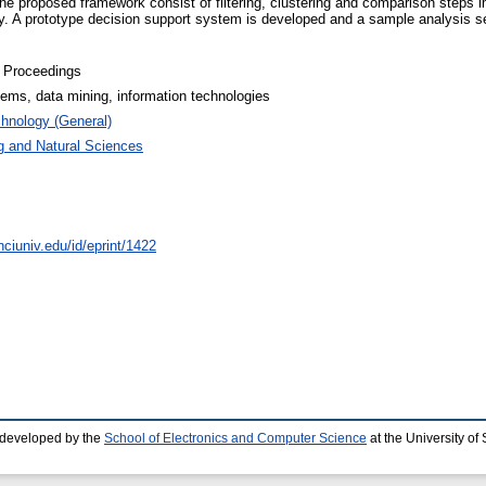
the proposed framework consist of filtering, clustering and comparison steps
ely. A prototype decision support system is developed and a sample analysis 
 Proceedings
ems, data mining, information technologies
hnology (General)
g and Natural Sciences
nciuniv.edu/id/eprint/1422
 developed by the
School of Electronics and Computer Science
at the University o