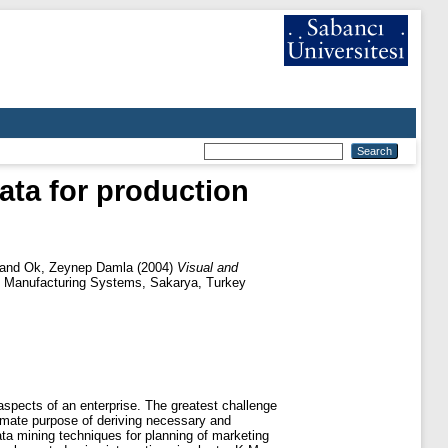
data for production
and
Ok, Zeynep Damla
(2004)
Visual and
nt Manufacturing Systems, Sakarya, Turkey
aspects of an enterprise. The greatest challenge
imate purpose of deriving necessary and
data mining techniques for planning of marketing