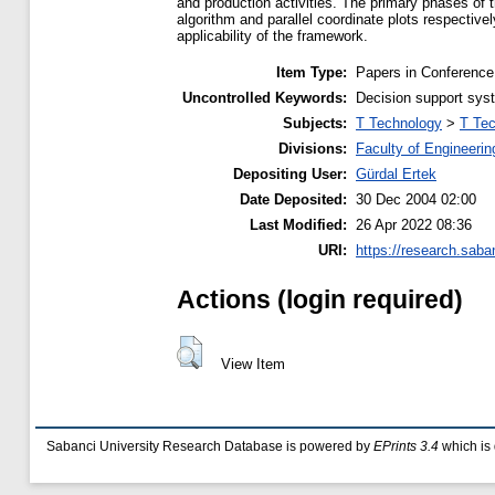
and production activities. The primary phases of 
algorithm and parallel coordinate plots respectiv
applicability of the framework.
Item Type:
Papers in Conference
Uncontrolled Keywords:
Decision support syst
Subjects:
T Technology
>
T Tec
Divisions:
Faculty of Engineerin
Depositing User:
Gürdal Ertek
Date Deposited:
30 Dec 2004 02:00
Last Modified:
26 Apr 2022 08:36
URI:
https://research.saba
Actions (login required)
View Item
Sabanci University Research Database is powered by
EPrints 3.4
which is