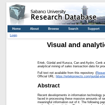
Home
About
Browse
Search
Support
Login
Visual and analyti
Ertek, Gürdal
and
Kuruca, Can
and
Aydın, Cenk
a
analytical mining of sales transaction data for pr
Full text not available from this repository. (
Reque
Official URL:
https://ertekprojects.com/gurdal-er
Abstract
Recent developments in information technology pav
faced in processing these massive amounts of raw
meaningful information out of it. The following pa