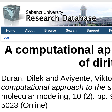
Home
About
Browse
Search
Support
F
Login
A computational ap
of dir
Duran, Dilek
and
Aviyente, Vikt
computational approach to the sy
molecular modeling, 10 (2). pp.
5023 (Online)