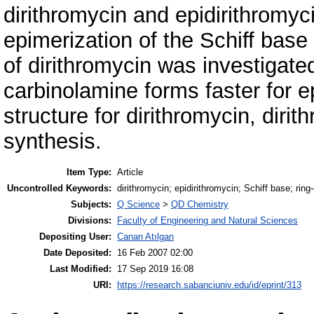
dirithromycin and epidirithromyc
epimerization of the Schiff base 
of dirithromycin was investigate
carbinolamine forms faster for e
structure for dirithromycin, diri
synthesis.
Item Type:
Article
Uncontrolled Keywords:
dirithromycin; epidirithromycin; Schiff base; rin
Subjects:
Q Science
>
QD Chemistry
Divisions:
Faculty of Engineering and Natural Sciences
Depositing User:
Canan Atılgan
Date Deposited:
16 Feb 2007 02:00
Last Modified:
17 Sep 2019 16:08
URI:
https://research.sabanciuniv.edu/id/eprint/313