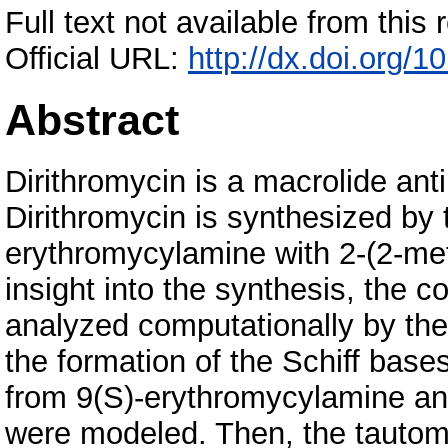
Full text not available from this r
Official URL:
http://dx.doi.org/
Abstract
Dirithromycin is a macrolide ant
Dirithromycin is synthesized by 
erythromycylamine with 2-(2-me
insight into the synthesis, the
analyzed computationally by the
the formation of the Schiff bases
from 9(S)-erythromycylamine a
were modeled. Then, the tautome