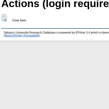
Actions (login require
View Item
Sabanci University Research Database is powered by
EPrints 3.4
which is deve
About EPrints
|
Accessibility