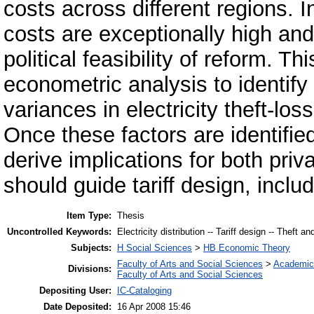
costs across different regions. 
costs are exceptionally high an
political feasibility of reform. 
econometric analysis to identify
variances in electricity theft-los
Once these factors are identified
derive implications for both priva
should guide tariff design, inc
Item Type:
Thesis
Uncontrolled Keywords:
Electricity distribution -- Tariff design -- Theft an
Subjects:
H Social Sciences
>
HB Economic Theory
Faculty of Arts and Social Sciences
>
Academic
Divisions:
Faculty of Arts and Social Sciences
Depositing User:
IC-Cataloging
Date Deposited:
16 Apr 2008 15:46