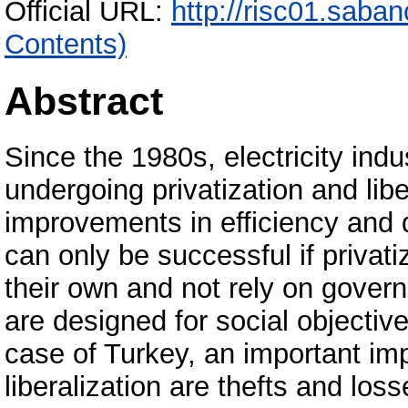
Official URL:
http://risc01.saba
Contents)
Abstract
Since the 1980s, electricity ind
undergoing privatization and libe
improvements in efficiency and qu
can only be successful if privatiz
their own and not rely on gover
are designed for social objectiv
case of Turkey, an important imp
liberalization are thefts and lo