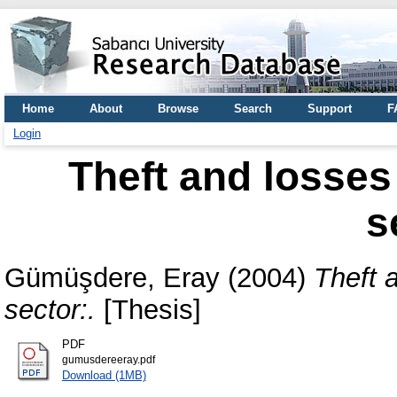
Home
About
Browse
Search
Support
F
Login
Theft and losses 
s
Gümüşdere, Eray
(2004)
Theft a
sector:.
[Thesis]
PDF
gumusdereeray.pdf
Download (1MB)