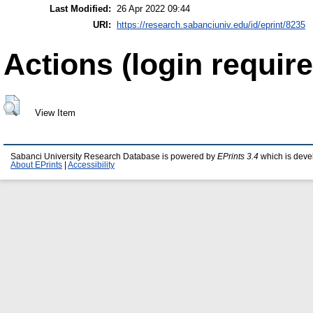
Last Modified:
26 Apr 2022 09:44
URI:
https://research.sabanciuniv.edu/id/eprint/8235
Actions (login require
View Item
Sabanci University Research Database is powered by
EPrints 3.4
which is deve
About EPrints
|
Accessibility