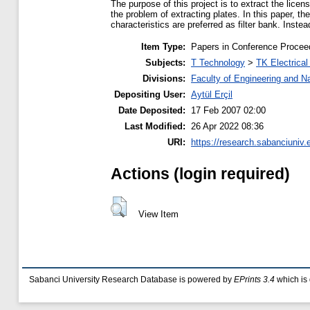
The purpose of this project is to extract the li
the problem of extracting plates. In this paper, t
characteristics are preferred as filter bank. Instead
Item Type:
Papers in Conference Procee
Subjects:
T Technology
>
TK Electrical
Divisions:
Faculty of Engineering and N
Depositing User:
Aytül Erçil
Date Deposited:
17 Feb 2007 02:00
Last Modified:
26 Apr 2022 08:36
URI:
https://research.sabanciuniv.
Actions (login required)
View Item
Sabanci University Research Database is powered by
EPrints 3.4
which is