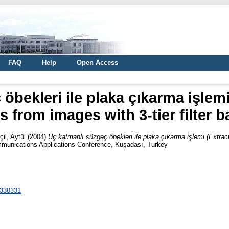
FAQ
Help
Open Access
öbekleri ile plaka çıkarma işlemi
s from images with 3-tier filter 
çil, Aytül
(2004)
Üç katmanlı süzgeç öbekleri ile plaka çıkarma işlemi (Extracti
munications Applications Conference, Kuşadası, Turkey
1338331