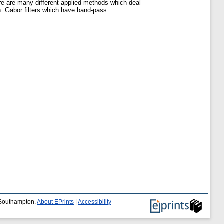
re are many different applied methods which deal
en. Gabor filters which have band-pass
f Southampton.
About EPrints
|
Accessibility