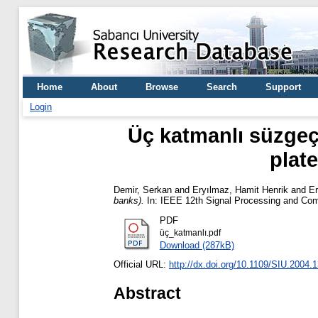
Home
About
Browse
Search
Support
Login
Üç katmanlı süzgeç 
plate
Demir, Serkan
and
Eryılmaz, Hamit Henrik
and
Er
banks).
In: IEEE 12th Signal Processing and Com
PDF
üç_katmanlı.pdf
Download (287kB)
Official URL:
http://dx.doi.org/10.1109/SIU.2004.
Abstract