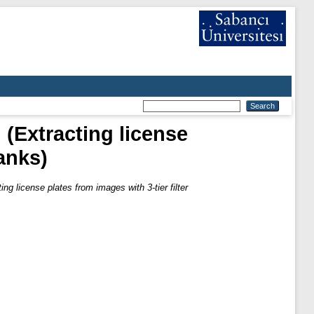
 (Extracting license
banks)
ng license plates from images with 3-tier filter