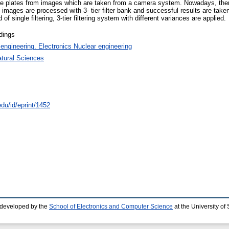
cense plates from images which are taken from a camera system. Nowadays, the
he images are processed with 3- tier filter bank and successful results are tak
 of single filtering, 3-tier filtering system with different variances are applied.
dings
 engineering. Electronics Nuclear engineering
atural Sciences
edu/id/eprint/1452
 developed by the
School of Electronics and Computer Science
at the University o