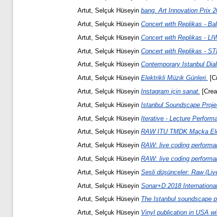
Artut, Selçuk Hüseyin
bang. Art Innovation Prix 2
Artut, Selçuk Hüseyin
Concert with Replikas - Ba
Artut, Selçuk Hüseyin
Concert with Replikas - LIW
Artut, Selçuk Hüseyin
Concert with Replikas - 
Artut, Selçuk Hüseyin
Contemporary Istanbul Dia
Artut, Selçuk Hüseyin
Elektrikli Müzik Günleri.
[Cr
Artut, Selçuk Hüseyin
Instagram için sanat.
[Creat
Artut, Selçuk Hüseyin
Istanbul Soundscape Proje
Artut, Selçuk Hüseyin
Iterative - Lecture Perform
Artut, Selçuk Hüseyin
RAW ITU TMDK Maçka Elekt
Artut, Selçuk Hüseyin
RAW: live coding performa
Artut, Selçuk Hüseyin
RAW: live coding performa
Artut, Selçuk Hüseyin
Sesli düşünceler: Raw (Liv
Artut, Selçuk Hüseyin
Sonar+D 2018 Internationa
Artut, Selçuk Hüseyin
The Istanbul soundscape pr
Artut, Selçuk Hüseyin
Vinyl publication in USA wi