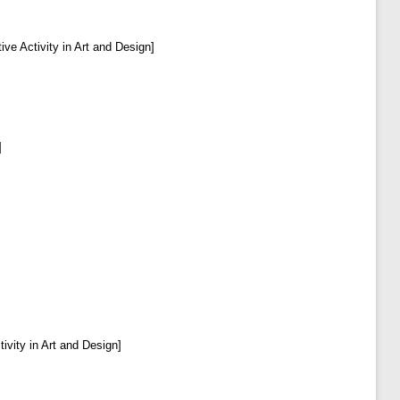
ive Activity in Art and Design]
]
ivity in Art and Design]