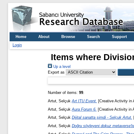
Home
About
Browse
Search
Support
Login
Items where Division
Up a level
Export as
Number of items:
99
.
Artut, Selçuk
Art ITU Event.
[Creative Activity in
Artut, Selçuk
Aura Forum 6.
[Creative Activity in 
Artut, Selçuk
Dijital sanatta şimdi - Selçuk Artut.
[
Artut, Selçuk
Doğru söyleyeni dokuz metaverse'te