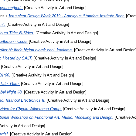
 oyuncağındı.
[Creative Activity in Art and Design]
ansu
Jerusalem Design Week 2019 - Ambigous Standars Institute Boot.
[Creat
m".
[Creative Activity in Art and Design]
bum Title: B-Sides.
[Creative Activity in Art and Design]
orlbmon - Code.
[Creative Activity in Art and Design]
üler bir ifade biçimi olarak canlı kodlama.
[Creative Activity in Art and Design
, Hosted by SALT.
[Creative Activity in Art and Design]
[Creative Activity in Art and Design]
01:00.
[Creative Activity in Art and Design]
itle: Gate.
[Creative Activity in Art and Design]
bel Night #8.
[Creative Activity in Art and Design]
c: Istanbul Electronics II.
[Creative Activity in Art and Design]
video for Chyulu Wilderness Camp.
[Creative Activity in Art and Design]
onal Workshop on Functional Art, Music, Modelling and Design.
[Creative Act
Activity in Art and Design]
tisi.
[Creative Activity in Art and Design]