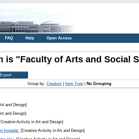
FAQ
Help
Open Access
 is "Faculty of Arts and Social 
Group by:
Creators
|
Item Type
|
No Grouping
 Art and Design]
Art and Design]
Creative Activity in Art and Design]
n kovarlar.
[Creative Activity in Art and Design]