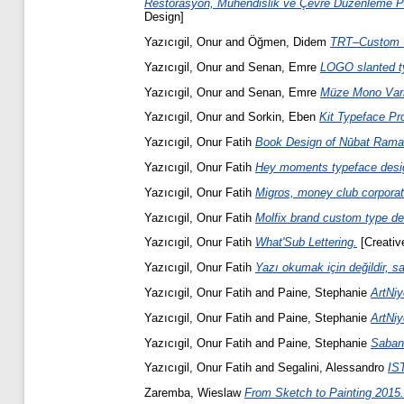
Restorasyon, Mühendislik ve Çevre Düzenleme Pro
Design]
Yazıcıgil, Onur
and
Öğmen, Didem
TRT–Custom T
Yazıcıgil, Onur
and
Senan, Emre
LOGO slanted t
Yazıcıgil, Onur
and
Senan, Emre
Müze Mono Vari
Yazıcıgil, Onur
and
Sorkin, Eben
Kit Typeface Pro
Yazıcıgil, Onur Fatih
Book Design of Nūbat Ramal 
Yazıcıgil, Onur Fatih
Hey moments typeface desig
Yazıcıgil, Onur Fatih
Migros, money club corporat
Yazıcıgil, Onur Fatih
Molfix brand custom type de
Yazıcıgil, Onur Fatih
What'Sub Lettering.
[Creative
Yazıcıgil, Onur Fatih
Yazı okumak için değildir, s
Yazıcıgil, Onur Fatih
and
Paine, Stephanie
ArtNiy
Yazıcıgil, Onur Fatih
and
Paine, Stephanie
ArtNiy
Yazıcıgil, Onur Fatih
and
Paine, Stephanie
Sabanc
Yazıcıgil, Onur Fatih
and
Segalini, Alessandro
IST
Zaremba, Wieslaw
From Sketch to Painting 2015.