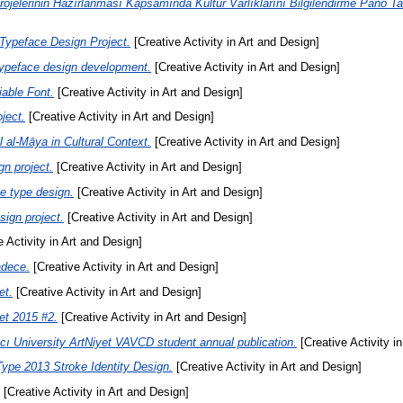
jelerinin Hazırlanması Kapsamında Kültür Varlıklarını Bilgilendirme Pano Ta
ypeface Design Project.
[Creative Activity in Art and Design]
ypeface design development.
[Creative Activity in Art and Design]
able Font.
[Creative Activity in Art and Design]
ject.
[Creative Activity in Art and Design]
al-Māya in Cultural Context.
[Creative Activity in Art and Design]
n project.
[Creative Activity in Art and Design]
e type design.
[Creative Activity in Art and Design]
sign project.
[Creative Activity in Art and Design]
 Activity in Art and Design]
adece.
[Creative Activity in Art and Design]
et.
[Creative Activity in Art and Design]
et 2015 #2.
[Creative Activity in Art and Design]
ı University ArtNiyet VAVCD student annual publication.
[Creative Activity i
ype 2013 Stroke Identity Design.
[Creative Activity in Art and Design]
[Creative Activity in Art and Design]