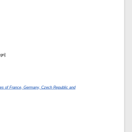
ign]
cases of France, Germany, Czech Republic and