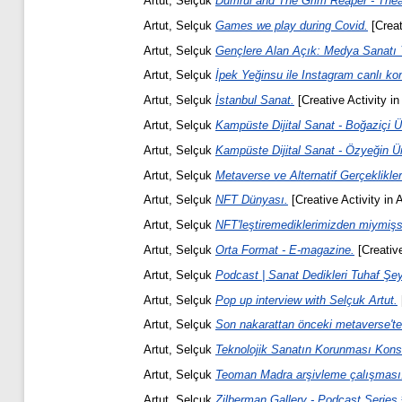
Artut, Selçuk
Dumrul and The Grim Reaper - Theat
Artut, Selçuk
Games we play during Covid.
[Creat
Artut, Selçuk
Gençlere Alan Açık: Medya Sanatı 
Artut, Selçuk
İpek Yeğinsu ile Instagram canlı ko
Artut, Selçuk
İstanbul Sanat.
[Creative Activity in
Artut, Selçuk
Kampüste Dijital Sanat - Boğaziçi Ün
Artut, Selçuk
Kampüste Dijital Sanat - Özyeğin Ün
Artut, Selçuk
Metaverse ve Alternatif Gerçeklikler
Artut, Selçuk
NFT Dünyası.
[Creative Activity in 
Artut, Selçuk
NFT'leştiremediklerimizden miymişs
Artut, Selçuk
Orta Format - E-magazine.
[Creative
Artut, Selçuk
Podcast | Sanat Dedikleri Tuhaf Şey
Artut, Selçuk
Pop up interview with Selçuk Artut.
Artut, Selçuk
Son nakarattan önceki metaverse't
Artut, Selçuk
Teknolojik Sanatın Korunması Kon
Artut, Selçuk
Teoman Madra arşivleme çalışması
Artut, Selçuk
Zilberman Gallery - Podcast Series 