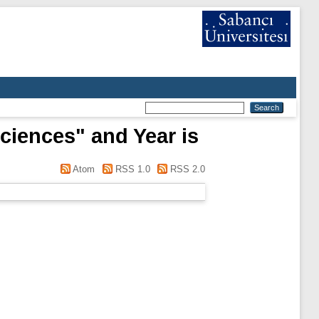
Sciences" and Year is
Atom
RSS 1.0
RSS 2.0