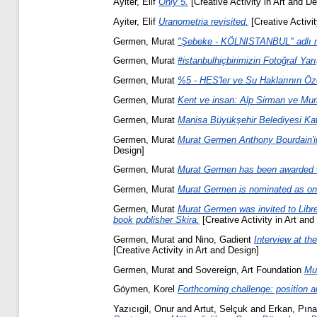
Ayiter, Elif
Only 5.
[Creative Activity in Art and De
Ayiter, Elif
Uranometria revisited.
[Creative Activit
Germen, Murat
"Şebeke - KÖLNISTANBUL" adlı ma
Germen, Murat
#istanbulhiçbirimizin Fotoğraf Yarı
Germen, Murat
%5 - HES'ler ve Su Haklarının Özel
Germen, Murat
Kent ve insan: Alp Sirman ve Mura
Germen, Murat
Manisa Büyükşehir Belediyesi Kat
Germen, Murat
Murat Germen Anthony Bourdain'in
Design]
Germen, Murat
Murat Germen has been awarded wi
Germen, Murat
Murat Germen is nominated as one
Germen, Murat
Murat Germen was invited to Librer
book publisher Skira.
[Creative Activity in Art and
Germen, Murat
and
Nino, Gadient
Interview at th
[Creative Activity in Art and Design]
Germen, Murat
and
Sovereign, Art Foundation
Mu
Göymen, Korel
Forthcoming challenge: position a
Yazıcıgil, Onur
and
Artut, Selçuk
and
Erkan, Pına