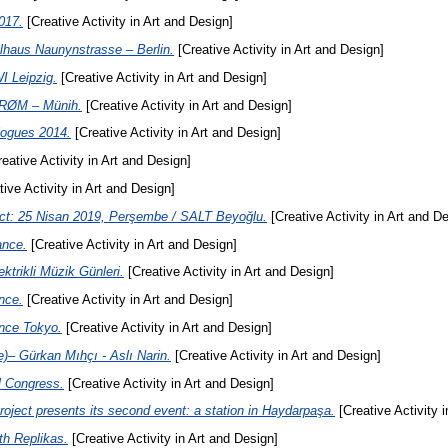
017.
[Creative Activity in Art and Design]
llhaus Naunynstrasse – Berlin.
[Creative Activity in Art and Design]
I Leipzig.
[Creative Activity in Art and Design]
STRØM – Münih.
[Creative Activity in Art and Design]
logues 2014.
[Creative Activity in Art and Design]
eative Activity in Art and Design]
ive Activity in Art and Design]
ct: 25 Nisan 2019, Perşembe / SALT Beyoğlu.
[Creative Activity in Art and D
ance.
[Creative Activity in Art and Design]
rikli Müzik Günleri.
[Creative Activity in Art and Design]
nce.
[Creative Activity in Art and Design]
nce Tokyo.
[Creative Activity in Art and Design]
e)– Gürkan Mıhçı - Aslı Narin.
[Creative Activity in Art and Design]
l Congress.
[Creative Activity in Art and Design]
oject presents its second event: a station in Haydarpaşa.
[Creative Activity 
th Replikas.
[Creative Activity in Art and Design]