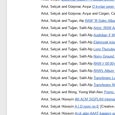
Artut, Selçuk
and
Gürpınar, Avşar
O kırılan senin
Artut, Selçuk
and
Gürpınar, Avşar
and
Cürgen, C
Artut, Selçuk
and
Tugan, Alp
RAW "B-Sides Albu
Artut, Selçuk
and
Tuğan, Salih Alp
Artist: RAW Al
Artut, Selçuk
and
Tuğan, Salih Alp
Audioban X W
Artut, Selçuk
and
Tuğan, Salih Alp
Elektronik köpr
Artut, Selçuk
and
Tuğan, Salih Alp
Long Thursday
Artut, Selçuk
and
Tuğan, Salih Alp
Noisy Ground.
Artut, Selçuk
and
Tuğan, Salih Alp
RAW // 00:00-
Artut, Selçuk
and
Tuğan, Salih Alp
RAW's Album T
Artut, Selçuk
and
Tuğan, Salih Alp
Transferans La
Artut, Selçuk
and
Tuğan, Salih Alp
Transferans Re
Artut, Selçuk
and
Wong, Yoong Wah Alex
Promo 
Artut, Selçuk Hüseyin
4th ACM SIGPLAN Internati
Artut, Selçuk Hüseyin
A.I.D room no:8.
[Creative 
Artut, Selçuk Hüseyin
Açık alan AAAT kapanış par