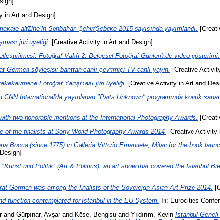
sign]
y in Art and Design]
kale altZine’in Sonbahar–Şehir/Şebeke 2015 sayısında yayımlandı.
[Creati
şması jüri üyeliği.
[Creative Activity in Art and Design]
leştirilmesi: Fotoğraf Vakfı 2. Belgesel Fotoğraf Günleri'nde video gösterimi.
t Germen söyleşisi: banttan canlı çevrimiçi TV canlı yayın.
[Creative Activit
akekaumene Fotoğraf Yarışması jüri üyeliği.
[Creative Activity in Art and Des
 CNN International'da yayınlanan "Parts Unknown" programında konuk sanatçı
th two honorable mentions at the International Photography Awards.
[Creati
 of the finalists at Sony World Photography Awards 2014.
[Creative Activity 
ia Bocca (since 1775) in Galleria Vittorio Emanuele, Milan for the book launc
 Design]
e "Kunst und Politik" (Art & Politics), an art show that covered the Istanbul 
rat Germen was among the finalists of the Sovereign Asian Art Prize 2014.
[C
nd function contemplated for Istanbul in the EU System.
In: Eurocities Confe
r
and
Gürpınar, Avşar
and
Köse, Bengisu
and
Yıldırım, Kevin
İstanbul Geneli T