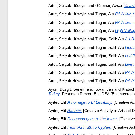
Artut, Selçuk Hüseyin
and
Gürpınar, Avşar
Havala
Artut, Selçuk Hüseyin
and
Tugan, Alp
RAW live c
Artut, Selçuk Hüseyin
and
Tugan, Alp
RAW live c
Artut, Selçuk Hüseyin
and
Tuğan, Alp
High Voltag
Artut, Selçuk Hüseyin
and
Tuğan, Salih Alp
A.I.D
Artut, Selçuk Hüseyin
and
Tuğan, Salih Alp
Goral
Artut, Selçuk Hüseyin
and
Tuğan, Salih Alp
Led P
Artut, Selçuk Hüseyin
and
Tuğan, Salih Alp
Live 
Artut, Selçuk Hüseyin
and
Tuğan, Salih Alp
RAW -
Artut, Selçuk Hüseyin
and
Tuğan, Salih Alp
RAW /
Aydın Düzgit, Senem
and
Kovar, Jan
and
Kratoch
Turkey.
Research Report. EU IDEA (EU Integration a
Ayiter, Elif
A homage to El Lissitzky.
[Creative Act
Ayiter, Elif
Asemia.
[Creative Activity in Art and D
Ayiter, Elif
Decapoda goes to the forest.
[Creative
Ayiter, Elif
From Azimuth to Cypher.
[Creative Act