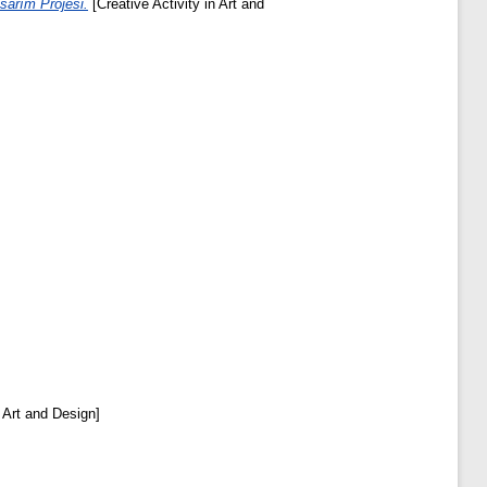
sarım Projesi.
[Creative Activity in Art and
n Art and Design]