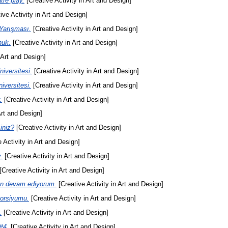
re play.
[Creative Activity in Art and Design]
ive Activity in Art and Design]
Yarışması.
[Creative Activity in Art and Design]
nuk.
[Creative Activity in Art and Design]
 Art and Design]
iversitesi.
[Creative Activity in Art and Design]
iversitesi.
[Creative Activity in Art and Design]
.
[Creative Activity in Art and Design]
Art and Design]
iniz?
[Creative Activity in Art and Design]
 Activity in Art and Design]
.
[Creative Activity in Art and Design]
[Creative Activity in Art and Design]
en devam ediyorum.
[Creative Activity in Art and Design]
sorsiyumu.
[Creative Activity in Art and Design]
.
[Creative Activity in Art and Design]
#4.
[Creative Activity in Art and Design]