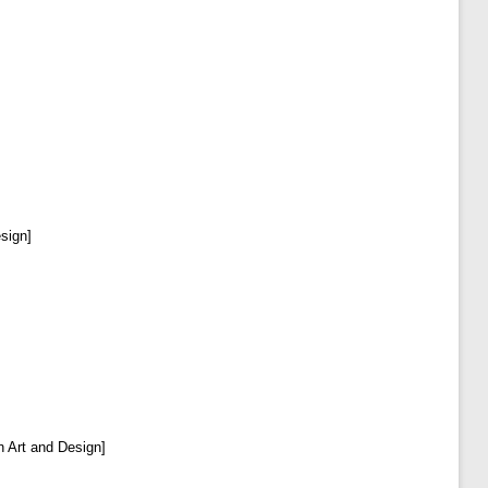
esign]
in Art and Design]