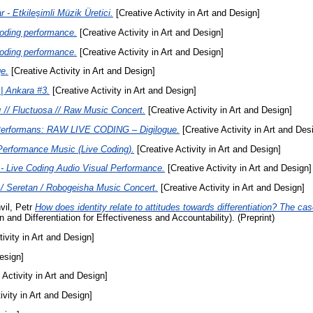
r - Etkileşimli Müzik Üretici.
[Creative Activity in Art and Design]
oding performance.
[Creative Activity in Art and Design]
oding performance.
[Creative Activity in Art and Design]
e.
[Creative Activity in Art and Design]
 | Ankara #3.
[Creative Activity in Art and Design]
ı // Fluctuosa // Raw Music Concert.
[Creative Activity in Art and Design]
erformans: RAW LIVE CODING – Digilogue.
[Creative Activity in Art and Des
Performance Music (Live Coding).
[Creative Activity in Art and Design]
 Live Coding Audio Visual Performance.
[Creative Activity in Art and Design]
 Seretan / Robogeisha Music Concert.
[Creative Activity in Art and Design]
vil, Petr
How does identity relate to attitudes towards differentiation? The 
nd Differentiation for Effectiveness and Accountability). (Preprint)
ivity in Art and Design]
esign]
 Activity in Art and Design]
ivity in Art and Design]