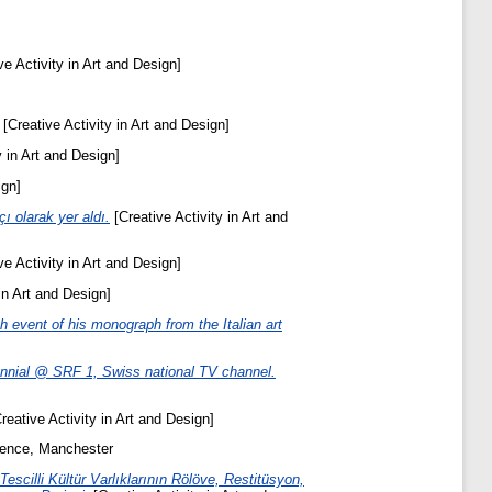
ve Activity in Art and Design]
[Creative Activity in Art and Design]
y in Art and Design]
ign]
 olarak yer aldı.
[Creative Activity in Art and
ve Activity in Art and Design]
in Art and Design]
h event of his monograph from the Italian art
Biennial @ SRF 1, Swiss national TV channel.
reative Activity in Art and Design]
rence, Manchester
escilli Kültür Varlıklarının Rölöve, Restitüsyon,