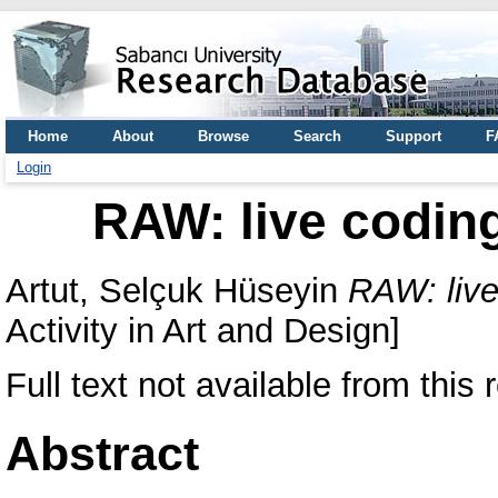
Home
About
Browse
Search
Support
F
Login
RAW: live codin
Artut, Selçuk Hüseyin
RAW: live
Activity in Art and Design]
Full text not available from this r
Abstract