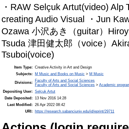
・RAW Selçuk Artut(video) Alp T
creating Audio Visual ・Jun 
Ozawa 小沢あき（guitar）Hiroy
Tsuda 津田健太郎（voice）Akira
Tsuboi(voice)
Item Type:
Creative Activity in Art and Design
Subjects:
M Music and Books on Music
>
M Music
Faculty of Arts and Social Sciences
Divisions:
Faculty of Arts and Social Sciences
>
Academic progra
Depositing User:
Selçuk Artut
Date Deposited:
13 Nov 2016 14:28
Last Modified:
26 Apr 2022 08:42
URI:
https://research.sabanciuniv.edu/id/eprint/29711
Actions (login require