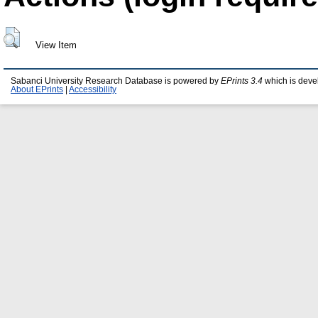
View Item
Sabanci University Research Database is powered by
EPrints 3.4
which is deve
About EPrints
|
Accessibility