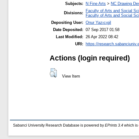
Subjects:
N Fine Arts
>
NC Drawing Desi
Faculty of Arts and Social S
Divisions:
Faculty of Arts and Social S
Depositing User:
Onur Yazıcıgil
Date Deposited:
07 Sep 2017 01:58
Last Modified:
26 Apr 2022 08:42
URI:
https://research.sabanciuniv.
Actions (login required)
View Item
Sabanci University Research Database is powered by
EPrints 3.4
which is