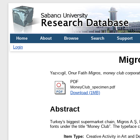
Home
About
Browse
Search
Support
Login
Migr
Yazıcıgil, Onur Fatih
Migros, money club corporat
PDF
MoneyClub_specimen.pdf
Download (1MB)
Abstract
Turkey's biggest supermarket chain, Migros A.Ş, 
fonts under the title “Money Club”. The typeface 
Item Type:
Creative Activity in Art and D