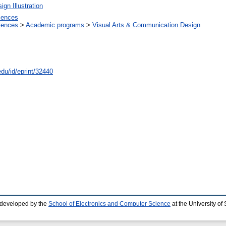
gn Illustration
ciences
ciences
>
Academic programs
>
Visual Arts & Communication Design
edu/id/eprint/32440
 developed by the
School of Electronics and Computer Science
at the University o