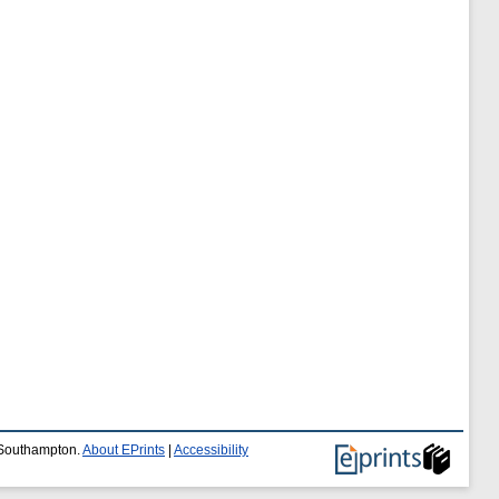
f Southampton.
About EPrints
|
Accessibility