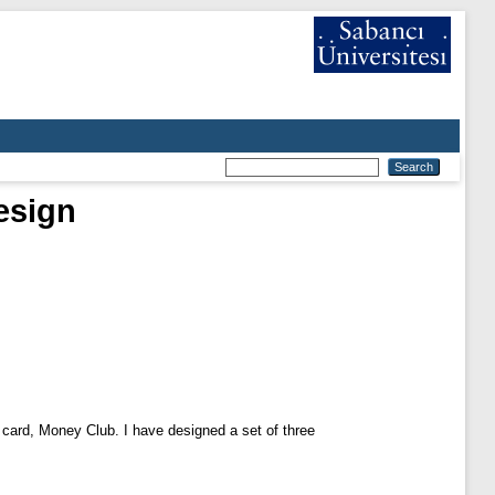
esign
 card, Money Club. I have designed a set of three