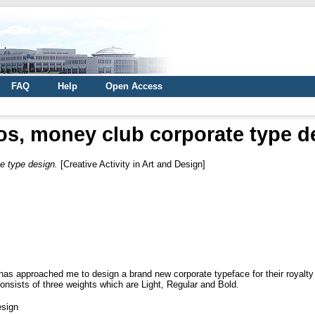
FAQ
Help
Open Access
os, money club corporate type d
e type design.
[Creative Activity in Art and Design]
has approached me to design a brand new corporate typeface for their royalty
consists of three weights which are Light, Regular and Bold.
esign