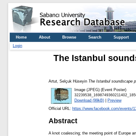
Home
About
Browse
Search
Support
Login
The Istanbul sounds
Artut, Selçuk Hüseyin
The Istanbul soundscape pr
Image (JPEG) (Event Poster)
32239538_1698749360211402_185
Download (99kB)
|
Preview
Official URL:
https://www.facebook.com/events/
Abstract
A knot coalescing; the meeting point of Europe an