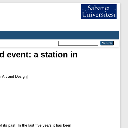
 event: a station in
in Art and Design]
its past. In the last five years it has been