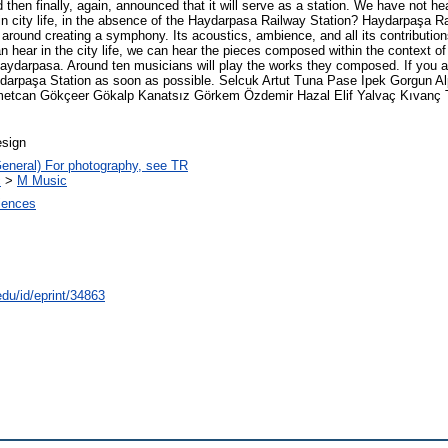
d then finally, again, announced that it will serve as a station. We have not h
in city life, in the absence of the Haydarpasa Railway Station? Haydarpaşa Rai
 around creating a symphony. Its acoustics, ambience, and all its contribution
 hear in the city life, we can hear the pieces composed within the context of 'se
h Haydarpasa. Around ten musicians will play the works they composed. If you 
 Haydarpaşa Station as soon as possible. Selcuk Artut Tuna Pase Ipek Gorgun 
metcan Gökçeer Gökalp Kanatsız Görkem Özdemir Hazal Elif Yalvaç Kıvanç Ta
esign
General) For photography, see TR
c
>
M Music
ciences
edu/id/eprint/34863