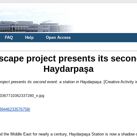
FAQ
Help
Open Access
cape project presents its second
Haydarpaşa
oject presents its second event: a station in Haydarpaşa.
[Creative Activity 
0367710362337280_n.jpg
139446233576758/
d the Middle East for nearly a century, Haydarpaşa Station is now a shadow of 