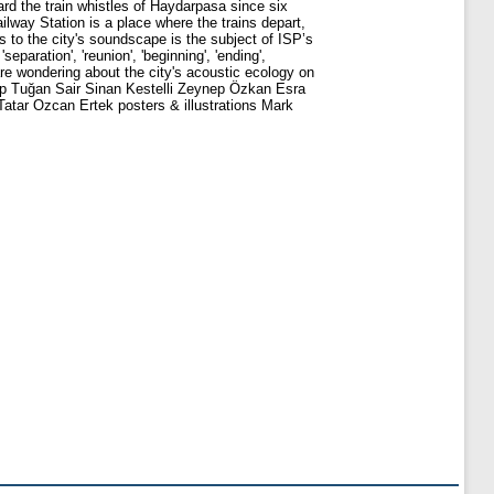
eard the train whistles of Haydarpasa since six
lway Station is a place where the trains depart,
s to the city's soundscape is the subject of ISP’s
paration', 'reunion', 'beginning', 'ending',
are wondering about the city's acoustic ecology on
Alp Tuğan Sair Sinan Kestelli Zeynep Özkan Esra
tar Ozcan Ertek posters & illustrations Mark