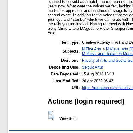
planned to be sold as a hotel, the roof burned, an
years now. What were the voices we felt, lacking 
the ferries approach, and hundreds of seagulls fly
second event. In addition to the voices that we can
'journey', and 'Istanbul’ which we can relate wit
the rails you are invited! Hoping to travel with
Genç Mirko Ettore D'Agostino Pieter Snapper Ah
Hale
Item Type:
Creative Activity in Art and D
N Fine Arts
>
N Visual arts (
Subjects:
M Music and Books on Musi
Divisions:
Faculty of Arts and Social S
Depositing User:
Selçuk Artut
Date Deposited:
15 Aug 2018 16:13
Last Modified:
26 Apr 2022 08:43
URI:
https://research.sabanciuniv.
Actions (login required)
View Item