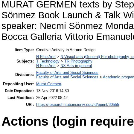
MURAT GERMEN texts by Stepha
Sönmez Book Launch & Talk With 
speaker: Necmi Sönmez Monday,
Bocca Galleria Vittorio Emanuel
Item Type:
Creative Activity in Art and Design
N Fine Arts
>
N Visual arts (General) For photography, 
Subjects:
T Technology
>
TR Photography
N Fine Arts
>
NX Arts in general
Faculty of Arts and Social Sciences
Divisions:
Faculty of Arts and Social Sciences
>
Academic progra
Depositing User:
Murat Germen
Date Deposited:
13 Nov 2016 14:30
Last Modified:
26 Apr 2022 08:42
URI:
https://research.sabanciuniv.edu/id/eprint/30555
Actions (login require