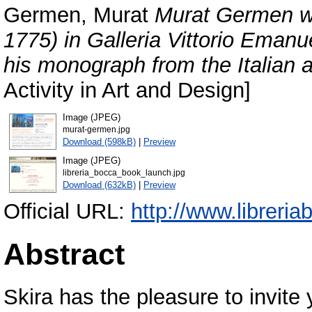
Germen, Murat
Murat Germen wa
1775) in Galleria Vittorio Emanu
his monograph from the Italian a
Activity in Art and Design]
Image (JPEG)
murat-germen.jpg
Download (598kB)
|
Preview
Image (JPEG)
libreria_bocca_book_launch.jpg
Download (632kB)
|
Preview
Official URL:
http://www.librer
Abstract
Skira has the pleasure to invite