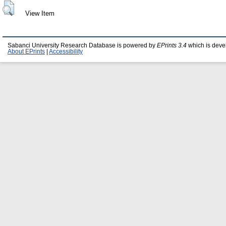
View Item
Sabanci University Research Database is powered by
EPrints 3.4
which is deve
About EPrints
|
Accessibility