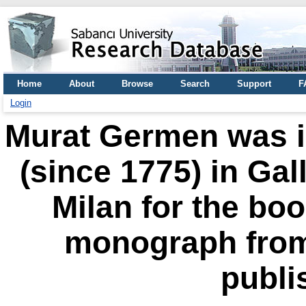
Home
About
Browse
Search
Support
F
Login
Murat Germen was in
(since 1775) in Gal
Milan for the boo
monograph from 
publi