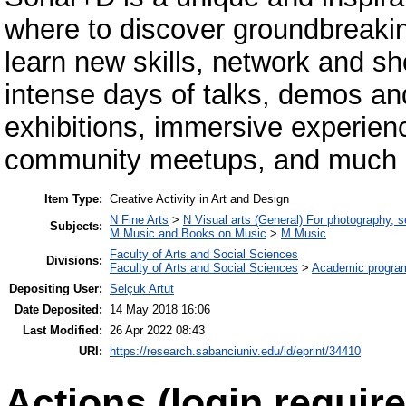
where to discover groundbreakin
learn new skills, network and sh
intense days of talks, demos a
exhibitions, immersive experie
community meetups, and much 
Item Type:
Creative Activity in Art and Design
N Fine Arts
>
N Visual arts (General) For photography, 
Subjects:
M Music and Books on Music
>
M Music
Faculty of Arts and Social Sciences
Divisions:
Faculty of Arts and Social Sciences
>
Academic progra
Depositing User:
Selçuk Artut
Date Deposited:
14 May 2018 16:06
Last Modified:
26 Apr 2022 08:43
URI:
https://research.sabanciuniv.edu/id/eprint/34410
Actions (login require