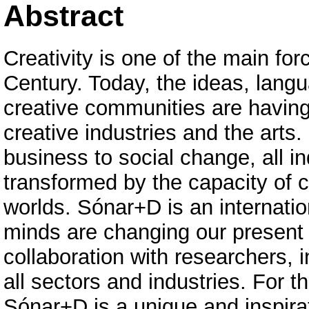
Abstract
Creativity is one of the main for
Century. Today, the ideas, lang
creative communities are having
creative industries and the arts
business to social change, all i
transformed by the capacity of c
worlds. Sónar+D is an internati
minds are changing our present 
collaboration with researchers,
all sectors and industries. For 
Sónar+D is a unique and inspira