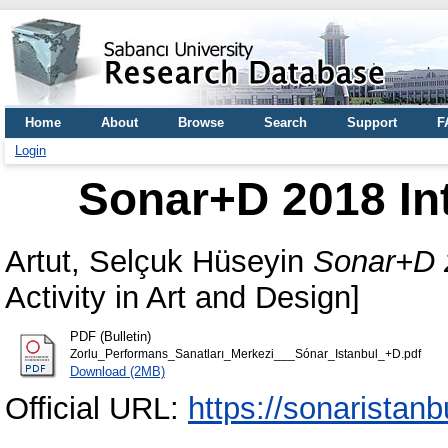
Home
About
Browse
Search
Support
F
Login
Sonar+D 2018 In
Artut, Selçuk Hüseyin
Sonar+D 2
Activity in Art and Design]
PDF (Bulletin)
Zorlu_Performans_Sanatları_Merkezi___Sónar_Istanbul_+D.pdf
Download (2MB)
Official URL:
https://sonaristan