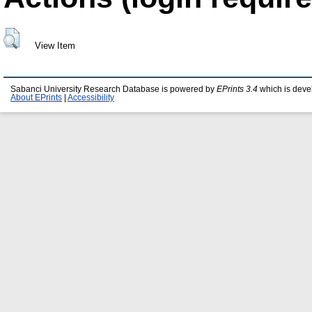
View Item
Sabanci University Research Database is powered by
EPrints 3.4
which is deve
About EPrints
|
Accessibility