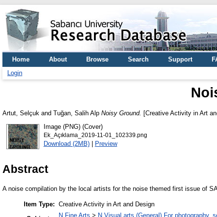
Home
About
Browse
Search
Support
F
Login
Noi
Artut, Selçuk
and
Tuğan, Salih Alp
Noisy Ground.
[Creative Activity in Art a
Image (PNG) (Cover)
Ek_Açıklama_2019-11-01_102339.png
Download (2MB)
|
Preview
Abstract
A noise compilation by the local artists for the noise themed first issue of S
Item Type:
Creative Activity in Art and Design
N Fine Arts
>
N Visual arts (General) For photography, 