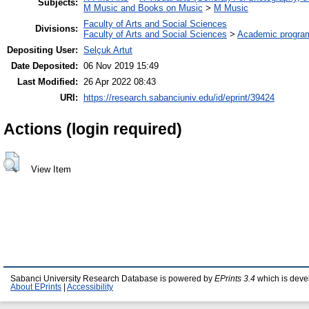
Subjects:
M Music and Books on Music
>
M Music
Faculty of Arts and Social Sciences
Divisions:
Faculty of Arts and Social Sciences
>
Academic progra
Depositing User:
Selçuk Artut
Date Deposited:
06 Nov 2019 15:49
Last Modified:
26 Apr 2022 08:43
URI:
https://research.sabanciuniv.edu/id/eprint/39424
Actions (login required)
View Item
Sabanci University Research Database is powered by
EPrints 3.4
which is deve
About EPrints
|
Accessibility