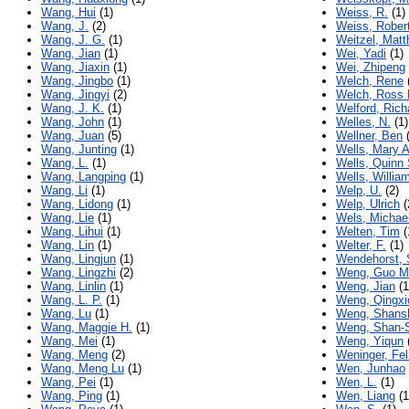
Wang, Hui
(1)
Weiss, R.
(1)
Wang, J.
(2)
Weiss, Rober
Wang, J. G.
(1)
Weitzel, Matt
Wang, Jian
(1)
Wei, Yadi
(1)
Wang, Jiaxin
(1)
Wei, Zhipeng
Wang, Jingbo
(1)
Welch, Rene
Wang, Jingyi
(2)
Welch, Ross 
Wang, J. K.
(1)
Welford, Rich
Wang, John
(1)
Welles, N.
(1)
Wang, Juan
(5)
Wellner, Ben
(
Wang, Junting
(1)
Wells, Mary A
Wang, L.
(1)
Wells, Quinn 
Wang, Langping
(1)
Wells, Willia
Wang, Li
(1)
Welp, U.
(2)
Wang, Lidong
(1)
Welp, Ulrich
(
Wang, Lie
(1)
Wels, Michae
Wang, Lihui
(1)
Welten, Tim
(
Wang, Lin
(1)
Welter, F.
(1)
Wang, Lingjun
(1)
Wendehorst, 
Wang, Lingzhi
(2)
Weng, Guo M
Wang, Linlin
(1)
Weng, Jian
(1
Wang, L. P.
(1)
Weng, Qingxi
Wang, Lu
(1)
Weng, Shans
Wang, Maggie H.
(1)
Weng, Shan-
Wang, Mei
(1)
Weng, Yiqun
Wang, Meng
(2)
Weninger, Fel
Wang, Meng Lu
(1)
Wen, Junhao
Wang, Pei
(1)
Wen, L.
(1)
Wang, Ping
(1)
Wen, Liang
(1