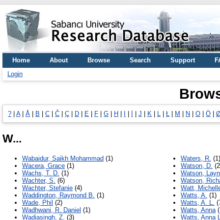
Home
About
Browse
Search
Support
F
Login
Brows
?
|
A
|
Å
|
B
|
C
|
Č
|
Ç
|
D
|
E
|
F
|
G
|
H
|
I
|
İ
|
J
|
K
|
L
|
Ł
|
M
|
N
|
O
|
Ö
|
W...
Wabaidur, Saikh Mohammad
(1)
Waters, R.
(1
Wacera, Grace
(1)
Watson, D.
(2
Wachs, T. D.
(1)
Watson, Layn
Wachter, S.
(6)
Watson, Rich
Wachter, Stefanie
(4)
Watt, Michell
Waddington, Raymond B.
(1)
Watts, A.
(1)
Wade, Phil
(2)
Watts, A. L.
(
Wadhwani, R. Daniel
(1)
Watts, Anna
(
Wadiasingh, Z.
(3)
Watts, Anna L