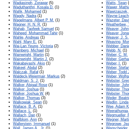
Wadiasingh, Zorawar
(5)
Watts, Sean
(
Waduthanthri, Kosala D.
(1)
Wawer, Mathi
Wafik, Mohamed
(1)
Wawrzaszek,
Wagdy, Nadra
(1)
Wayne Leach,
Wagelmans, Albert P. M.
(1)
Wazeter, Davi
Wagner, H. N. R.
(1)
Weatherbee, 
Wahab, Taofeek Samuel
(1)
Weaver, John
Waheed, Mohammad Tahir
(1)
Weaver, Jona
Wahle, Andreas
(1)
Weaver, J. S.
Wahl, Mary E.
(1)
Weaving, Mo
Wai-Lan Yeung, Victoria
(2)
Webber, Dani
Wainberg, Michael
(1)
Webb, N.
(1)
Wainwright, Martin
(1)
Weber, C. M.
Wainwright, Martin J.
(2)
Weber, Gerha
Wakabayashi, Akio
(1)
Weber, I.
(1)
Wakeel, Abdul
(2)
Weber, Stefa
Walczak, Rafał
(1)
Weber, Todd 
Waldeck-Weiermair, Markus
(2)
Weber, Wolfg
Waldman, S. J.
(1)
Webster, Gre
Walker, Abigail Rose
(1)
Webster, Joh
Walker, Joshua
(1)
Webster, Th
Walker, Joshua W.
(4)
Webster, Tho
Walker, Thomas
(3)
Weder, Beatri
Walkowiak, Sean
(1)
Wedlin, Linda
Wallace, B. A.
(1)
Wee, Adam Ka
Wallace, L.
(1)
Weerathunga,
Wallach, Dan
(1)
Wegmueller, R
Wallblom, Ann
(1)
Wegner, Mart
Wallerstein, Immanuel
(1)
Wegrowe, Jea
Wall, James A., Jr.
(1)
Wegscheider,