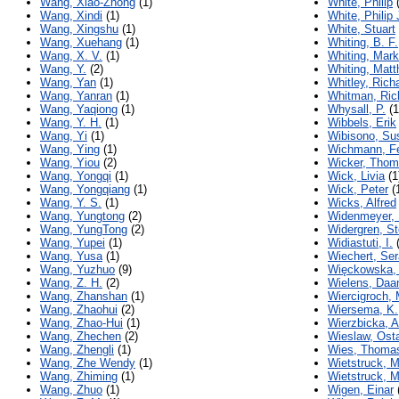
Wang, Xiao-Zhong
(1)
White, Philip
(
Wang, Xindi
(1)
White, Philip 
Wang, Xingshu
(1)
White, Stuart
Wang, Xuehang
(1)
Whiting, B. F.
Wang, X. V.
(1)
Whiting, Mark
Wang, Y.
(2)
Whiting, Mat
Wang, Yan
(1)
Whitley, Rich
Wang, Yanran
(1)
Whitman, Ric
Wang, Yaqiong
(1)
Whysall, P.
(1
Wang, Y. H.
(1)
Wibbels, Erik
Wang, Yi
(1)
Wibisono, Sus
Wang, Ying
(1)
Wichmann, Fe
Wang, Yiou
(2)
Wicker, Tho
Wang, Yongqi
(1)
Wick, Livia
(1
Wang, Yongqiang
(1)
Wick, Peter
(
Wang, Y. S.
(1)
Wicks, Alfred
Wang, Yungtong
(2)
Widenmeyer,
Wang, YungTong
(2)
Widergren, S
Wang, Yupei
(1)
Widiastuti, I.
(
Wang, Yusa
(1)
Wiechert, Ser
Wang, Yuzhuo
(9)
Więckowska, 
Wang, Z. H.
(2)
Wielens, Daa
Wang, Zhanshan
(1)
Wiercigroch, 
Wang, Zhaohui
(2)
Wiersema, K.
Wang, Zhao-Hui
(1)
Wierzbicka, 
Wang, Zhechen
(2)
Wieslaw, Ost
Wang, Zhengli
(1)
Wies, Thoma
Wang, Zhe Wendy
(1)
Wietstruck, M
Wang, Zhiming
(1)
Wietstruck, M
Wang, Zhuo
(1)
Wigen, Einar