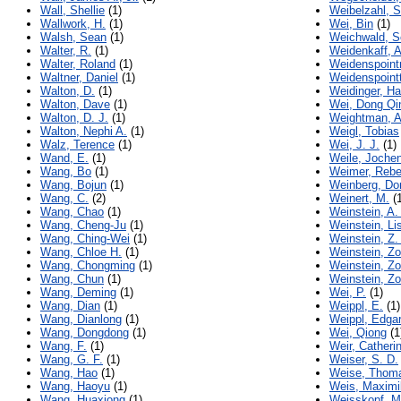
Wall, Shellie
(1)
Weibelzahl, 
Wallwork, H.
(1)
Wei, Bin
(1)
Walsh, Sean
(1)
Weichwald, S
Walter, R.
(1)
Weidenkaff, 
Walter, Roland
(1)
Weidenspoint
Waltner, Daniel
(1)
Weidenspoint
Walton, D.
(1)
Weidinger, Ha
Walton, Dave
(1)
Wei, Dong Qi
Walton, D. J.
(1)
Weightman, 
Walton, Nephi A.
(1)
Weigl, Tobias
Walz, Terence
(1)
Wei, J. J.
(1)
Wand, E.
(1)
Weile, Joche
Wang, Bo
(1)
Weimer, Reb
Wang, Bojun
(1)
Weinberg, Do
Wang, C.
(2)
Weinert, M.
(1
Wang, Chao
(1)
Weinstein, A.
Wang, Cheng-Ju
(1)
Weinstein, Li
Wang, Ching-Wei
(1)
Weinstein, Z.
Wang, Chloe H.
(1)
Weinstein, Zo
Wang, Chongming
(1)
Weinstein, Zo
Wang, Chun
(1)
Weinstein, Zo
Wang, Deming
(1)
Wei, P.
(1)
Wang, Dian
(1)
Weippl, E.
(1)
Wang, Dianlong
(1)
Weippl, Edga
Wang, Dongdong
(1)
Wei, Qiong
(1
Wang, F.
(1)
Weir, Catheri
Wang, G. F.
(1)
Weiser, S. D.
Wang, Hao
(1)
Weise, Thom
Wang, Haoyu
(1)
Weis, Maximi
Wang, Huaxiong
(1)
Weisskopf, Ma