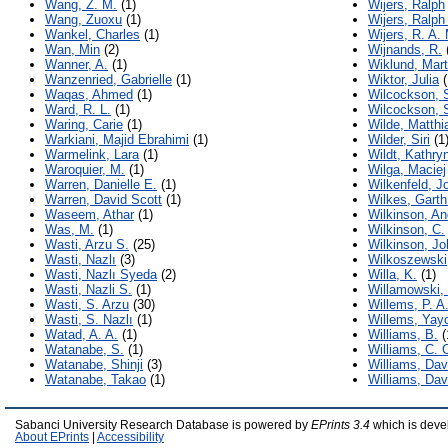
Wang, Z. M.
(1)
Wijers, Ralph
Wang, Zuoxu
(1)
Wijers, Ralph
Wankel, Charles
(1)
Wijers, R. A. 
Wan, Min
(2)
Wijnands, R.
Wanner, A.
(1)
Wiklund, Mart
Wanzenried, Gabrielle
(1)
Wiktor, Julia
(
Waqas, Ahmed
(1)
Wilcockson, 
Ward, R. L.
(1)
Wilcockson, 
Waring, Carie
(1)
Wilde, Matthi
Warkiani, Majid Ebrahimi
(1)
Wilder, Siri
(1
Warmelink, Lara
(1)
Wildt, Kathryn
Waroquier, M.
(1)
Wilga, Maciej
Warren, Danielle E.
(1)
Wilkenfeld, J
Warren, David Scott
(1)
Wilkes, Garth
Waseem, Athar
(1)
Wilkinson, A
Was, M.
(1)
Wilkinson, C.
Wasti, Arzu S.
(25)
Wilkinson, Jo
Wasti, Nazlı
(3)
Wilkoszewski
Wasti, Nazlı Syeda
(2)
Willa, K.
(1)
Wasti, Nazli S.
(1)
Willamowski,
Wasti, S. Arzu
(30)
Willems, P. A
Wasti, S. Nazlı
(1)
Willems, Yay
Watad, A. A.
(1)
Williams, B.
(
Watanabe, S.
(1)
Williams, C. 
Watanabe, Shinji
(3)
Williams, Dav
Watanabe, Takao
(1)
Williams, Da
Sabanci University Research Database is powered by
EPrints 3.4
which is deve
About EPrints
|
Accessibility