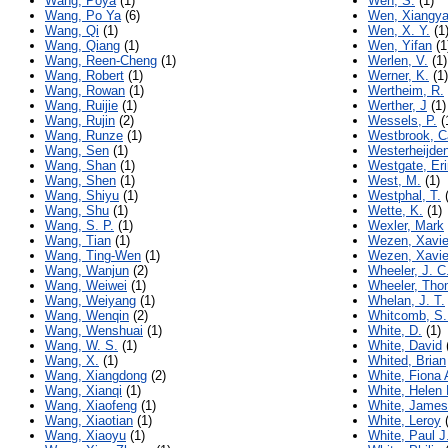
Wang, Poya
(1)
Wen, S.
(1)
Wang, Po Ya
(6)
Wen, Xiangy
Wang, Qi
(1)
Wen, X. Y.
(1
Wang, Qiang
(1)
Wen, Yifan
(1
Wang, Reen-Cheng
(1)
Werlen, V.
(1)
Wang, Robert
(1)
Werner, K.
(1)
Wang, Rowan
(1)
Wertheim, R.
Wang, Ruijie
(1)
Werther, J
(1)
Wang, Rujin
(2)
Wessels, P.
(
Wang, Runze
(1)
Westbrook, C
Wang, Sen
(1)
Westerheijden
Wang, Shan
(1)
Westgate, Eri
Wang, Shen
(1)
West, M.
(1)
Wang, Shiyu
(1)
Westphal, T.
(
Wang, Shu
(1)
Wette, K.
(1)
Wang, S. P.
(1)
Wexler, Mark
Wang, Tian
(1)
Wezen, Xavie
Wang, Ting-Wen
(1)
Wezen, Xavie
Wang, Wanjun
(2)
Wheeler, J. C
Wang, Weiwei
(1)
Wheeler, Th
Wang, Weiyang
(1)
Whelan, J. T.
Wang, Wenqin
(2)
Whitcomb, S.
Wang, Wenshuai
(1)
White, D.
(1)
Wang, W. S.
(1)
White, David
Wang, X.
(1)
Whited, Brian
Wang, Xiangdong
(2)
White, Fiona 
Wang, Xianqi
(1)
White, Helen 
Wang, Xiaofeng
(1)
White, James
Wang, Xiaotian
(1)
White, Leroy
(
Wang, Xiaoyu
(1)
White, Paul J