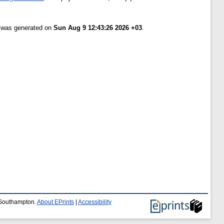
t was generated on
Sun Aug 9 12:43:26 2026 +03
.
f Southampton.
About EPrints
|
Accessibility