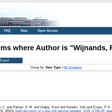
FAQ
Help
Open Access
ems where Author is "
Wijnands, 
Group by:
Item Type
|
No Grouping
, C.
and
Palmer, D. M.
and
Göğüş, Ersin
and
Kaneko, Yuki
and
Evans, P. A.
 N.
(2013)
Swift discovery of a new soft gamma repeater, SGR J1745-29, near 