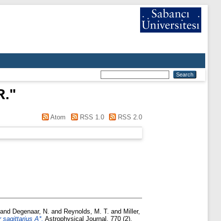
R.
"
Atom
RSS 1.0
RSS 2.0
and
Degenaar, N.
and
Reynolds, M. T.
and
Miller,
sagittarius A*.
Astrophysical Journal, 770 (2).