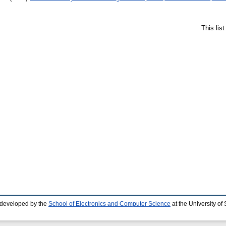
This lis
 developed by the
School of Electronics and Computer Science
at the University o