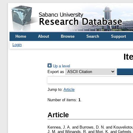
Home
About
Browse
Search
Support
Login
It
Up a level
Export as
Jump to:
Article
Number of items:
1
.
Article
Kennea, J. A.
and
Burrows, D. N.
and
Kouveliotou
J. M.
and
Wijnands, R.
and
Mori, K.
and
Gehrels,