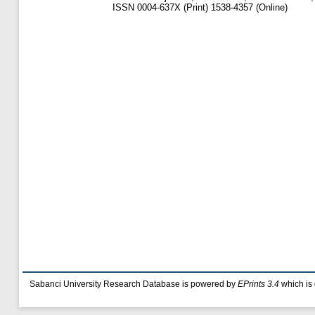
ISSN 0004-637X (Print) 1538-4357 (Online)
Sabanci University Research Database is powered by
EPrints 3.4
which is