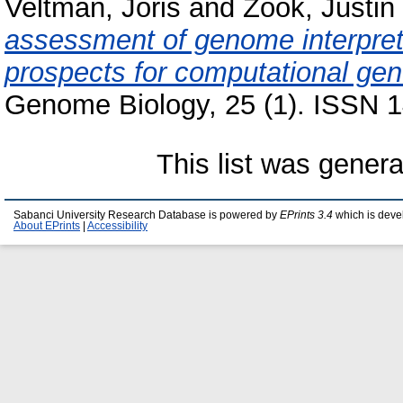
Veltman, Joris
and
Zook, Justin
assessment of genome interpret
prospects for computational gene
Genome Biology, 25 (1). ISSN 1
This list was gener
Sabanci University Research Database is powered by
EPrints 3.4
which is deve
About EPrints
|
Accessibility