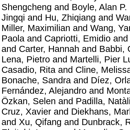
Shengcheng
and
Boyle, Alan P.
Jingqi
and
Hu, Zhiqiang
and
Wan
Miller, Maximilian
and
Wang, Ya
Paola
and
Capriotti, Emidio
an
and
Carter, Hannah
and
Babbi, 
Lena, Pietro
and
Martelli, Pier L
Casadio, Rita
and
Cline, Meliss
Bonache, Sandra
and
Díez, Orl
Fernández, Alejandro
and
Mont
Özkan, Selen
and
Padilla, Natàl
Cruz, Xavier
and
Diekhans, Mar
and
Xu, Qifang
and
Dunbrack, R