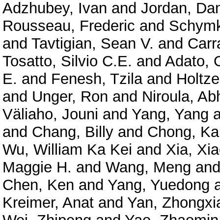
Adzhubey, Ivan
and
Jordan, Dan
Rousseau, Frederic
and
Schymk
and
Tavtigian, Sean V.
and
Carr
Tosatto, Silvio C.E.
and
Adato, O
E.
and
Fenesh, Tzila
and
Holtze
and
Unger, Ron
and
Niroula, Ab
Väliaho, Jouni
and
Yang, Yang
a
and
Chang, Billy
and
Chong, Ka
Wu, William Ka Kei
and
Xia, Xi
Maggie H.
and
Wang, Meng
an
Chen, Ken
and
Yang, Yuedong
Kreimer, Anat
and
Yan, Zhongxi