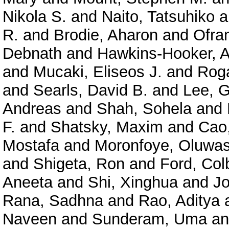
Nikola S.
and
Naito, Tatsuhiko
a
R.
and
Brodie, Aharon
and
Ofra
Debnath
and
Hawkins-Hooker, A
and
Mucaki, Eliseos J.
and
Roga
and
Searls, David B.
and
Lee, 
Andreas
and
Shah, Sohela
and
F.
and
Shatsky, Maxim
and
Cao
Mostafa
and
Moronfoye, Oluwas
and
Shigeta, Ron
and
Ford, Col
Aneeta
and
Shi, Xinghua
and
J
Rana, Sadhna
and
Rao, Aditya
Naveen
and
Sunderam, Uma
a