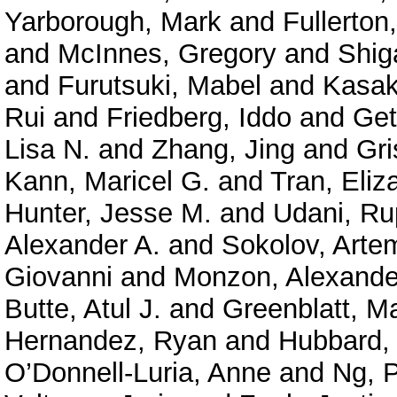
Yarborough, Mark
and
Fullerton
and
McInnes, Gregory
and
Shig
and
Furutsuki, Mabel
and
Kasak
Rui
and
Friedberg, Iddo
and
Get
Lisa N.
and
Zhang, Jing
and
Gri
Kann, Maricel G.
and
Tran, Eliz
Hunter, Jesse M.
and
Udani, Ru
Alexander A.
and
Sokolov, Arte
Giovanni
and
Monzon, Alexande
Butte, Atul J.
and
Greenblatt, M
Hernandez, Ryan
and
Hubbard, 
O’Donnell-Luria, Anne
and
Ng, P