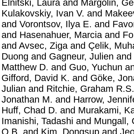
Elnitski, Laura
and
Margolin, G
Kulakovskiy, Ivan V.
and
Makeev
and
Vorontsov, Ilya E.
and
Favor
and
Hasenahuer, Marcia
and
Fo
and
Avsec, Ziga
and
Çelik, Mu
Duong
and
Gagneur, Julien
an
Matthew D.
and
Guo, Yuchun
a
Gifford, David K.
and
Göke, Jon
Julian
and
Ritchie, Graham R.S
Jonathan M.
and
Harrow, Jennif
Huff, Chad D.
and
Murakami, Ka
Imanishi, Tadashi
and
Mungall, 
O.B.
and
Kim, Dongsup
and
Je