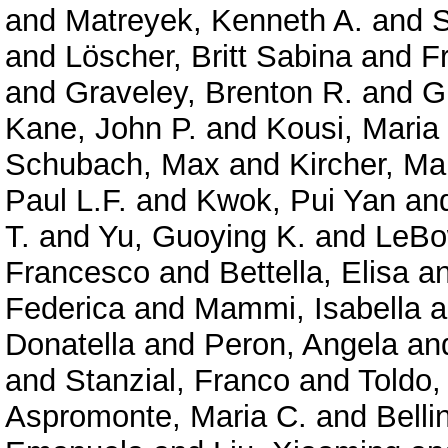
and
Matreyek, Kenneth A.
and
S
and
Löscher, Britt Sabina
and
F
and
Graveley, Brenton R.
and
G
Kane, John P.
and
Kousi, Maria
Schubach, Max
and
Kircher, Ma
Paul L.F.
and
Kwok, Pui Yan
an
T.
and
Yu, Guoying K.
and
LeBo
Francesco
and
Bettella, Elisa
a
Federica
and
Mammi, Isabella
a
Donatella
and
Peron, Angela
an
and
Stanzial, Franco
and
Toldo,
Aspromonte, Maria C.
and
Belli