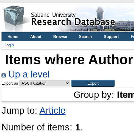
Home
About
Browse
Search
Support
F
Login
Items where Author 
Up a level
Export as
Group by:
Ite
Jump to:
Article
Number of items:
1
.