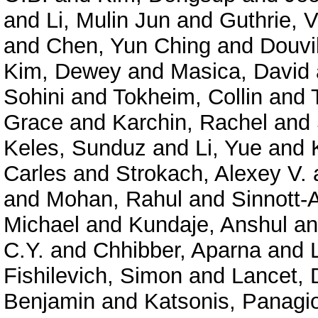
and
Li, Mulin Jun
and
Guthrie, V
and
Chen, Yun Ching
and
Douvil
Kim, Dewey
and
Masica, David
Sohini
and
Tokheim, Collin
and
Grace
and
Karchin, Rachel
and
Keles, Sunduz
and
Li, Yue
and
Carles
and
Strokach, Alexey V.
and
Mohan, Rahul
and
Sinnott-
Michael
and
Kundaje, Anshul
a
C.Y.
and
Chhibber, Aparna
and
Fishilevich, Simon
and
Lancet, 
Benjamin
and
Katsonis, Panagio