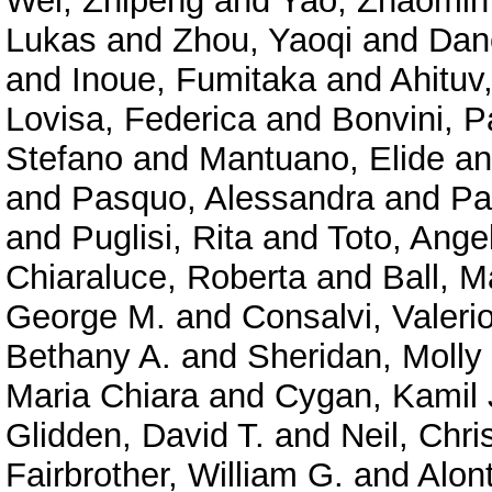
Wei, Zhipeng
and
Yao, Zhaomin
Lukas
and
Zhou, Yaoqi
and
Dan
and
Inoue, Fumitaka
and
Ahituv
Lovisa, Federica
and
Bonvini, P
Stefano
and
Mantuano, Elide
a
and
Pasquo, Alessandra
and
Pa
and
Puglisi, Rita
and
Toto, Ange
Chiaraluce, Roberta
and
Ball, M
George M.
and
Consalvi, Valeri
Bethany A.
and
Sheridan, Molly
Maria Chiara
and
Cygan, Kamil 
Glidden, David T.
and
Neil, Chri
Fairbrother, William G.
and
Alont