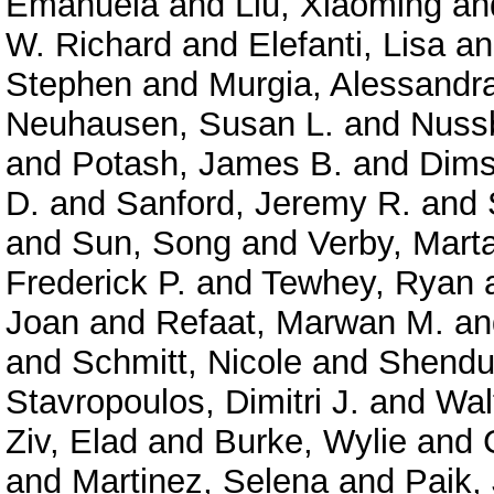
Emanuela
and
Liu, Xiaoming
an
W. Richard
and
Elefanti, Lisa
a
Stephen
and
Murgia, Alessandr
Neuhausen, Susan L.
and
Nuss
and
Potash, James B.
and
Dims
D.
and
Sanford, Jeremy R.
and
and
Sun, Song
and
Verby, Mart
Frederick P.
and
Tewhey, Ryan
Joan
and
Refaat, Marwan M.
a
and
Schmitt, Nicole
and
Shendu
Stavropoulos, Dimitri J.
and
Wal
Ziv, Elad
and
Burke, Wylie
and
and
Martinez, Selena
and
Paik,