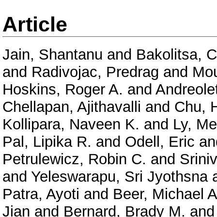
Article
Jain, Shantanu
and
Bakolitsa, 
and
Radivojac, Predrag
and
Mou
Hoskins, Roger A.
and
Andreolet
Chellapan, Ajithavalli
and
Chu, 
Kollipara, Naveen K.
and
Ly, Me
Pal, Lipika R.
and
Odell, Eric
an
Petrulewicz, Robin C.
and
Srini
and
Yeleswarapu, Sri Jyothsna
Patra, Ayoti
and
Beer, Michael A
Jian
and
Bernard, Brady M.
an