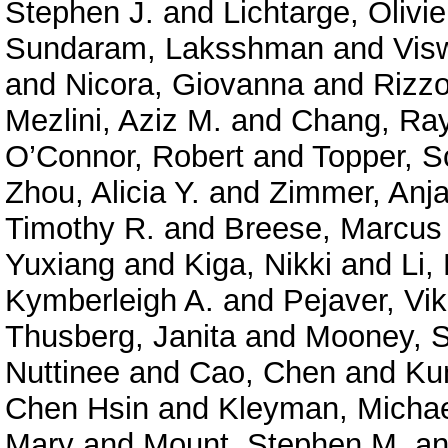
Stephen J.
and
Lichtarge, Olivie
Sundaram, Laksshman
and
Vis
and
Nicora, Giovanna
and
Rizzo
Mezlini, Aziz M.
and
Chang, Ra
O’Connor, Robert
and
Topper, S
Zhou, Alicia Y.
and
Zimmer, Anja
Timothy R.
and
Breese, Marcus
Yuxiang
and
Kiga, Nikki
and
Li,
Kymberleigh A.
and
Pejaver, Vi
Thusberg, Janita
and
Mooney, S
Nuttinee
and
Cao, Chen
and
Ku
Chen Hsin
and
Kleyman, Micha
Mary
and
Mount, Stephen M.
a