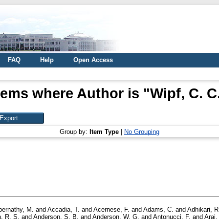
FAQ
Help
Open Access
tems where Author is "
Wipf, C. C
Group by:
Item Type
|
No Grouping
bernathy, M.
and
Accadia, T.
and
Acernese, F.
and
Adams, C.
and
Adhikari, R
, R. S.
and
Anderson, S. B.
and
Anderson, W. G.
and
Antonucci, F.
and
Arai,