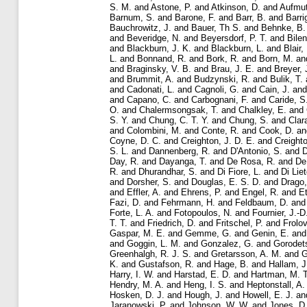
S. M.
and
Astone, P.
and
Atkinson, D.
and
Aufmut
Barnum, S.
and
Barone, F.
and
Barr, B.
and
Barri
Bauchrowitz, J.
and
Bauer, Th S.
and
Behnke, B.
and
Beveridge, N.
and
Beyersdorf, P. T.
and
Bilen
and
Blackburn, J. K.
and
Blackburn, L.
and
Blair,
L.
and
Bonnand, R.
and
Bork, R.
and
Born, M.
an
and
Braginsky, V. B.
and
Brau, J. E.
and
Breyer, 
and
Brummit, A.
and
Budzynski, R.
and
Bulik, T.
and
Cadonati, L.
and
Cagnoli, G.
and
Cain, J.
an
and
Capano, C.
and
Carbognani, F.
and
Caride, S
O.
and
Chalermsongsak, T.
and
Chalkley, E.
and
S. Y.
and
Chung, C. T. Y.
and
Chung, S.
and
Clar
and
Colombini, M.
and
Conte, R.
and
Cook, D.
a
Coyne, D. C.
and
Creighton, J. D. E.
and
Creighto
S. L.
and
Dannenberg, R.
and
D'Antonio, S.
and
D
Day, R.
and
Dayanga, T.
and
De Rosa, R.
and
De
R.
and
Dhurandhar, S.
and
Di Fiore, L.
and
Di Liet
and
Dorsher, S.
and
Douglas, E. S. D.
and
Drago,
and
Effler, A.
and
Ehrens, P.
and
Engel, R.
and
Et
Fazi, D.
and
Fehrmann, H.
and
Feldbaum, D.
an
Forte, L. A.
and
Fotopoulos, N.
and
Fournier, J.-D
T. T.
and
Friedrich, D.
and
Fritschel, P.
and
Frolov
Gaspar, M. E.
and
Gemme, G.
and
Genin, E.
an
and
Goggin, L. M.
and
Gonzalez, G.
and
Gorodets
Greenhalgh, R. J. S.
and
Gretarsson, A. M.
and
G
K.
and
Gustafson, R.
and
Hage, B.
and
Hallam, J
Harry, I. W.
and
Harstad, E. D.
and
Hartman, M. T
Hendry, M. A.
and
Heng, I. S.
and
Heptonstall, A.
Hosken, D. J.
and
Hough, J.
and
Howell, E. J.
an
Jaranowski, P.
and
Johnson, W. W.
and
Jones, D.