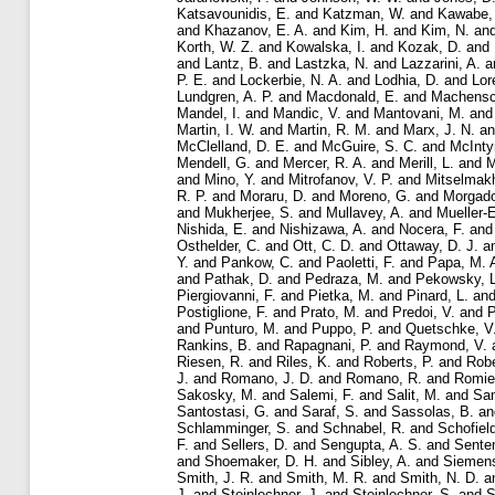
Katsavounidis, E.
and
Katzman, W.
and
Kawabe,
and
Khazanov, E. A.
and
Kim, H.
and
Kim, N.
an
Korth, W. Z.
and
Kowalska, I.
and
Kozak, D.
and
and
Lantz, B.
and
Lastzka, N.
and
Lazzarini, A.
a
P. E.
and
Lockerbie, N. A.
and
Lodhia, D.
and
Lor
Lundgren, A. P.
and
Macdonald, E.
and
Machensc
Mandel, I.
and
Mandic, V.
and
Mantovani, M.
an
Martin, I. W.
and
Martin, R. M.
and
Marx, J. N.
a
McClelland, D. E.
and
McGuire, S. C.
and
McInty
Mendell, G.
and
Mercer, R. A.
and
Merill, L.
and
M
and
Mino, Y.
and
Mitrofanov, V. P.
and
Mitselmakh
R. P.
and
Moraru, D.
and
Moreno, G.
and
Morgado
and
Mukherjee, S.
and
Mullavey, A.
and
Mueller-
Nishida, E.
and
Nishizawa, A.
and
Nocera, F.
an
Osthelder, C.
and
Ott, C. D.
and
Ottaway, D. J.
a
Y.
and
Pankow, C.
and
Paoletti, F.
and
Papa, M. 
and
Pathak, D.
and
Pedraza, M.
and
Pekowsky, L
Piergiovanni, F.
and
Pietka, M.
and
Pinard, L.
an
Postiglione, F.
and
Prato, M.
and
Predoi, V.
and
P
and
Punturo, M.
and
Puppo, P.
and
Quetschke, V
Rankins, B.
and
Rapagnani, P.
and
Raymond, V.
Riesen, R.
and
Riles, K.
and
Roberts, P.
and
Robe
J.
and
Romano, J. D.
and
Romano, R.
and
Romie,
Sakosky, M.
and
Salemi, F.
and
Salit, M.
and
Sa
Santostasi, G.
and
Saraf, S.
and
Sassolas, B.
a
Schlamminger, S.
and
Schnabel, R.
and
Schofiel
F.
and
Sellers, D.
and
Sengupta, A. S.
and
Sente
and
Shoemaker, D. H.
and
Sibley, A.
and
Siemens
Smith, J. R.
and
Smith, M. R.
and
Smith, N. D.
a
J.
and
Steinlechner, J.
and
Steinlechner, S.
and
S