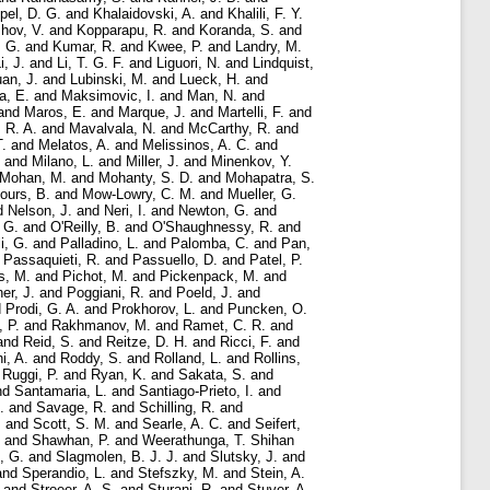
pel, D. G.
and
Khalaidovski, A.
and
Khalili, F. Y.
hov, V.
and
Kopparapu, R.
and
Koranda, S.
and
 G.
and
Kumar, R.
and
Kwee, P.
and
Landry, M.
i, J.
and
Li, T. G. F.
and
Liguori, N.
and
Lindquist,
an, J.
and
Lubinski, M.
and
Lueck, H.
and
a, E.
and
Maksimovic, I.
and
Man, N.
and
and
Maros, E.
and
Marque, J.
and
Martelli, F.
and
 R. A.
and
Mavalvala, N.
and
McCarthy, R.
and
T.
and
Melatos, A.
and
Melissinos, A. C.
and
and
Milano, L.
and
Miller, J.
and
Minenkov, Y.
Mohan, M.
and
Mohanty, S. D.
and
Mohapatra, S.
ours, B.
and
Mow-Lowry, C. M.
and
Mueller, G.
d
Nelson, J.
and
Neri, I.
and
Newton, G.
and
 G.
and
O'Reilly, B.
and
O'Shaughnessy, R.
and
i, G.
and
Palladino, L.
and
Palomba, C.
and
Pan,
d
Passaquieti, R.
and
Passuello, D.
and
Patel, P.
s, M.
and
Pichot, M.
and
Pickenpack, M.
and
er, J.
and
Poggiani, R.
and
Poeld, J.
and
d
Prodi, G. A.
and
Prokhorov, L.
and
Puncken, O.
, P.
and
Rakhmanov, M.
and
Ramet, C. R.
and
and
Reid, S.
and
Reitze, D. H.
and
Ricci, F.
and
i, A.
and
Roddy, S.
and
Rolland, L.
and
Rollins,
d
Ruggi, P.
and
Ryan, K.
and
Sakata, S.
and
nd
Santamaria, L.
and
Santiago-Prieto, I.
and
.
and
Savage, R.
and
Schilling, R.
and
.
and
Scott, S. M.
and
Searle, A. C.
and
Seifert,
and
Shawhan, P.
and
Weerathunga, T. Shihan
, G.
and
Slagmolen, B. J. J.
and
Slutsky, J.
and
and
Sperandio, L.
and
Stefszky, M.
and
Stein, A.
and
Stroeer, A. S.
and
Sturani, R.
and
Stuver, A.