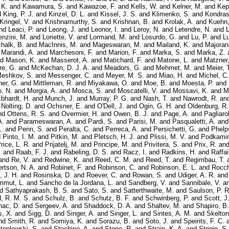
 K.
and
Kawamura, S.
and
Kawazoe, F.
and
Kells, W.
and
Kelner, M.
and
Kep
d
King, P. J.
and
Kinzel, D. L.
and
Kissel, J. S.
and
Klimenko, S.
and
Kondras
Kringel, V.
and
Krishnamurthy, S.
and
Krishnan, B.
and
Krolak, A.
and
Kuehn,
nd
Leaci, P.
and
Leong, J.
and
Leonor, I.
and
Leroy, N.
and
Letendre, N.
and
L
enzini, M.
and
Loriette, V.
and
Lormand, M.
and
Losurdo, G.
and
Lu, P.
and
Lu
halk, B.
and
MacInnis, M.
and
Mageswaran, M.
and
Mailand, K.
and
Majoran
d
Marandi, A.
and
Marchesoni, F.
and
Marion, F.
and
Marka, S.
and
Marka, Z.
nd
Mason, K.
and
Masserot, A.
and
Matichard, F.
and
Matone, L.
and
Matzner,
re, G.
and
McKechan, D. J. A.
and
Meadors, G.
and
Mehmet, M.
and
Meier, 
eshkov, S.
and
Messenger, C.
and
Meyer, M. S.
and
Miao, H.
and
Michel, C.
er, G.
and
Mittleman, R.
and
Miyakawa, O.
and
Moe, B.
and
Moesta, P.
and
, N.
and
Morgia, A.
and
Mosca, S.
and
Moscatelli, V.
and
Mossavi, K.
and
M
Ebhardt, H.
and
Munch, J.
and
Murray, P. G.
and
Nash, T.
and
Nawrodt, R.
an
d
Nolting, D.
and
Ochsner, E.
and
O'Dell, J.
and
Ogin, G. H.
and
Oldenburg, R.
nd
Ottens, R. S.
and
Overmier, H.
and
Owen, B. J.
and
Page, A.
and
Pagliarol
A.
and
Parameswaran, A.
and
Pardi, S.
and
Parisi, M.
and
Pasqualetti, A.
an
.
and
Penn, S.
and
Peralta, C.
and
Perreca, A.
and
Persichetti, G.
and
Phelp
d
Pinto, I. M.
and
Pitkin, M.
and
Pletsch, H. J.
and
Plissi, M. V.
and
Podkamin
rice, L. R.
and
Prijatelj, M.
and
Principe, M.
and
Privitera, S.
and
Prix, R.
an
.
and
Raab, F. J.
and
Rabeling, D. S.
and
Racz, I.
and
Radkins, H.
and
Raffai
and
Re, V.
and
Redwine, K.
and
Reed, C. M.
and
Reed, T.
and
Regimbau, T.
rtson, N. A.
and
Robinet, F.
and
Robinson, C.
and
Robinson, E. L.
and
Rocch
 J. H.
and
Rosinska, D.
and
Roever, C.
and
Rowan, S.
and
Udiger, A. R.
an
mmut, L.
and
Sancho de la Jordana, L.
and
Sandberg, V.
and
Sannibale, V.
a
nd
Sathyaprakash, B. S.
and
Sato, S.
and
Satterthwaite, M.
and
Saulson, P. R
d, R. M. S.
and
Schulz, B.
and
Schutz, B. F.
and
Schwinberg, P.
and
Scott, J
nac, D.
and
Sergeev, A.
and
Shaddock, D. A.
and
Shaltev, M.
and
Shapiro, B.
, X.
and
Sigg, D.
and
Singer, A.
and
Singer, L.
and
Sintes, A. M.
and
Skelton
nd
Smith, R.
and
Somiya, K.
and
Sorazu, B.
and
Soto, J.
and
Speirits, F. C.
teplewski, S.
and
Stochino, A.
and
Stone, R.
and
Strain, K. A.
and
Strigin, S.