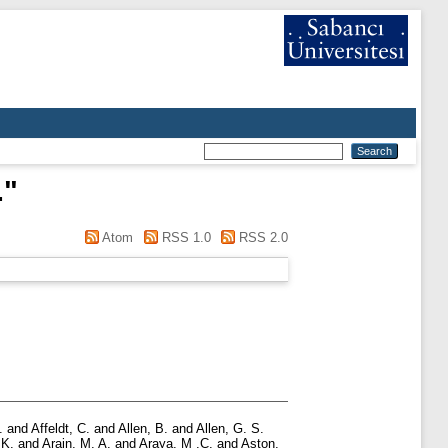
.
"
Atom
RSS 1.0
RSS 2.0
.
and
Affeldt, C.
and
Allen, B.
and
Allen, G. S.
 K.
and
Arain, M. A.
and
Araya, M .C.
and
Aston,