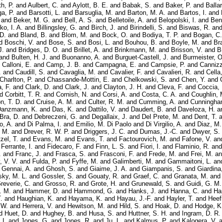
h, P.
and
Aulbert, C.
and
Aylott, B. E.
and
Babak, S.
and
Baker, P.
and
Balla
ga, P.
and
Barsotti, L.
and
Barsuglia, M.
and
Barton, M. A.
and
Bartos, I.
and
and
Beker, M. G.
and
Bell, A. S.
and
Belletoile, A.
and
Belopolski, I.
and
Ben
ko, I. A.
and
Billingsley, G.
and
Birch, J.
and
Birindelli, S.
and
Biswas, R.
an
 D.
and
Bland, B.
and
Blom, M.
and
Bock, O.
and
Bodiya, T. P.
and
Bogan, C.
d
Boschi, V.
and
Bose, S.
and
Bosi, L.
and
Bouhou, B.
and
Boyle, M.
and
Bra
J.
and
Bridges, D. O.
and
Brillet, A.
and
Brinkmann, M.
and
Brisson, V.
and
B
and
Bulten, H. J.
and
Buonanno, A.
and
Burguet-Castell, J.
and
Burmeister, O
d
Calloni, E.
and
Camp, J. B.
and
Campagna, E.
and
Campsie, P.
and
Cannizz
.
and
Caudill, S.
and
Cavaglia, M.
and
Cavalier, F.
and
Cavalieri, R.
and
Cella
Charlton, P.
and
Chassande-Mottin, E.
and
Chelkowski, S.
and
Chen, Y.
and
a, F.
and
Clark, D.
and
Clark, J.
and
Clayton, J. H.
and
Cleva, F.
and
Coccia, 
nd
Corbitt, T. R.
and
Cornish, N.
and
Corsi, A.
and
Costa, C. A.
and
Coughlin, 
n, T. D.
and
Cruise, A. M.
and
Culter, R. M.
and
Cumming, A.
and
Cunningha
anzmann, K.
and
Das, K.
and
Dattilo, V.
and
Daudert, B.
and
Daveloza, H.
a
Bra, D.
and
Debreczeni, G.
and
Degallaix, J.
and
Del Prete, M.
and
Dent, T.
a
o, A.
and
Di Palma, I.
and
Emilio, M. Di Paolo
and
Di Virgilio, A.
and
Diaz, M.
 M.
and
Drever, R. W. P.
and
Driggers, J. C.
and
Dumas, J.-C.
and
Dwyer, S.
zel, T.
and
Evans, M.
and
Evans, T.
and
Factourovich, M.
and
Fafone, V.
an
d
Ferrante, I.
and
Fidecaro, F.
and
Finn, L. S.
and
Fiori, I.
and
Flaminio, R.
an
.
and
Franc, J.
and
Frasca, S.
and
Frasconi, F.
and
Frede, M.
and
Frei, M.
a
, V. V.
and
Fulda, P.
and
Fyffe, M.
and
Galimberti, M.
and
Gammaitoni, L.
an
d
Gennai, A.
and
Ghosh, S.
and
Giaime, J. A.
and
Giampanis, S.
and
Giardina
ky, M. L.
and
Gossler, S.
and
Gouaty, R.
and
Graef, C.
and
Granata, M.
an
reverie, C.
and
Grosso, R.
and
Grote, H.
and
Grunewald, S.
and
Guidi, G. M.
. M.
and
Hammer, D.
and
Hammond, G.
and
Hanks, J.
and
Hanna, C.
and
Ha
.
and
Haughian, K.
and
Hayama, K.
and
Hayau, J.-F.
and
Hayler, T.
and
Heef
 W.
and
Herrera, V.
and
Hewitson, M.
and
Hild, S.
and
Hoak, D.
and
Hodge, K
d
Huet, D.
and
Hughey, B.
and
Husa, S.
and
Huttner, S. H.
and
Ingram, D. R.
 I.
and
Jones, G.
and
Jones, R.
and
Ju, L.
and
Kalmus, P.
and
Kalogera, V.
a