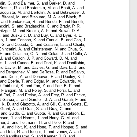
rdin, G.
and
Ballmer, S.
and
Barker, D.
and
Bassiri, R.
and
Bastarrika, M.
and
Basti, A.
and
acquista, M.
and
Bertolini, A.
and
Betzwieser, J.
d
Bitossi, M.
and
Bizouard, M. A.
and
Black, E.
and
Bondarescu, R.
and
Bondu, F.
and
Bonelli,
ccini, S.
and
Bradaschia, C.
and
Brady, P. R.
ritzger, M.
and
Brooks, A. F.
and
Brown, D. A.
.
and
Buskulic, D.
and
Buy, C.
and
Byer, R. L.
o, J.
and
Cannon, K.
and
Canuel, B.
and
Cao, J.
, G.
and
Cepeda, C.
and
Cesarini, E.
and
Chaibi,
Chincarini, A.
and
Christensen, N.
and
Chua, S.
E.
and
Colacino, C. N.
and
Colas, J.
and
Colla, A.
M.
and
Coulon, J. P.
and
Coward, D. M.
and
m, L.
and
Cuoco, E.
and
Dahl, K.
and
Danilishin,
nd
Davier, M.
and
Davies, G.
and
Daw, E. J.
and
nd
Dergachev, V.
and
DeRosa, R.
and
DeSalvo,
and
Dietz, A.
and
Donovan, F.
and
Dooley, K. L.
and
Eberle, T.
and
Edgar, M.
and
Edwards, M.
d
Fairhurst, S.
and
Fan, Y.
and
Farr, B. F.
and
d
Flanigan, M.
and
Foley, S.
and
Forsi, E.
and
nd
Frei, Z.
and
Freise, A.
and
Frey, R.
and
Fricke,
d
Garcia, J.
and
Garofoli, J. A.
and
Garufi, F.
and
, K. D.
and
Giazotto, A.
and
Gill, C.
and
Goetz, E.
d
Grant, A.
and
Gras, S.
and
Gray, C.
and
and
Guido, C.
and
Gupta, R.
and
Gustafson, E.
nson, J.
and
Harms, J.
and
Harry, G. M.
and
ner, J.
and
Heitmann, H.
and
Hello, P.
and
. A.
and
Holt, K.
and
Hong, T.
and
Hooper, S.
and
and
Inta, R.
and
Isogai, T.
and
Ivanov, A.
and
nd
Kandhasamy, S.
and
Kanner, J. B.
and