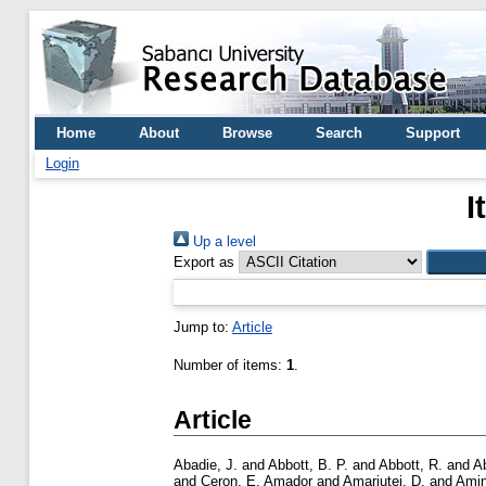
Home
About
Browse
Search
Support
Login
I
Up a level
Export as
Jump to:
Article
Number of items:
1
.
Article
Abadie, J.
and
Abbott, B. P.
and
Abbott, R.
and
A
and
Ceron, E. Amador
and
Amariutei, D.
and
Amin