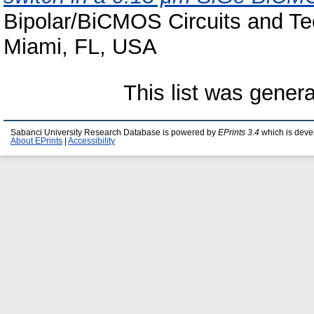
Bipolar/BiCMOS Circuits and T
Miami, FL, USA
This list was gener
Sabanci University Research Database is powered by
EPrints 3.4
which is deve
About EPrints
|
Accessibility