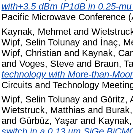
with+3.5 dBm IP1dB in 0.25-m
Pacific Microwave Conference 
Kaynak, Mehmet
and
Wietstruc
Wipf, Selin Tolunay
and
İnaç, M
Wipf, Christian
and
Kaynak, Can
and
Voges, Steve
and
Braun, Ta
technology with More-than-Moo
Circuits and Technology Meeti
Wipf, Selin Tolunay
and
Göritz,
Wietstruck, Matthias
and
Burak
and
Gürbüz, Yaşar
and
Kaynak,
switch in a 0.13 μm SiGe BiCM