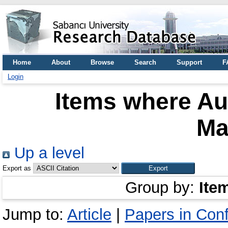
Home
About
Browse
Search
Support
F
Login
Items where Aut
Ma
Up a level
Export as
Group by:
Ite
Jump to:
Article
|
Papers in Con