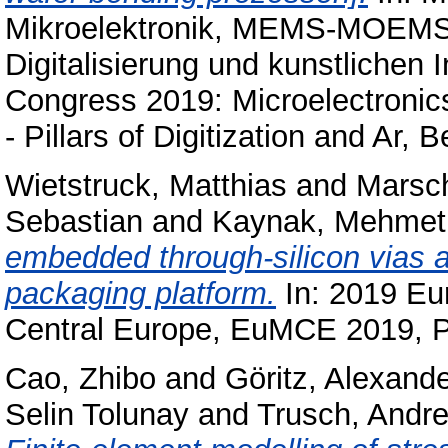
Mikroelektronik, MEMS-MOEMS, 
Digitalisierung und kunstlichen 
Congress 2019: Microelectron
- Pillars of Digitization and Ar, B
Wietstruck, Matthias
and
Marsch
Sebastian
and
Kaynak, Mehmet
embedded through-silicon vias a
packaging platform.
In: 2019 Eu
Central Europe, EuMCE 2019, 
Cao, Zhibo
and
Göritz, Alexand
Selin Tolunay
and
Trusch, Andr