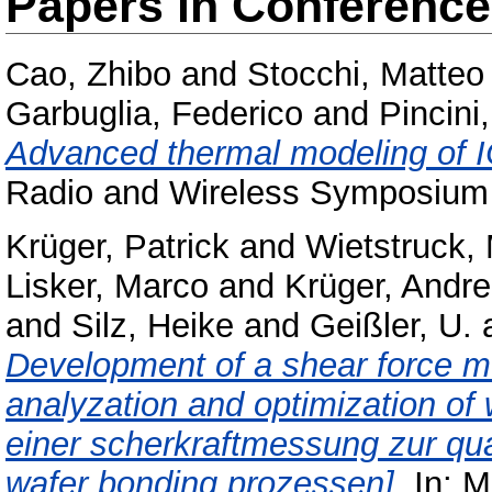
Papers in Conferenc
Cao, Zhibo
and
Stocchi, Matteo
Garbuglia, Federico
and
Pincini
Advanced thermal modeling of IC
Radio and Wireless Symposium
Krüger, Patrick
and
Wietstruck, 
Lisker, Marco
and
Krüger, Andr
and
Silz, Heike
and
Geißler, U.
Development of a shear force me
analyzation and optimization of
einer scherkraftmessung zur qua
wafer bonding prozessen].
In: M