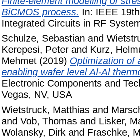
Finite-element modelling of stre
BiCMOS process.
In: IEEE 19th
Integrated Circuits in RF Syste
Schulze, Sebastian
and
Wietstr
Kerepesi, Peter
and
Kurz, Helm
Mehmet
(2019)
Optimization of
enabling wafer level Al-Al ther
Electronic Components and Tec
Vegas, NV, USA
Wietstruck, Matthias
and
Marsch
and
Vob, Thomas
and
Lisker, M
Wolansky, Dirk
and
Fraschke, M