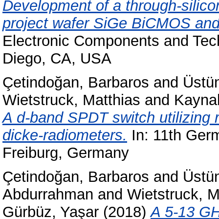
Development of a through-silico
project wafer SiGe BiCMOS and s
Electronic Components and Tec
Diego, CA, USA
Çetindoğan, Barbaros
and
Üstü
Wietstruck, Matthias
and
Kayna
A d-band SPDT switch utilizing 
dicke-radiometers.
In: 11th Ger
Freiburg, Germany
Çetindoğan, Barbaros
and
Üstü
Abdurrahman
and
Wietstruck, M
Gürbüz, Yaşar
(2018)
A 5-13 GH