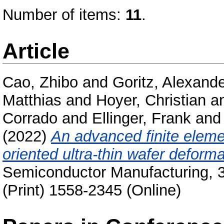
Number of items:
11
.
Article
Cao, Zhibo
and
Goritz, Alexand
Matthias
and
Hoyer, Christian
a
Corrado
and
Ellinger, Frank
an
(2022)
An advanced finite elem
oriented ultra-thin wafer deforma
Semiconductor Manufacturing, 3
(Print) 1558-2345 (Online)