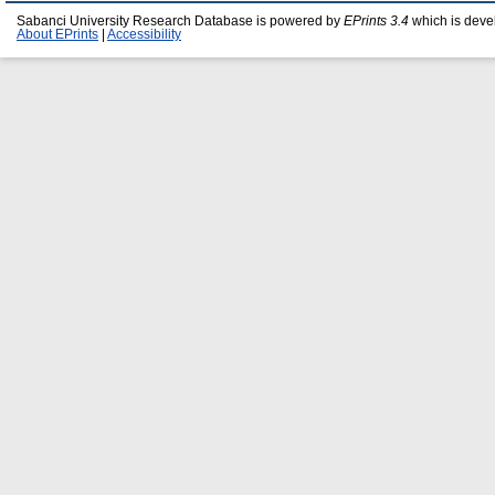
Sabanci University Research Database is powered by
EPrints 3.4
which is deve
About EPrints
|
Accessibility