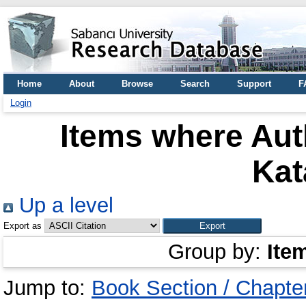
Home
About
Browse
Search
Support
F
Login
Items where Auth
Kat
Up a level
Export as
Group by:
Ite
Jump to:
Book Section / Chapte