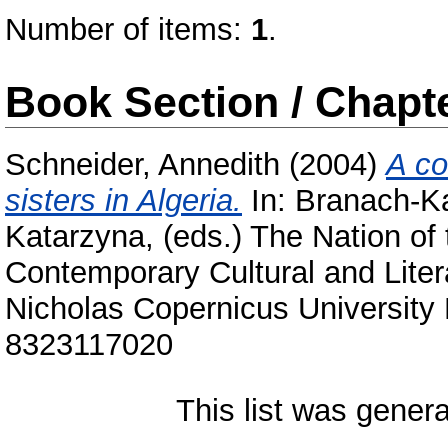
Number of items:
1
.
Book Section / Chapt
Schneider, Annedith
(2004)
A co
sisters in Algeria.
In:
Branach-Ka
Katarzyna
, (eds.) The Nation of
Contemporary Cultural and Liter
Nicholas Copernicus University 
8323117020
This list was gener