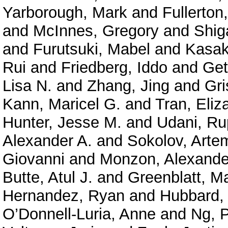
Yarborough, Mark
and
Fullerton
and
McInnes, Gregory
and
Shig
and
Furutsuki, Mabel
and
Kasak
Rui
and
Friedberg, Iddo
and
Get
Lisa N.
and
Zhang, Jing
and
Gri
Kann, Maricel G.
and
Tran, Eliz
Hunter, Jesse M.
and
Udani, Ru
Alexander A.
and
Sokolov, Arte
Giovanni
and
Monzon, Alexande
Butte, Atul J.
and
Greenblatt, M
Hernandez, Ryan
and
Hubbard, 
O’Donnell-Luria, Anne
and
Ng, P