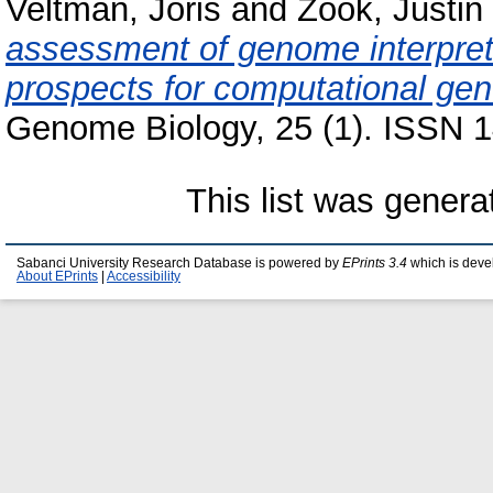
Veltman, Joris
and
Zook, Justin
assessment of genome interpret
prospects for computational gene
Genome Biology, 25 (1). ISSN 1
This list was gener
Sabanci University Research Database is powered by
EPrints 3.4
which is deve
About EPrints
|
Accessibility