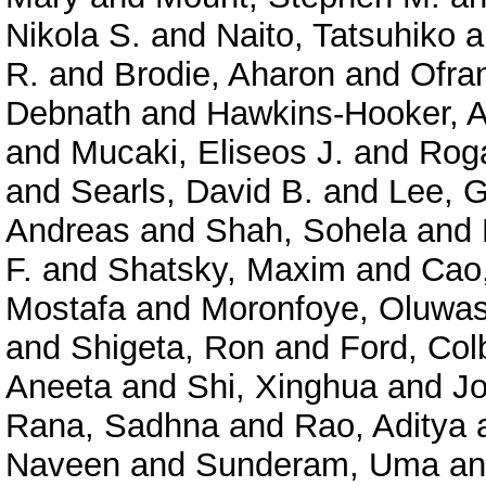
Nikola S.
and
Naito, Tatsuhiko
a
R.
and
Brodie, Aharon
and
Ofra
Debnath
and
Hawkins-Hooker, A
and
Mucaki, Eliseos J.
and
Roga
and
Searls, David B.
and
Lee, 
Andreas
and
Shah, Sohela
and
F.
and
Shatsky, Maxim
and
Cao
Mostafa
and
Moronfoye, Oluwas
and
Shigeta, Ron
and
Ford, Col
Aneeta
and
Shi, Xinghua
and
J
Rana, Sadhna
and
Rao, Aditya
Naveen
and
Sunderam, Uma
a