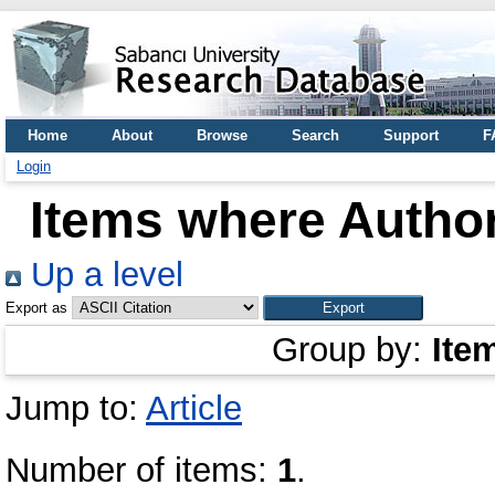
Home
About
Browse
Search
Support
F
Login
Items where Author
Up a level
Export as
Group by:
Ite
Jump to:
Article
Number of items:
1
.