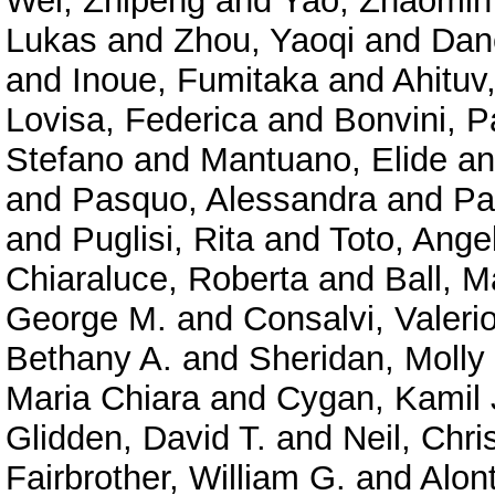
Wei, Zhipeng
and
Yao, Zhaomin
Lukas
and
Zhou, Yaoqi
and
Dan
and
Inoue, Fumitaka
and
Ahituv
Lovisa, Federica
and
Bonvini, P
Stefano
and
Mantuano, Elide
a
and
Pasquo, Alessandra
and
Pa
and
Puglisi, Rita
and
Toto, Ange
Chiaraluce, Roberta
and
Ball, M
George M.
and
Consalvi, Valeri
Bethany A.
and
Sheridan, Molly
Maria Chiara
and
Cygan, Kamil 
Glidden, David T.
and
Neil, Chri
Fairbrother, William G.
and
Alont