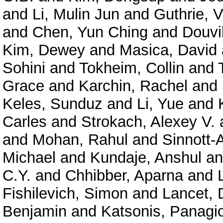
and
Li, Mulin Jun
and
Guthrie, V
and
Chen, Yun Ching
and
Douvil
Kim, Dewey
and
Masica, David
Sohini
and
Tokheim, Collin
and
Grace
and
Karchin, Rachel
and
Keles, Sunduz
and
Li, Yue
and
Carles
and
Strokach, Alexey V.
and
Mohan, Rahul
and
Sinnott-
Michael
and
Kundaje, Anshul
a
C.Y.
and
Chhibber, Aparna
and
Fishilevich, Simon
and
Lancet, 
Benjamin
and
Katsonis, Panagio