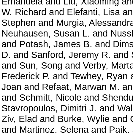
Emanuela
and
Liu, Xiaoming
an
W. Richard
and
Elefanti, Lisa
a
Stephen
and
Murgia, Alessandr
Neuhausen, Susan L.
and
Nuss
and
Potash, James B.
and
Dims
D.
and
Sanford, Jeremy R.
and
and
Sun, Song
and
Verby, Mart
Frederick P.
and
Tewhey, Ryan
Joan
and
Refaat, Marwan M.
a
and
Schmitt, Nicole
and
Shendu
Stavropoulos, Dimitri J.
and
Wal
Ziv, Elad
and
Burke, Wylie
and
and
Martinez, Selena
and
Paik,