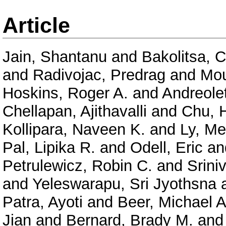
Article
Jain, Shantanu
and
Bakolitsa, 
and
Radivojac, Predrag
and
Mou
Hoskins, Roger A.
and
Andreolet
Chellapan, Ajithavalli
and
Chu, 
Kollipara, Naveen K.
and
Ly, Me
Pal, Lipika R.
and
Odell, Eric
an
Petrulewicz, Robin C.
and
Srini
and
Yeleswarapu, Sri Jyothsna
Patra, Ayoti
and
Beer, Michael A
Jian
and
Bernard, Brady M.
an