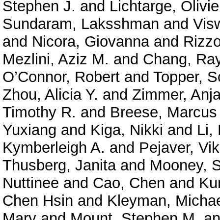
Stephen J.
and
Lichtarge, Olivie
Sundaram, Laksshman
and
Vis
and
Nicora, Giovanna
and
Rizzo
Mezlini, Aziz M.
and
Chang, Ra
O’Connor, Robert
and
Topper, S
Zhou, Alicia Y.
and
Zimmer, Anja
Timothy R.
and
Breese, Marcus
Yuxiang
and
Kiga, Nikki
and
Li,
Kymberleigh A.
and
Pejaver, Vi
Thusberg, Janita
and
Mooney, S
Nuttinee
and
Cao, Chen
and
Ku
Chen Hsin
and
Kleyman, Micha
Mary
and
Mount, Stephen M.
a