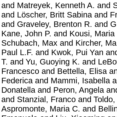
and
Matreyek, Kenneth A.
and
S
and
Löscher, Britt Sabina
and
F
and
Graveley, Brenton R.
and
G
Kane, John P.
and
Kousi, Maria
Schubach, Max
and
Kircher, Ma
Paul L.F.
and
Kwok, Pui Yan
an
T.
and
Yu, Guoying K.
and
LeBo
Francesco
and
Bettella, Elisa
a
Federica
and
Mammi, Isabella
a
Donatella
and
Peron, Angela
an
and
Stanzial, Franco
and
Toldo,
Aspromonte, Maria C.
and
Belli