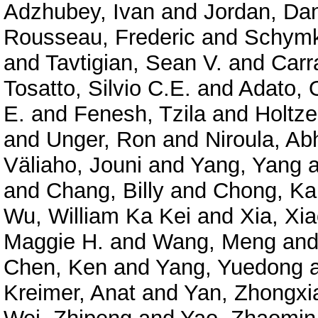
Adzhubey, Ivan
and
Jordan, Dan
Rousseau, Frederic
and
Schymk
and
Tavtigian, Sean V.
and
Carr
Tosatto, Silvio C.E.
and
Adato, O
E.
and
Fenesh, Tzila
and
Holtze
and
Unger, Ron
and
Niroula, Ab
Väliaho, Jouni
and
Yang, Yang
a
and
Chang, Billy
and
Chong, Ka
Wu, William Ka Kei
and
Xia, Xi
Maggie H.
and
Wang, Meng
an
Chen, Ken
and
Yang, Yuedong
Kreimer, Anat
and
Yan, Zhongxi