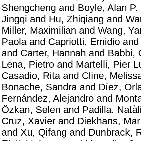
Shengcheng
and
Boyle, Alan P.
Jingqi
and
Hu, Zhiqiang
and
Wan
Miller, Maximilian
and
Wang, Ya
Paola
and
Capriotti, Emidio
an
and
Carter, Hannah
and
Babbi, 
Lena, Pietro
and
Martelli, Pier L
Casadio, Rita
and
Cline, Meliss
Bonache, Sandra
and
Díez, Orl
Fernández, Alejandro
and
Mont
Özkan, Selen
and
Padilla, Natàl
Cruz, Xavier
and
Diekhans, Mar
and
Xu, Qifang
and
Dunbrack, R