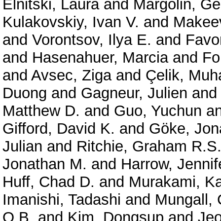
Elnitski, Laura
and
Margolin, G
Kulakovskiy, Ivan V.
and
Makeev
and
Vorontsov, Ilya E.
and
Favor
and
Hasenahuer, Marcia
and
Fo
and
Avsec, Ziga
and
Çelik, Mu
Duong
and
Gagneur, Julien
an
Matthew D.
and
Guo, Yuchun
a
Gifford, David K.
and
Göke, Jon
Julian
and
Ritchie, Graham R.S
Jonathan M.
and
Harrow, Jennif
Huff, Chad D.
and
Murakami, Ka
Imanishi, Tadashi
and
Mungall, 
O.B.
and
Kim, Dongsup
and
Je